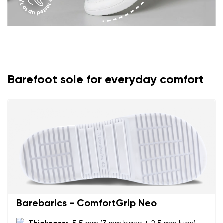
Barefoot sole for everyday comfort
Barebarics - ComfortGrip Neo