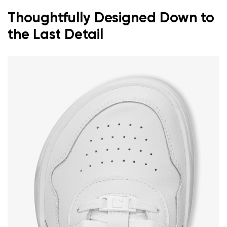
Thoughtfully Designed Down to
the Last Detail