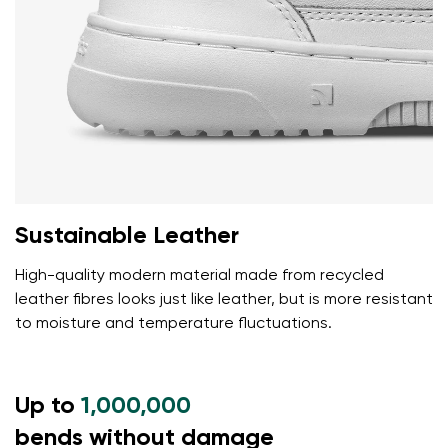
Sustainable Leather
High-quality modern material made from recycled
leather fibres looks just like leather, but is more resistant
to moisture and temperature fluctuations.
Up to
1,000,000
bends without damage