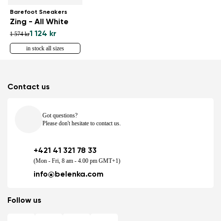
Barefoot Sneakers
Zing - All White
1 124 kr
1 574 kr
in stock all sizes
Contact us
Got questions?
Please don't hesitate to contact us.
+421 41 321 78 33
(Mon - Fri, 8 am - 4.00 pm GMT+1)
info@belenka.com
Follow us