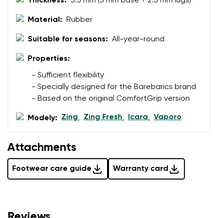
Thickness:
5.5 mm (3 mm base + 2.5 mm lugs)
Material:
Rubber
Suitable for seasons:
All-year-round
Properties:
- Sufficient flexibility
- Specially designed for the Barebarics brand
- Based on the original ComfortGrip version
Zing
Zing Fresh
Icara
Vaporo
Modely:
,
,
,
Attachments
Footwear care guide
Warranty card
Reviews