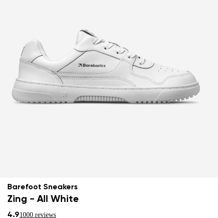
Barefoot Sneakers
Zing - All White
4.9
1000 reviews