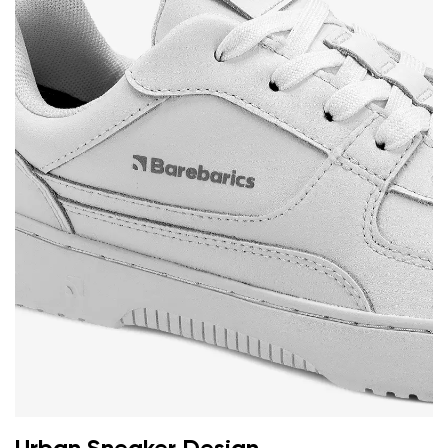
Your name and surname
Your name
Variant
Your email
Change region
Order number
Select the country of delivery
Variant
Text evaluation
Select a language
Question