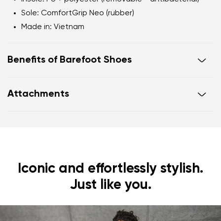
Sole
: ComfortGrip Neo (rubber)
Made in
: Vietnam
Benefits of Barefoot Shoes
Ultra-flexible sole
Attachments
Zero drop
: flat from heel to toe, supporting correct
body posture
Footwear care guide
Warranty card
Wide foot-shaped toe box
Lightweight
Iconic and effortlessly stylish.
Just like you.