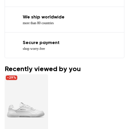
We ship worldwide
more than 80 countries
Secure payment
shop worry-free
Recently viewed by you
-29%