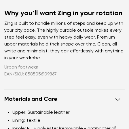
Why you’ll want Zing in your rotation
Zing is built to handle millions of steps and keep up with
your city pace. The highly durable outsole makes every
step feel easy, even with heavy daily wear. Premium
upper materials hold their shape over time. Clean, all-
white and minimalist, they pair effortlessly with anything
in your wardrobe.
Urban footwear
EAN/SKU: 8585056109867
Materials and Care
Upper
: Sustainable leather
Lining
: textile
Insole
: PU + polyester (removable - antibacterial)