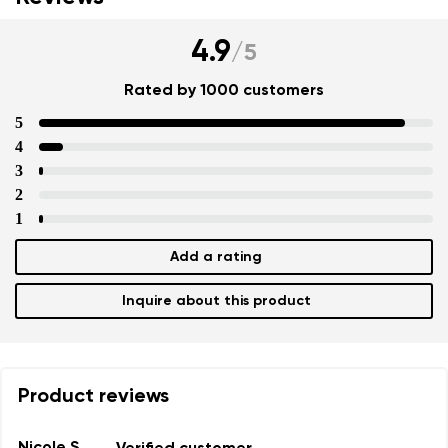
4.9
/
5
Rated by 1000 customers
5
4
3
2
1
Add a rating
Inquire about this product
Product reviews