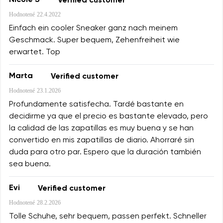
Nicole S
Verified customer
Hodnotené
22.4.2022
Einfach ein cooler Sneaker ganz nach meinem
Geschmack. Super bequem, Zehenfreiheit wie
erwartet. Top
Marta
Verified customer
Hodnotené
23.1.2026
Profundamente satisfecha. Tardé bastante en
decidirme ya que el precio es bastante elevado, pero
la calidad de las zapatillas es muy buena y se han
convertido en mis zapatillas de diario. Ahorraré sin
duda para otro par. Espero que la duración también
sea buena.
Evi
Verified customer
Hodnotené
28.2.2026
Tolle Schuhe, sehr bequem, passen perfekt. Schneller