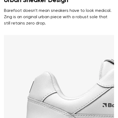
Urban Sneaker Design
Rating
Change
Barefoot doesn't mean sneakers have to look medical.
I agree with the processing of the entered personal
Zing is an original urban piece with a robust sole that
data in terms of% and their publication.
I agree with the processing of the entered personal
still retains zero drop.
data in terms of% and their publication.
Add a rating