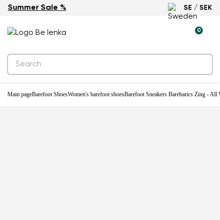
Summer Sale %
SE / SEK
-29%
0
Main page
Barefoot Shoes
Women's barefoot shoes
Barefoot Sneakers Barebarics Zing - All