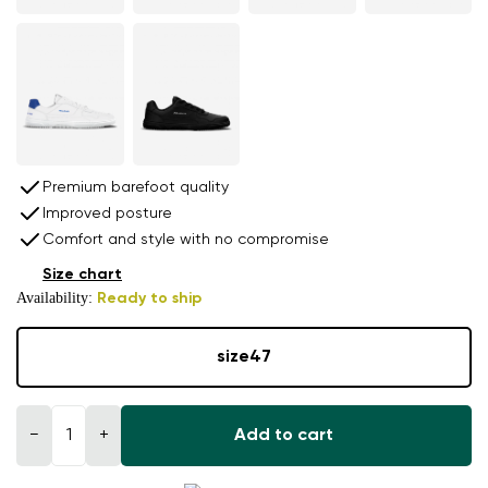
Premium barefoot quality
Improved posture
Comfort and style with no compromise
Size chart
Availability:
Ready to ship
size
47
−
+
Add to cart