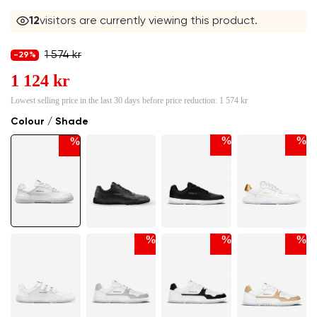
11
visitors are currently viewing this product.
1 574 kr
-29%
1 124 kr
Lowest selling price in the last 30 days before price reduction:
1 574 kr
Colour / Shade
%
%
%
%
%
%