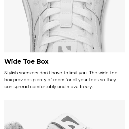
Wide Toe Box
Stylish sneakers don't have to limit you. The wide toe
box provides plenty of room for all your toes so they
can spread comfortably and move freely.