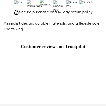
Secure purchase and 14-day return policy
Minimalist design, durable materials, and a flexible sole.
That’s Zing.
Customer reviews on Trustpilot