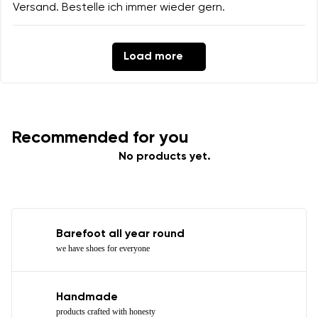
Versand. Bestelle ich immer wieder gern.
Load more
Recommended for you
No products yet.
Barefoot all year round
we have shoes for everyone
Handmade
products crafted with honesty