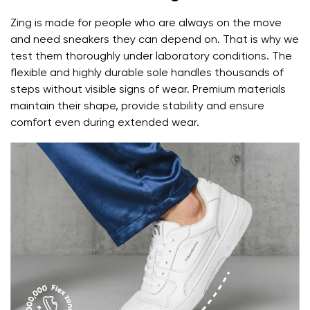
Zing is made for people who are always on the move
and need sneakers they can depend on. That is why we
test them thoroughly under laboratory conditions. The
flexible and highly durable sole handles thousands of
steps without visible signs of wear. Premium materials
maintain their shape, provide stability and ensure
comfort even during extended wear.