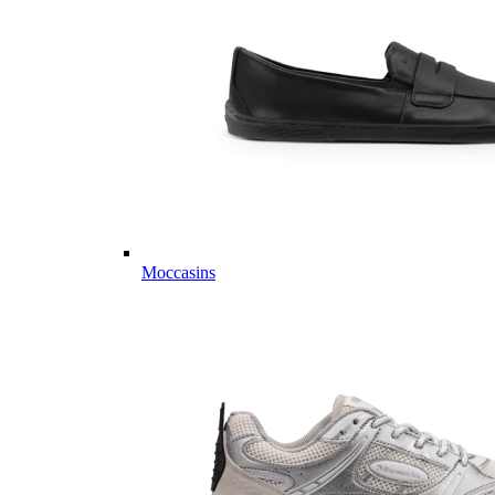
Moccasins