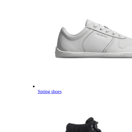
Spring shoes