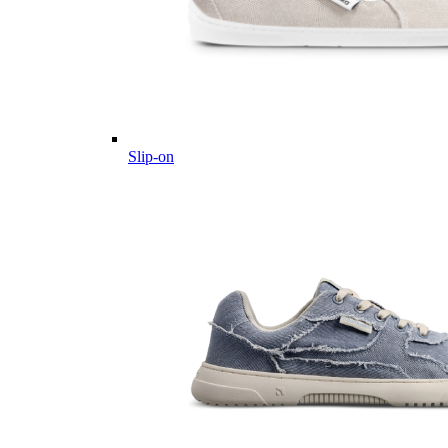
Slip-on