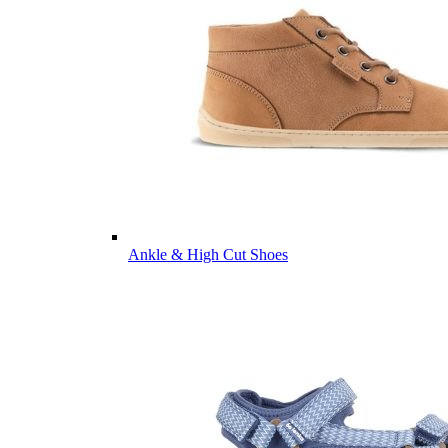
Ankle & High Cut Shoes