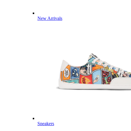
New Arrivals
Sneakers