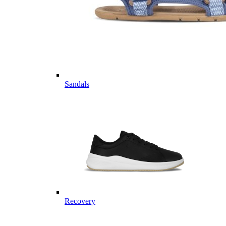
Sandals
Recovery