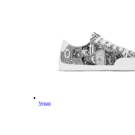
Vegan