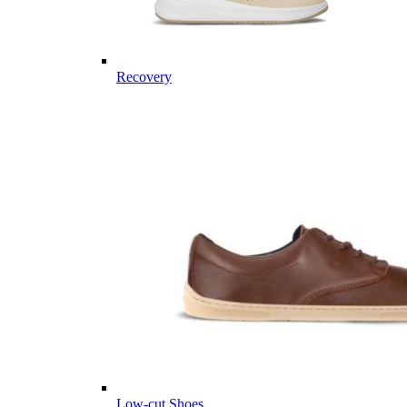
Recovery
Low-cut Shoes