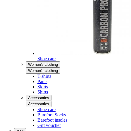
Shoe care
Women's clothing
Women's clothing
T-shirts
Pants
Skirts
Shirts
Accessories
Accessories
Shoe care
Barefoot Socks
Barefoot insoles
Gift voucher