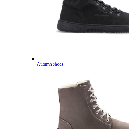
Autumn shoes