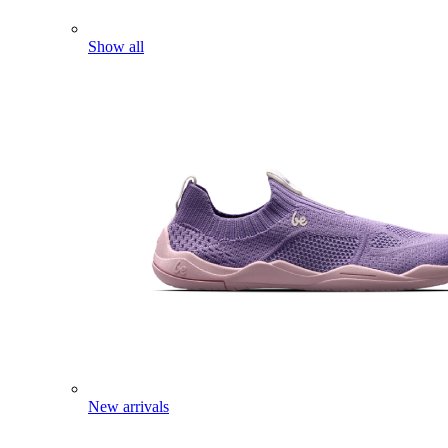
Show all
New arrivals