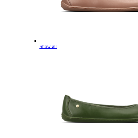
Show all