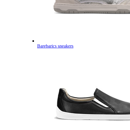
Barebarics sneakers