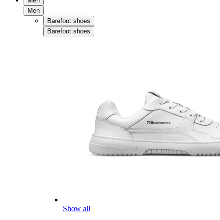
Men
Men
Barefoot shoes
Barefoot shoes
Show all