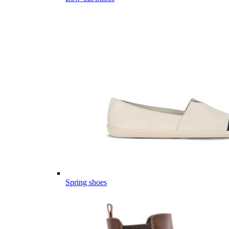
Spring shoes