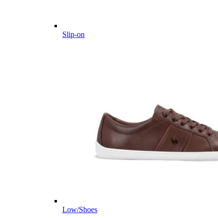
Slip-on
Low/Shoes