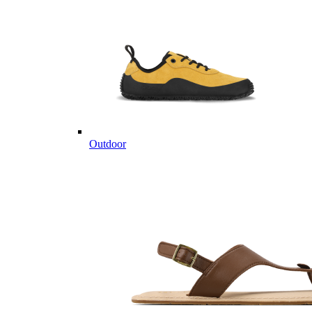
Outdoor