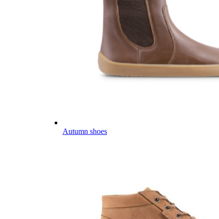
Autumn shoes