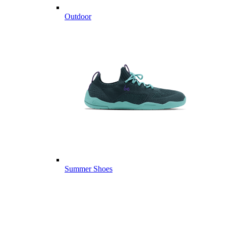
Outdoor
Summer Shoes