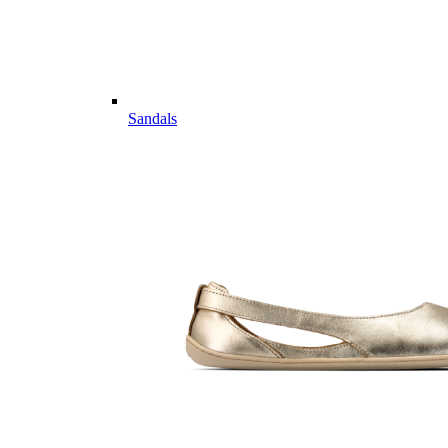
Sandals