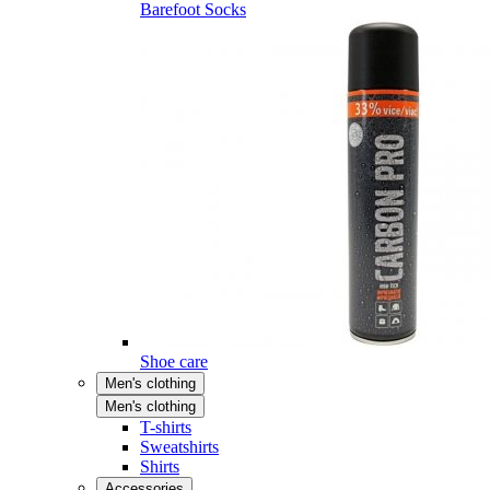
Barefoot Socks
Shoe care
Men's clothing
Men's clothing
T-shirts
Sweatshirts
Shirts
Accessories