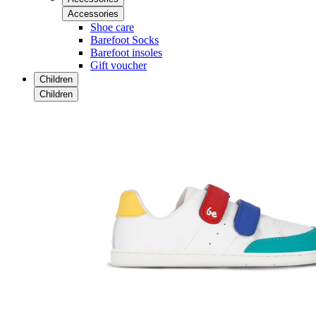
Accessories
Shoe care
Barefoot Socks
Barefoot insoles
Gift voucher
Children
Children