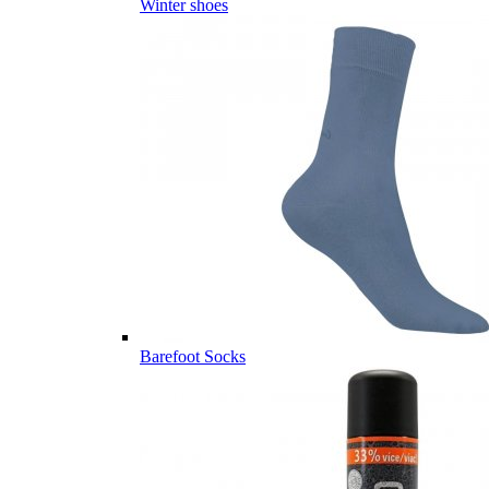
Winter shoes
Barefoot Socks