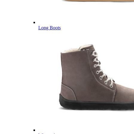
Long Boots