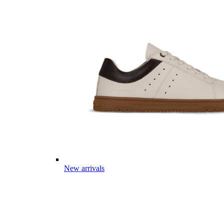
New arrivals