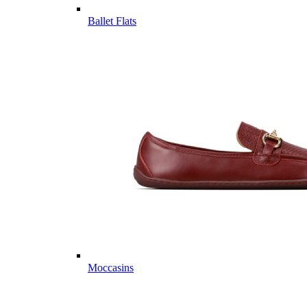
Ballet Flats
Moccasins