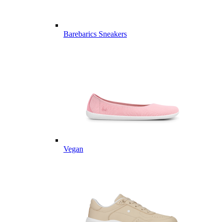
Barebarics Sneakers
Vegan