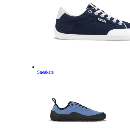
Sneakers