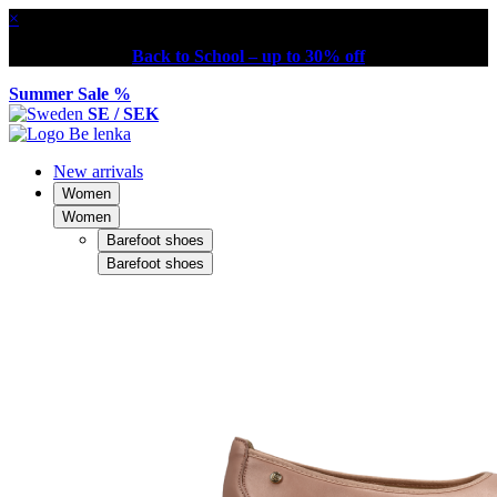
×
Back to School – up to 30% off
Summer Sale %
SE / SEK
New arrivals
Women
Women
Barefoot shoes
Barefoot shoes