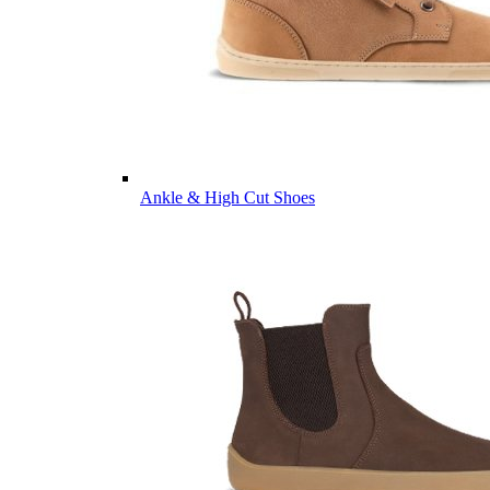
Ankle & High Cut Shoes