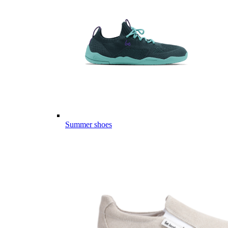
Summer shoes