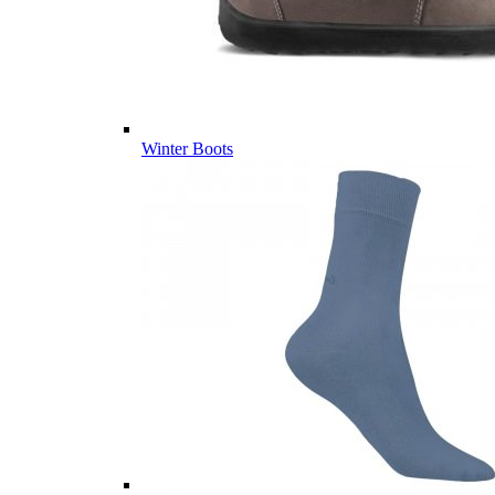
Winter Boots