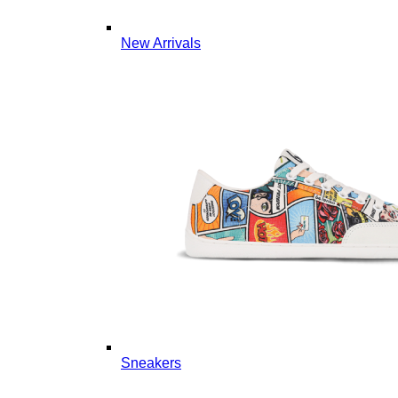
New Arrivals
Sneakers