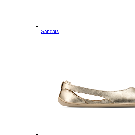
Sandals