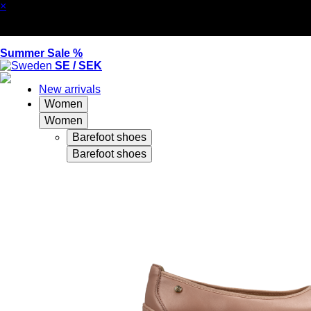
×
Summer Sale %
SE / SEK
New arrivals
Women
Women
Barefoot shoes
Barefoot shoes