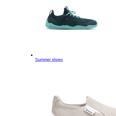
Summer shoes