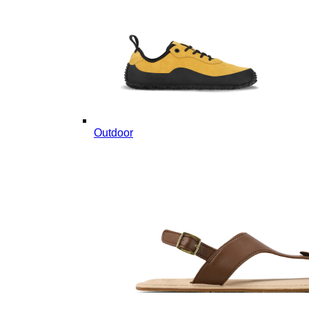
Outdoor