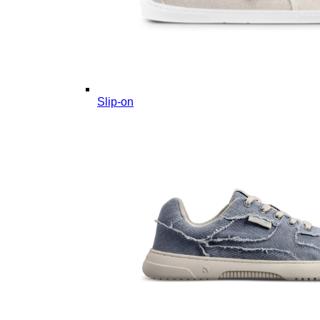
Slip-on