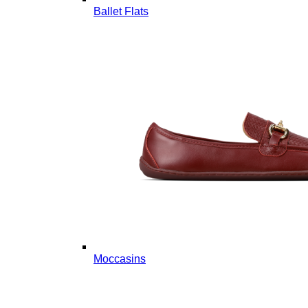
Ballet Flats
Moccasins