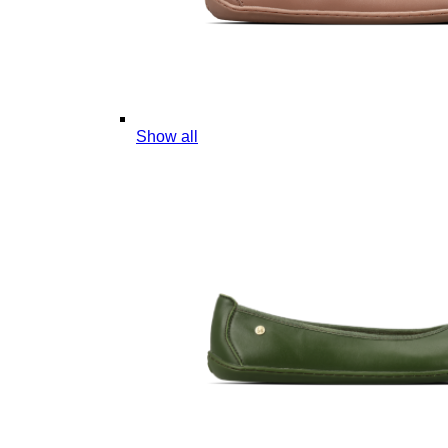
Show all