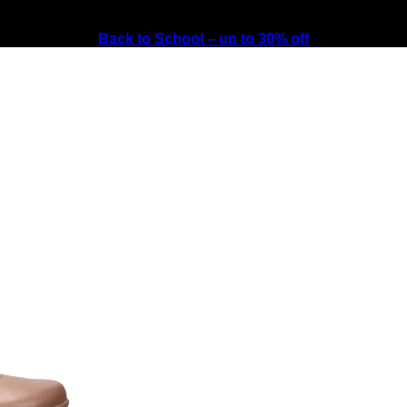
Back to School – up to 30% off