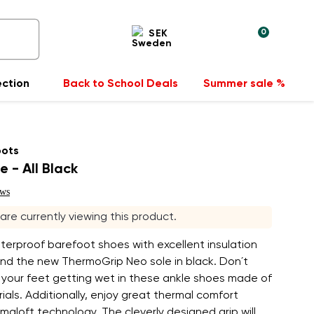
0
SEK
ection
Back to School Deals
Summer sale %
oots
e - All Black
ews
s are currently viewing this product.
terproof barefoot shoes with excellent insulation
and the new ThermoGrip Neo sole in black. Don´t
 your feet getting wet in these ankle shoes made of
als. Additionally, enjoy great thermal comfort
imaloft technology. The cleverly designed grip will