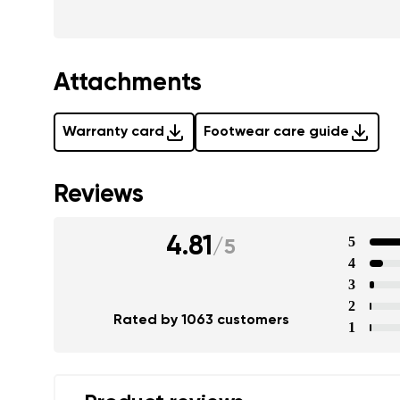
Attachments
Warranty card
Footwear care guide
Reviews
4.81
5
/
5
4
3
2
Rated by 1063 customers
1