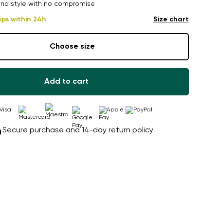
nd style with no compromise
ips within 24h
Size chart
Choose size
Add to cart
Secure purchase and 14-day return policy