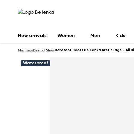
New arrivals
Women
Men
Kids
Main page
Barefoot Shoes
Barefoot Boots Be Lenka ArcticEdge - All B
Waterproof