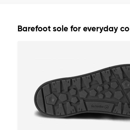
Text evaluat
Barefoot sole for everyday c
I agree wi
Rating
I agree wi