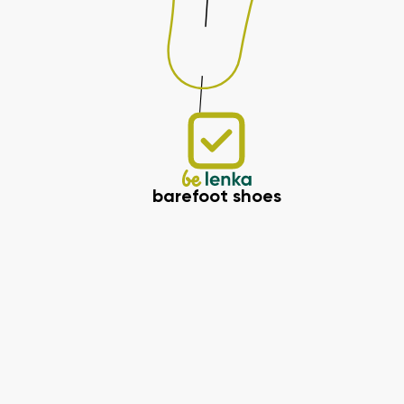
barefoot shoes