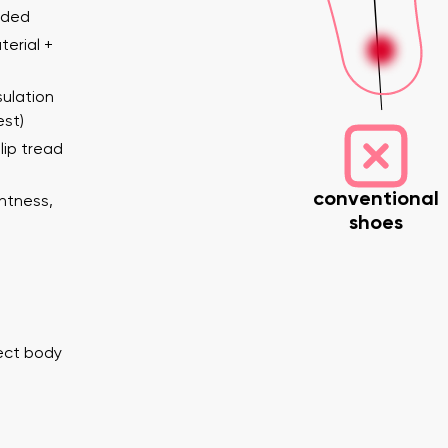
ended
erial +
ulation
est)
lip tread
conventional
ghtness,
shoes
nd surname
Your email
Variant
Change region
er
Select the country of delivery
rect body