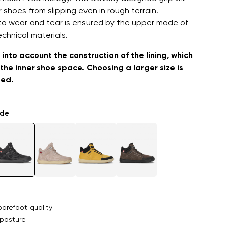
 shoes from slipping even in rough terrain.
to wear and tear is ensured by the upper made of
echnical materials.
into account the construction of the lining, which
the inner shoe space. Choosing a larger size is
ed.
ade
arefoot quality
posture