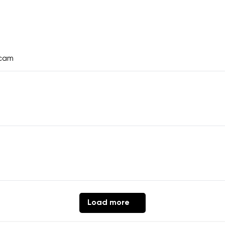
ecam
Load more