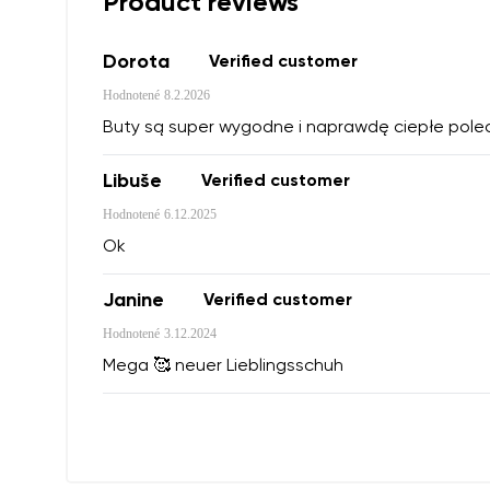
Product reviews
Dorota
Verified customer
Hodnotené
8.2.2026
Buty są super wygodne i naprawdę ciepłe pol
Libuše
Verified customer
Hodnotené
6.12.2025
Ok
Janine
Verified customer
Hodnotené
3.12.2024
Mega 🥰 neuer Lieblingsschuh