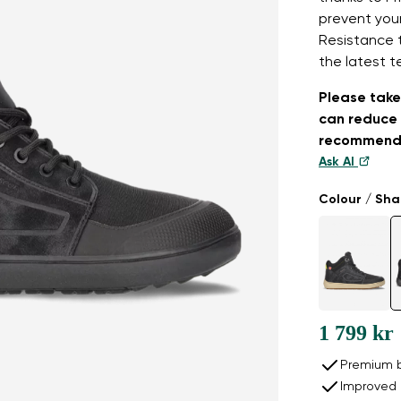
prevent your
Resistance 
the latest t
Please take 
can reduce 
recommend
Ask AI
Colour / Sh
1 799 kr
Premium b
Improved 