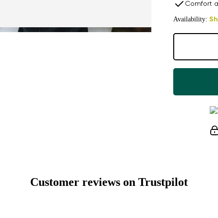
Comfort a
Availability:
Sh
Customer reviews on Trustpilot