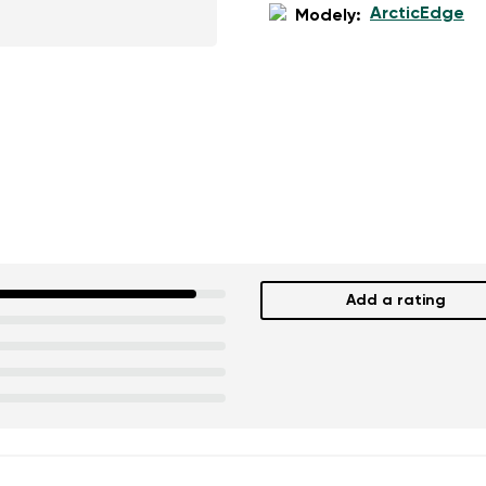
ArcticEdge
Modely:
Add a rating