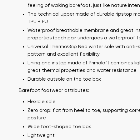
feeling of walking barefoot, just like nature int
The technical upper made of durable ripstop mat
TPU + PU
Waterproof breathable membrane and great ins
properties (each pair undergoes a waterproof t
Universal ThermoGrip Neo winter sole with anti-s
pattern and excellent flexibility
Lining and instep made of Primaloft combines li
Your name a
great thermal properties and water resistance
Your name
Durable outsole on the toe box
Barefoot footwear attributes:
Flexible sole
Variant
Order numb
Zero drop: flat from heel to toe, supporting cor
posture
Wide foot-shaped toe box
Question
Lightweight