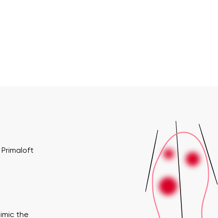
Primaloft
imic the