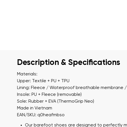
Description & Specifications
Materials:
Upper: Textile + PU + TPU
Lining: Fleece / Waterproof breathable membrane / 
Insole: PU + Fleece (removable)
Sole: Rubber + EVA (ThermoGrip Neo)
Made in Vietnam
EAN/SKU: q0heafmbso
Our barefoot shoes are designed to perfectly m