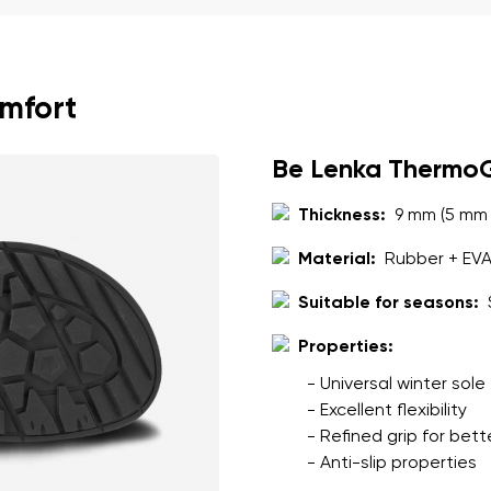
ion
Select a language
omfort
th the processing of the entered personal data in terms of% and thei
Change
Be Lenka Thermo
th the processing of the entered personal data in terms of% and thei
Thickness:
9 mm (5 mm 
Material:
Rubber + EV
Add a rating
Suitable for seasons:
Properties:
- Universal winter sole
- Excellent flexibility
- Refined grip for bett
- Anti-slip properties