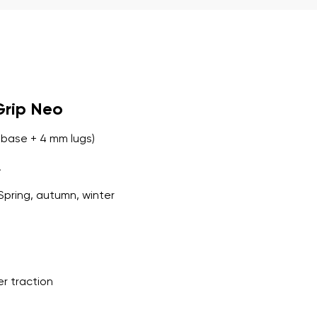
r publication.
Grip Neo
r publication.
base + 4 mm lugs)
A
Spring, autumn, winter
er traction