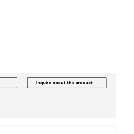
Inquire about this product