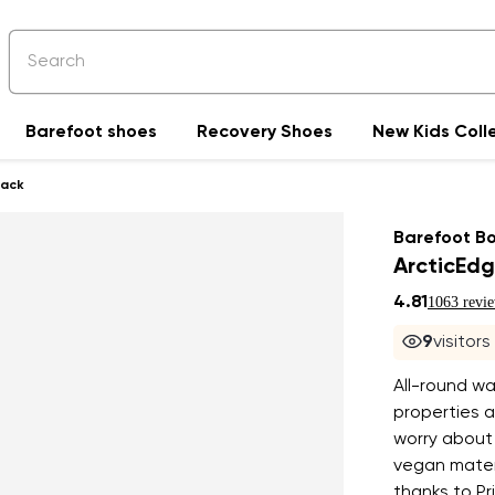
Barefoot shoes
Recovery Shoes
New Kids Coll
lack
Barefoot B
ArcticEdg
4.81
1063 revi
9
visitor
All-round wa
properties 
worry about
vegan materi
thanks to Pr