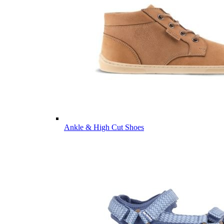
Ankle & High Cut Shoes