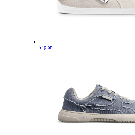
Slip-on