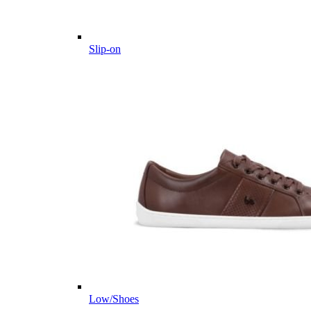
Slip-on
Low/Shoes