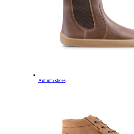
Autumn shoes