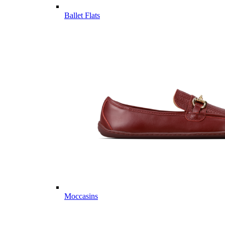
Ballet Flats
Moccasins