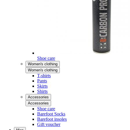
Shoe care
Women's clothing
Women's clothing
T-shirts
Pants
Skirts
Shirts
Accessories
Accessories
Shoe care
Barefoot Socks
Barefoot insoles
Gift voucher