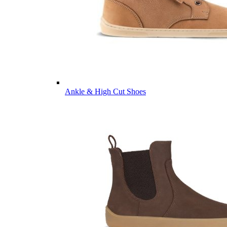
Ankle & High Cut Shoes