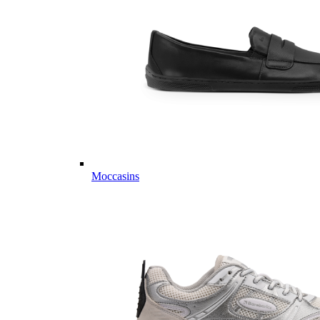
Moccasins