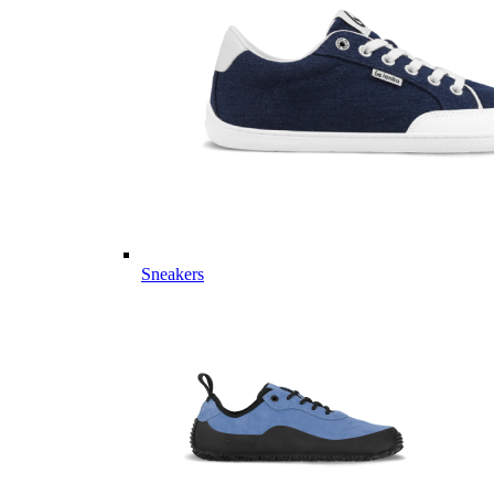
Sneakers