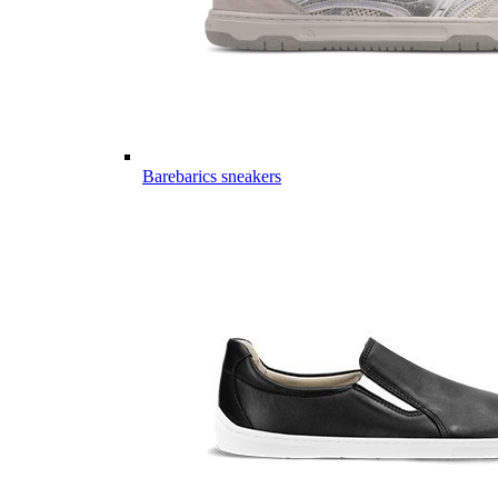
Barebarics sneakers