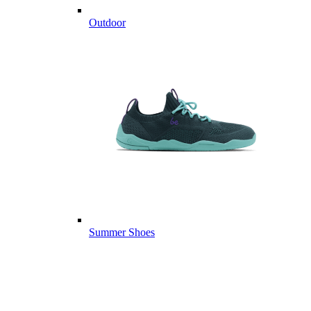
Outdoor
Summer Shoes