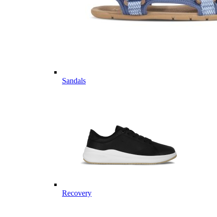
Sandals
Recovery