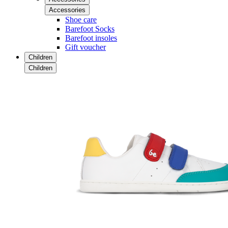
Accessories
Shoe care
Barefoot Socks
Barefoot insoles
Gift voucher
Children
Children