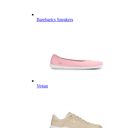
Barebarics Sneakers
Vegan