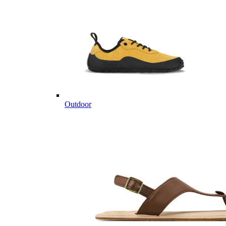
Outdoor