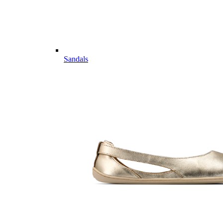
Sandals