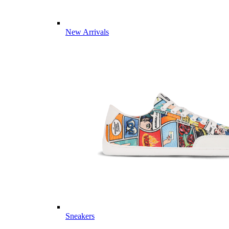
New Arrivals
Sneakers