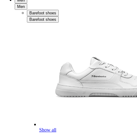
Men
Men
Barefoot shoes
Barefoot shoes
Show all