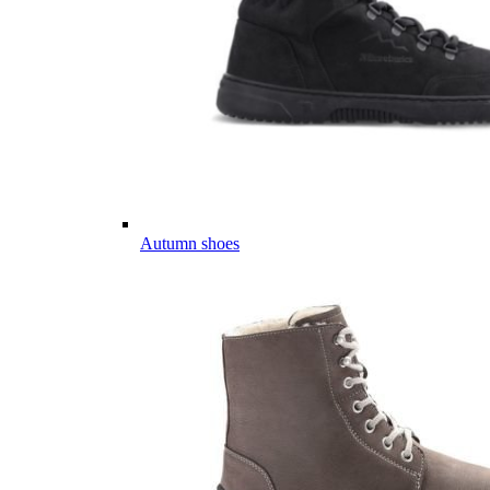
Autumn shoes