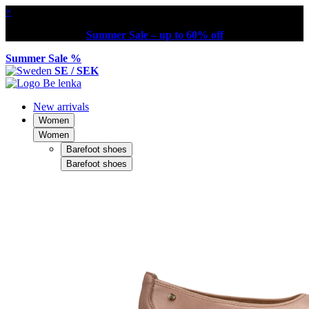
×
Summer Sale – up to 60% off
Summer Sale %
SE / SEK
New arrivals
Women
Women
Barefoot shoes
Barefoot shoes