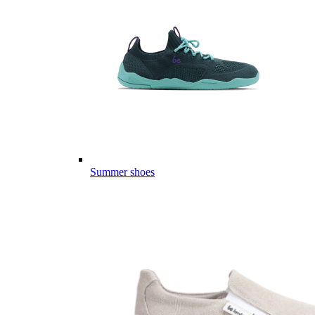
Summer shoes