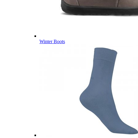
Winter Boots