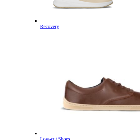
Recovery
Low-cut Shoes