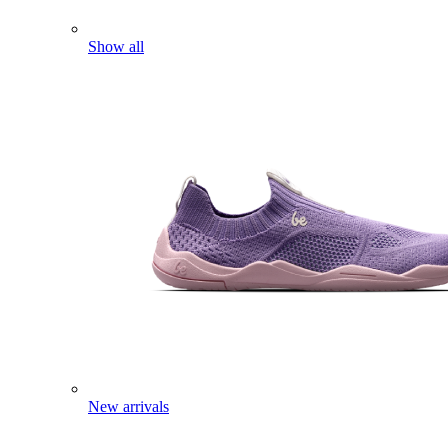
Show all
New arrivals