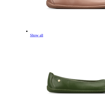
Show all