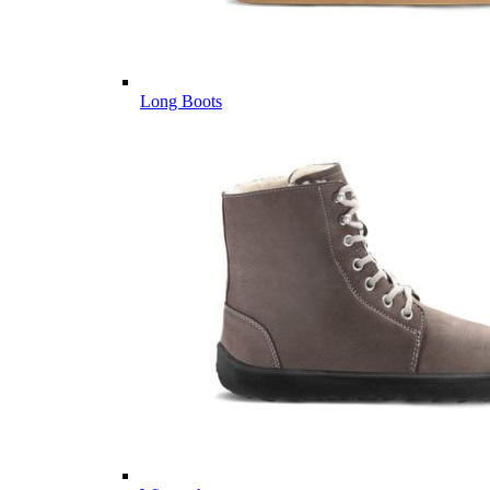
Long Boots