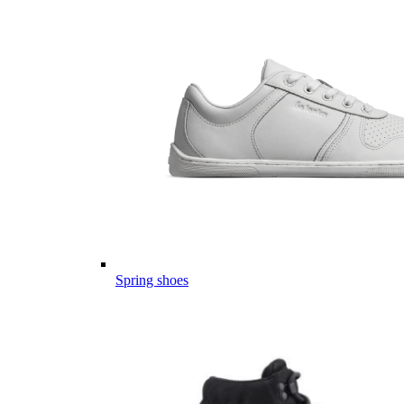
Spring shoes