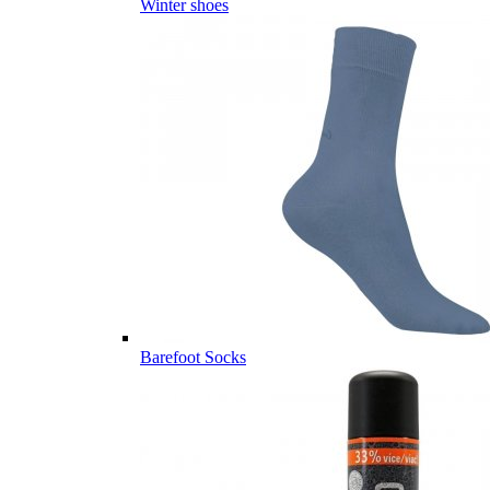
Winter shoes
Barefoot Socks