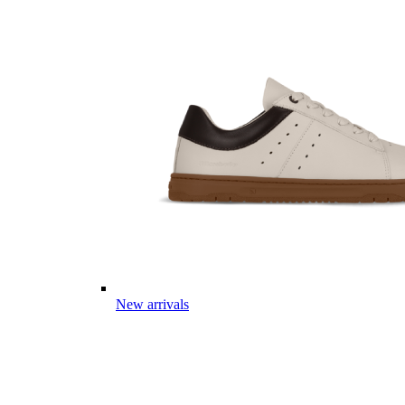
New arrivals