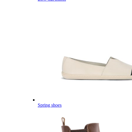
Spring shoes