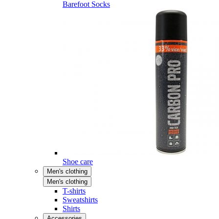
Barefoot Socks
Shoe care
Men's clothing
Men's clothing
T-shirts
Sweatshirts
Shirts
Accessories