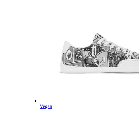
Vegan