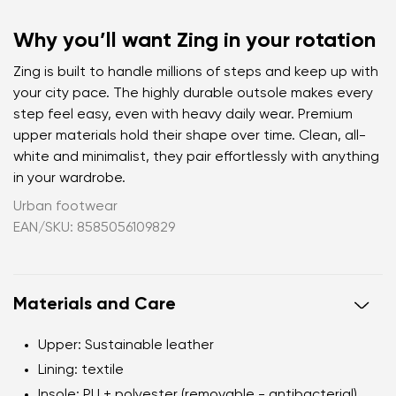
Why you’ll want Zing in your rotation
Zing is built to handle millions of steps and keep up with
your city pace. The highly durable outsole makes every
step feel easy, even with heavy daily wear. Premium
upper materials hold their shape over time. Clean, all-
white and minimalist, they pair effortlessly with anything
in your wardrobe.
Urban footwear
EAN/SKU: 8585056109829
Materials and Care
Upper
: Sustainable leather
Lining
: textile
Insole
: PU + polyester (removable - antibacterial)