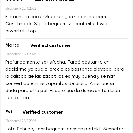
Nicole S
Verified customer
Hodnotené
22.4.2022
Einfach ein cooler Sneaker ganz nach meinem
Geschmack. Super bequem, Zehenfreiheit wie
erwartet. Top
Marta
Verified customer
Hodnotené
23.1.2026
Profundamente satisfecha. Tardé bastante en
decidirme ya que el precio es bastante elevado, pero
la calidad de las zapatillas es muy buena y se han
convertido en mis zapatillas de diario. Ahorraré sin
duda para otro par. Espero que la duración también
sea buena.
Evi
Verified customer
Hodnotené
28.2.2026
Tolle Schuhe, sehr bequem, passen perfekt. Schneller