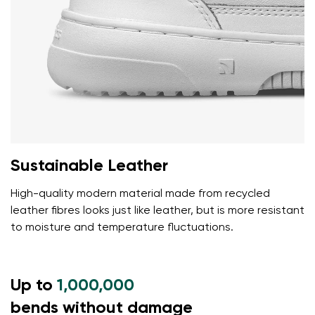
Sustainable Leather
High-quality modern material made from recycled
leather fibres looks just like leather, but is more resistant
to moisture and temperature fluctuations.
Up to
1,000,000
bends without damage