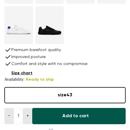
Premium barefoot quality
Improved posture
Comfort and style with no compromise
Size chart
Availability:
Ready to ship
size
43
−
+
Add to cart