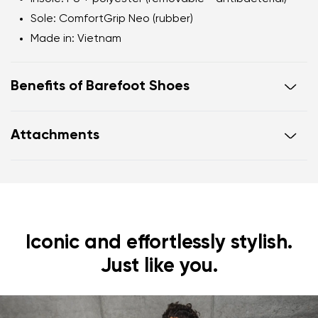
Sole
: ComfortGrip Neo (rubber)
Made in
: Vietnam
Benefits of Barefoot Shoes
Ultra-flexible sole
Attachments
Zero drop
: flat from heel to toe, supporting correct
body posture
Footwear care guide
Warranty card
Wide foot-shaped toe box
Lightweight
Iconic and effortlessly stylish.
Just like you.