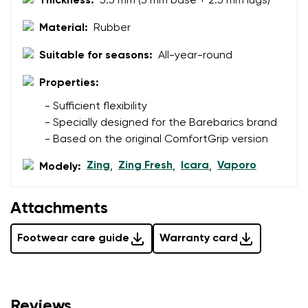
Thickness:
5.5 mm (3 mm base + 2.5 mm lugs)
Material:
Rubber
Suitable for seasons:
All-year-round
Properties:
- Sufficient flexibility
- Specially designed for the Barebarics brand
- Based on the original ComfortGrip version
Zing
Zing Fresh
Icara
Vaporo
Modely:
,
,
,
Attachments
Footwear care guide
Warranty card
Reviews