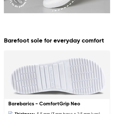
Barefoot sole for everyday comfort
Barebarics - ComfortGrip Neo