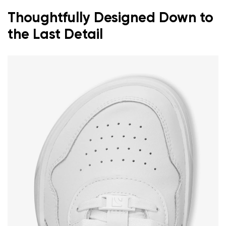
Thoughtfully Designed Down to
the Last Detail