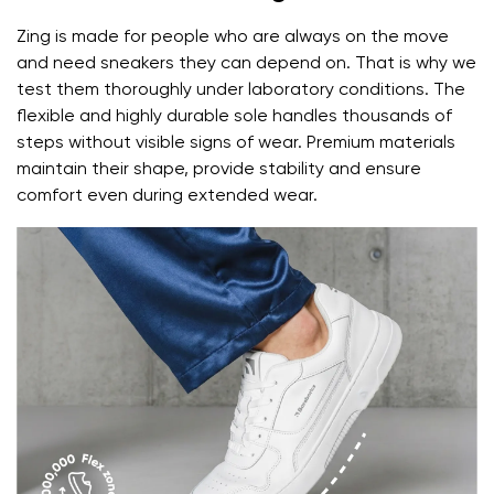
Zing is made for people who are always on the move
and need sneakers they can depend on. That is why we
test them thoroughly under laboratory conditions. The
flexible and highly durable sole handles thousands of
steps without visible signs of wear. Premium materials
maintain their shape, provide stability and ensure
comfort even during extended wear.