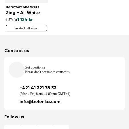
Barefoot Sneakers
Zing - All White
1 124 kr
1 574 kr
in stock all sizes
Contact us
Got questions?
Please don't hesitate to contact us.
+421 41 321 78 33
(Mon - Fri, 8 am - 4.00 pm GMT+1)
info@belenka.com
Follow us