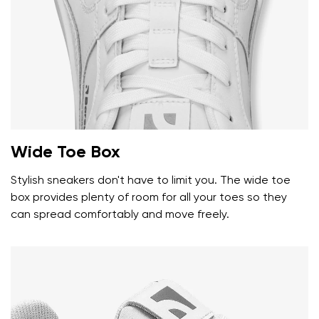
Wide Toe Box
Stylish sneakers don't have to limit you. The wide toe
box provides plenty of room for all your toes so they
can spread comfortably and move freely.