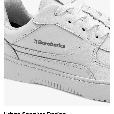
Your name and surname
Your name
Variant
Your email
Change region
Order number
Select the country of delivery
Variant
Text evaluation
Select a language
Question