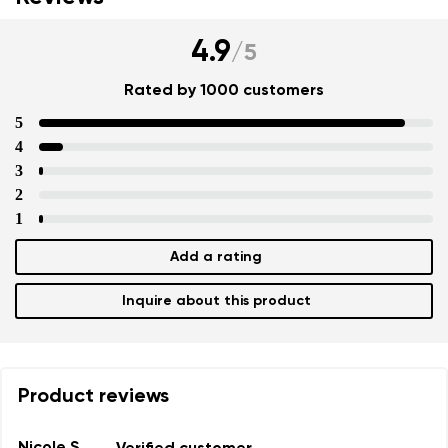
4.9
/
5
Rated by 1000 customers
5
4
3
2
1
Add a rating
Inquire about this product
Product reviews