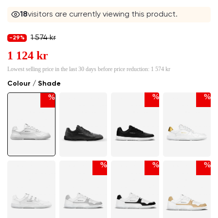
16
visitors are currently viewing this product.
1 574 kr
-29%
1 124 kr
Lowest selling price in the last 30 days before price reduction:
1 574 kr
Colour / Shade
%
%
%
%
%
%