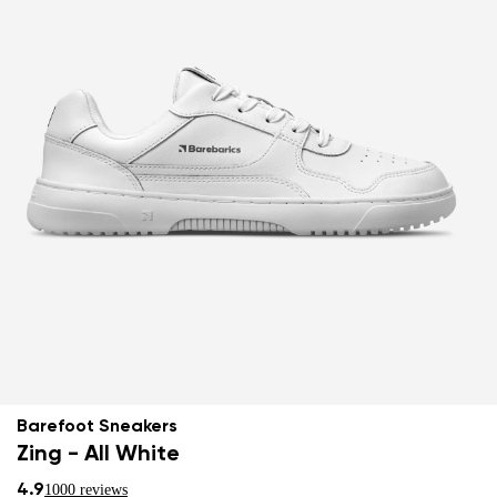
Barefoot Sneakers
Zing - All White
4.9
1000 reviews