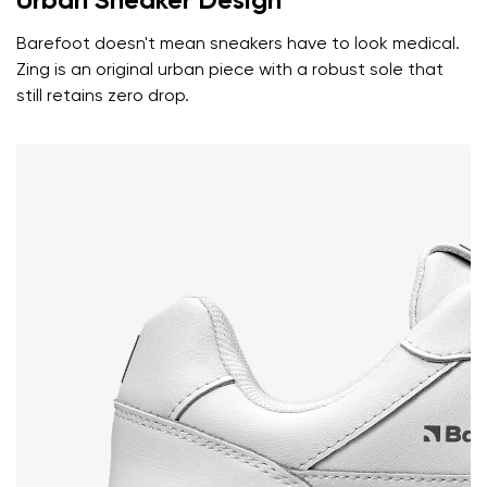
Urban Sneaker Design
Rating
Change
Barefoot doesn't mean sneakers have to look medical.
I agree with the processing of the entered personal
Zing is an original urban piece with a robust sole that
data in terms of% and their publication.
I agree with the processing of the entered personal
still retains zero drop.
data in terms of% and their publication.
Add a rating