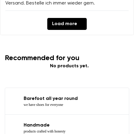
Versand. Bestelle ich immer wieder gern.
Load more
Recommended for you
No products yet.
Barefoot all year round
we have shoes for everyone
Handmade
products crafted with honesty