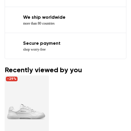
We ship worldwide
more than 80 countries
Secure payment
shop worry-free
Recently viewed by you
-29%