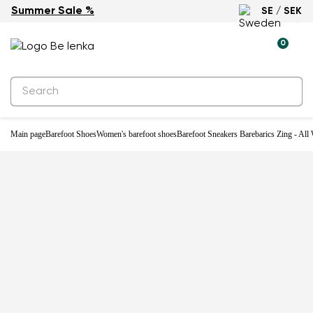
Summer Sale %
SE / SEK
-29%
0
Main page
Barefoot Shoes
Women's barefoot shoes
Barefoot Sneakers Barebarics Zing - All