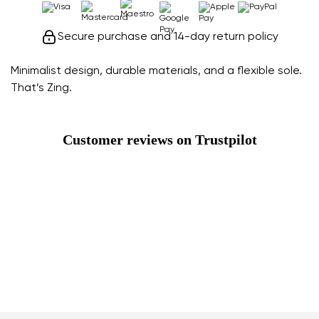
Secure purchase and 14-day return policy
Minimalist design, durable materials, and a flexible sole.
That’s Zing.
Customer reviews on Trustpilot