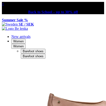
×
Back to School – up to 30% off
Summer Sale %
SE / SEK
New arrivals
Women
Women
Barefoot shoes
Barefoot shoes