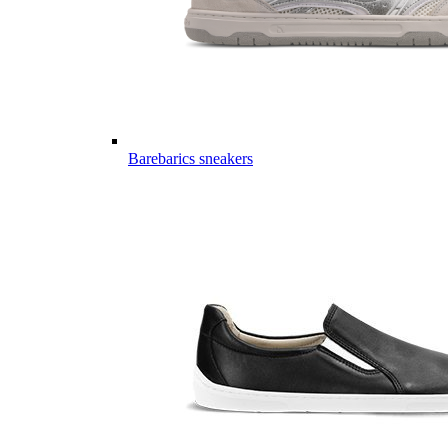
Barebarics sneakers