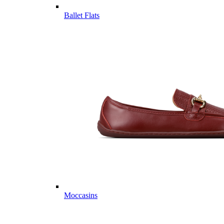
Ballet Flats
Moccasins