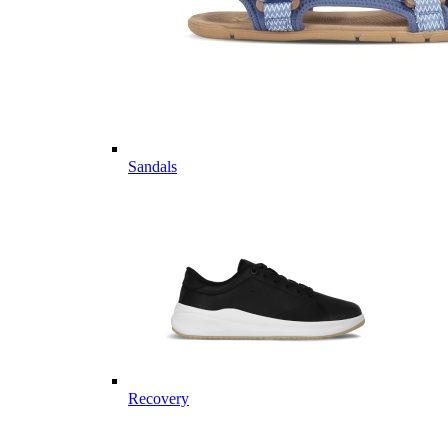
Sandals
Recovery