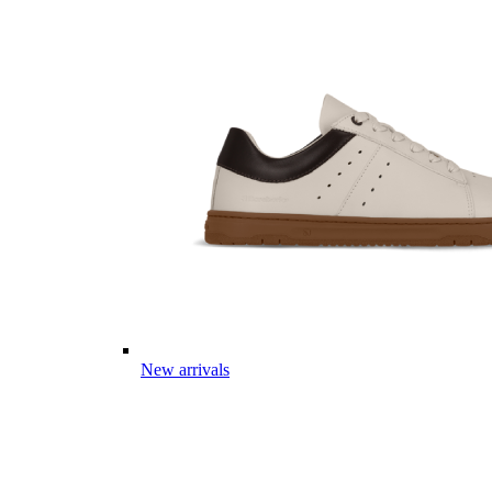
New arrivals