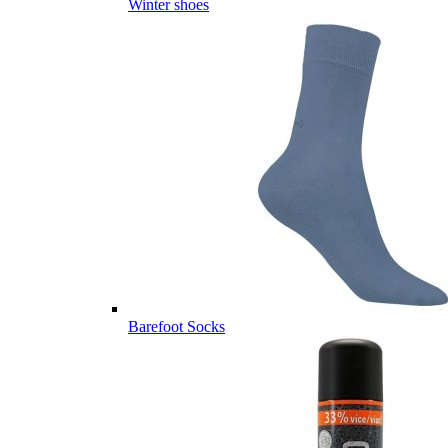
Winter shoes
Barefoot Socks