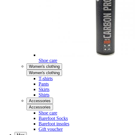
Shoe care
Women's clothing
Women's clothing
T-shirts
Pants
Skirts
Shirts
Accessories
Accessories
Shoe care
Barefoot Socks
Barefoot insoles
Gift voucher