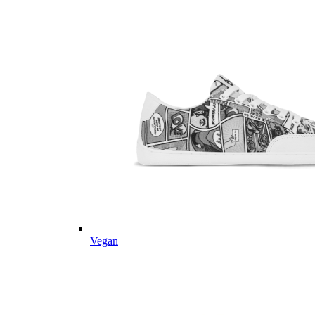
Vegan