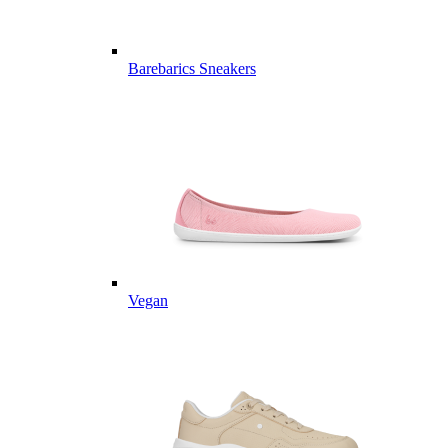
Barebarics Sneakers
Vegan