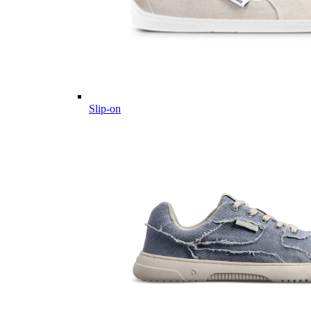
Slip-on