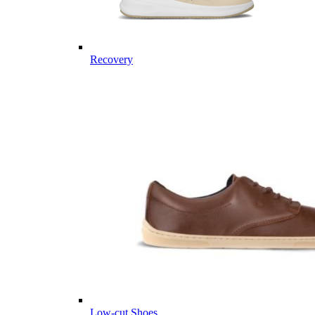
Recovery
Low-cut Shoes