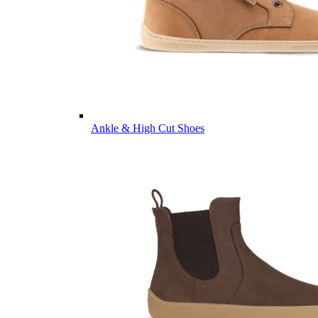
Ankle & High Cut Shoes