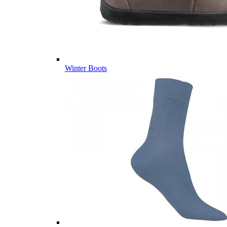
Winter Boots