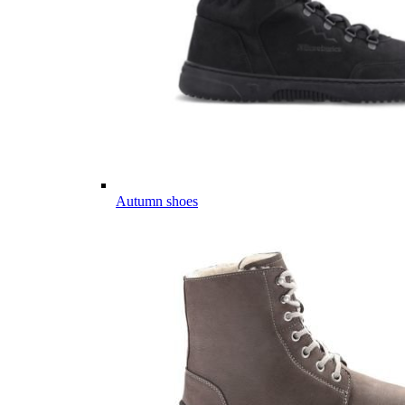
Autumn shoes