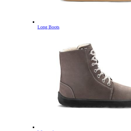
Long Boots