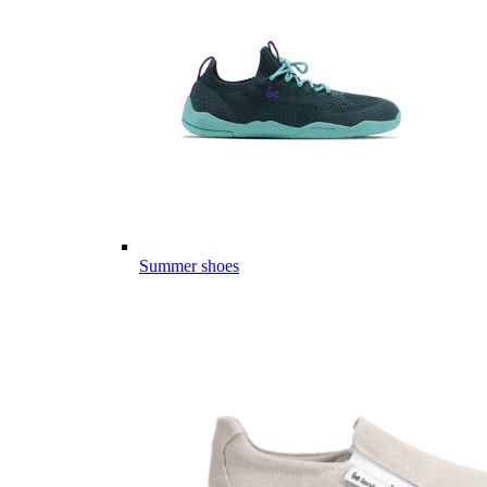
Summer shoes