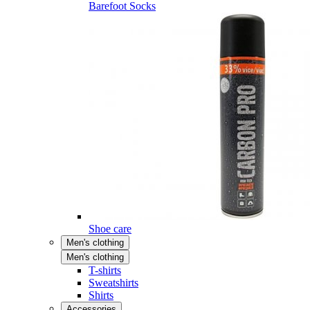
Barefoot Socks
Shoe care
Men's clothing
Men's clothing
T-shirts
Sweatshirts
Shirts
Accessories