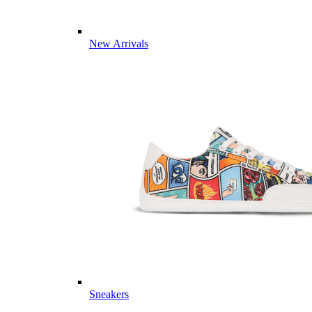
New Arrivals
Sneakers