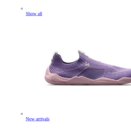
Show all
New arrivals