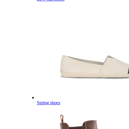
Spring shoes