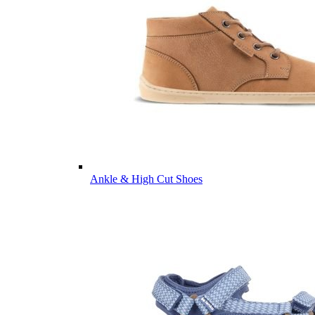
Ankle & High Cut Shoes