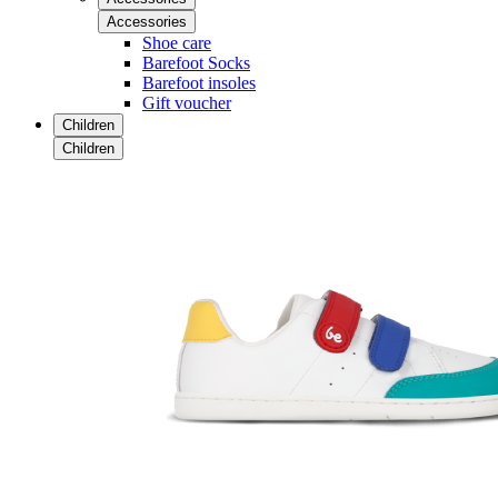
Accessories
Shoe care
Barefoot Socks
Barefoot insoles
Gift voucher
Children
Children