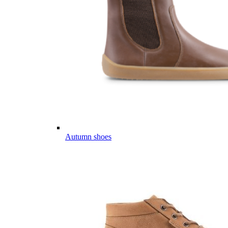
Autumn shoes