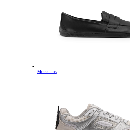
Moccasins