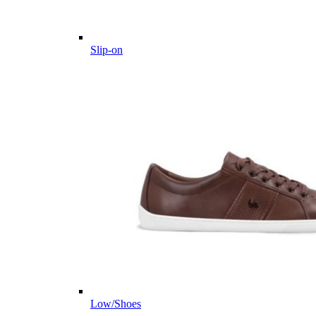
Slip-on
Low/Shoes