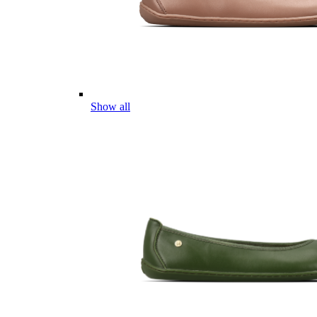
Show all