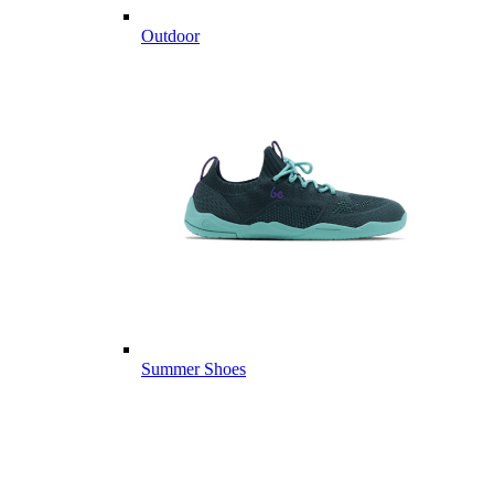
Outdoor
Summer Shoes