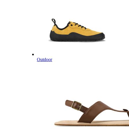
Outdoor