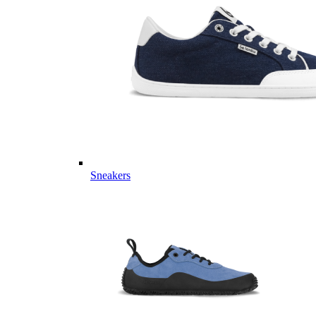
Sneakers