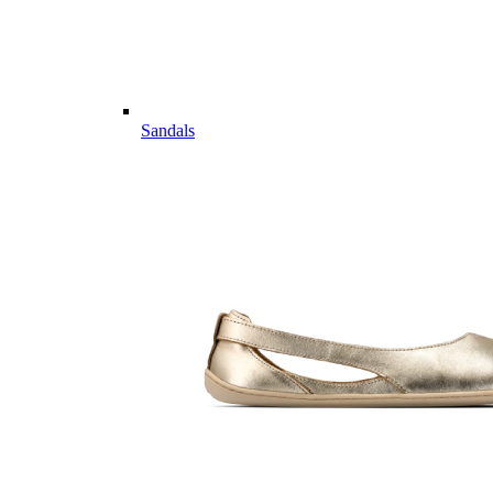
Sandals