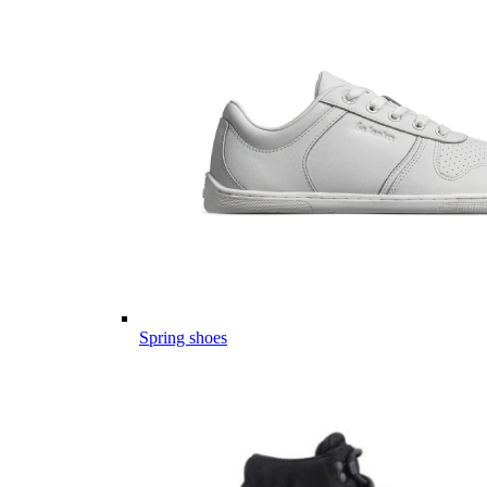
Spring shoes