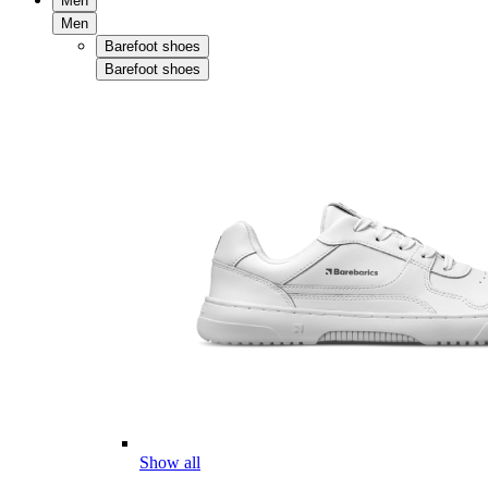
Men
Men
Barefoot shoes
Barefoot shoes
Show all