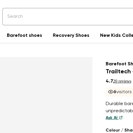
Barefoot shoes
Recovery Shoes
New Kids Coll
Barefoot S
Trailtech 
4.7
20 reviews
6
visitor
Durable bar
unpredictabl
Ask AI
Colour / Sh