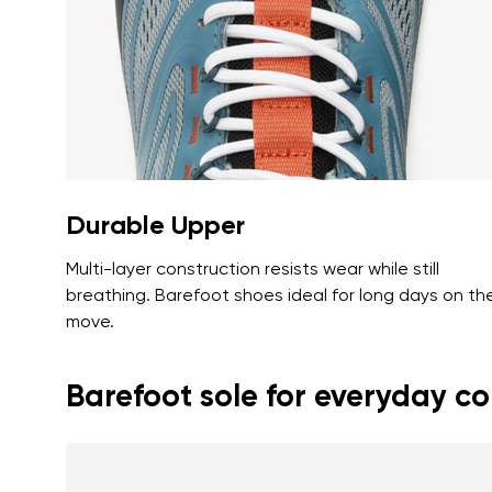
Text evaluat
I agree wi
Rating
I agree wi
Durable Upper
Multi-layer construction resists wear while still
breathing. Barefoot shoes ideal for long days on th
move.
Barefoot sole for everyday c