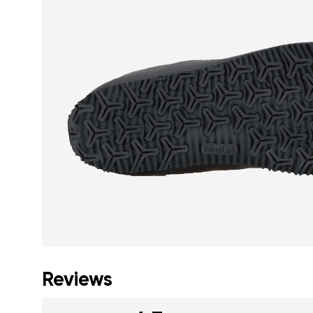
Reviews