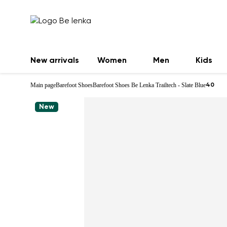
New arrivals
Women
Men
Kids
Main page
Barefoot Shoes
Barefoot Shoes Be Lenka Trailtech - Slate Blue
40
New