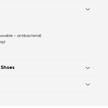
movable – antibacterial)
rip)
t Shoes
e in one line for proper posture
 toes
Warranty card