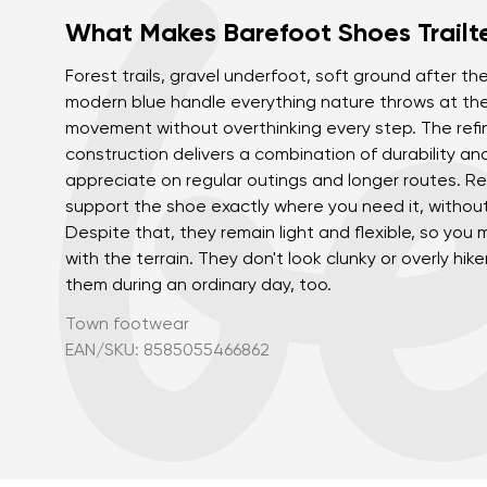
What Makes Barefoot Shoes Trailt
Forest trails, gravel underfoot, soft ground after the 
modern blue handle everything nature throws at the
movement without overthinking every step. The refi
construction delivers a combination of durability and 
appreciate on regular outings and longer routes. R
support the shoe exactly where you need it, withou
Despite that, they remain light and flexible, so you
with the terrain. They don't look clunky or overly hik
them during an ordinary day, too.
Town footwear
EAN/SKU: 8585055466862