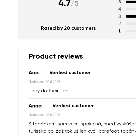
4.7
5
/
5
4
3
2
Rated by 20 customers
1
Product reviews
Ana
Verified customer
Hodnotené
30.6.2026
They do their Job!
Anna
Verified customer
Hodnotené
26.6.2026
S topánkami som veľmi spokojná, hneď vyskúšané 
turistika bol zážitok už len kvôli barefoot topán