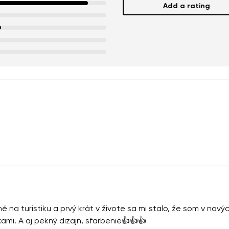
Add a rating
na turistiku a prvý krát v živote sa mi stalo, že som v nov
kami. A aj pekný dizajn, sfarbenie👍👍👍