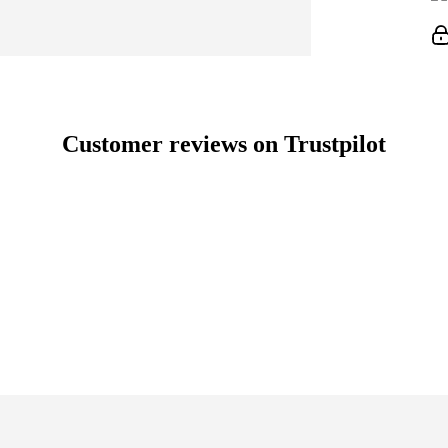
Customer reviews on Trustpilot