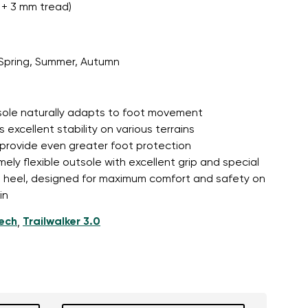
+ 3 mm tread)
Spring, Summer, Autumn
tsole naturally adapts to foot movement
 excellent stability on various terrains
 provide even greater foot protection
mely flexible outsole with excellent grip and special
d heel, designed for maximum comfort and safety on
in
tech
Trailwalker 3.0
,