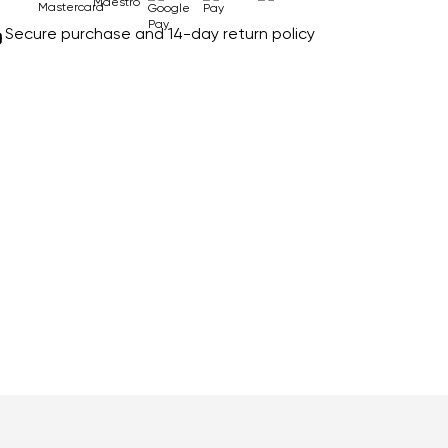
Secure purchase and 14-day return policy