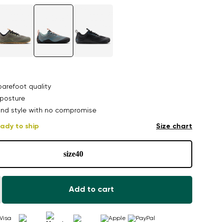
arefoot quality
posture
nd style with no compromise
ady to ship
Size chart
size
40
Add to cart