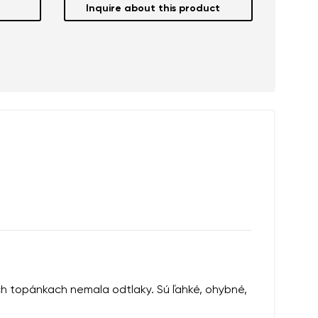
Inquire about this product
ých topánkach nemala odtlaky. Sú ľahké, ohybné,