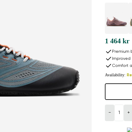
1 464 kr
Premium b
Improved 
Comfort a
Availability:
Re
−
+