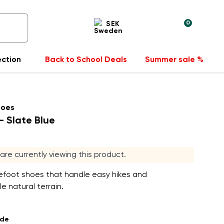
0
SEK
ection
Back to School Deals
Summer sale %
hoes
- Slate Blue
s are currently viewing this product.
efoot shoes that handle easy hikes and
e natural terrain.
ade