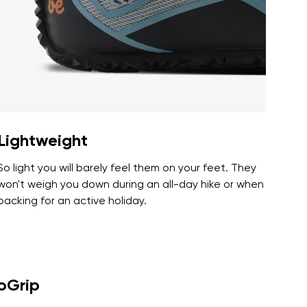
r publication.
r publication.
Lightweight
So light you will barely feel them on your feet. They
won't weigh you down during an all-day hike or when
packing for an active holiday.
roGrip