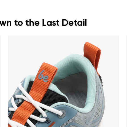
n to the Last Detail
nd surname
Your email
Variant
Change region
er
Select the country of delivery