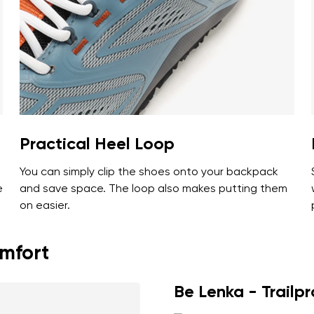
ion
Select a language
th the processing of the entered personal data in terms of% and thei
Change
th the processing of the entered personal data in terms of% and thei
Practical Heel Loop
You can simply clip the shoes onto your backpack
Add a rating
e
and save space. The loop also makes putting them
on easier.
omfort
Be Lenka - Trailp