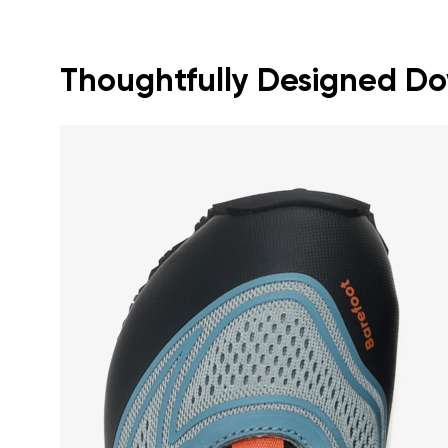
Thoughtfully Designed Dow
Your name a
Your name
Variant
Order numb
Question