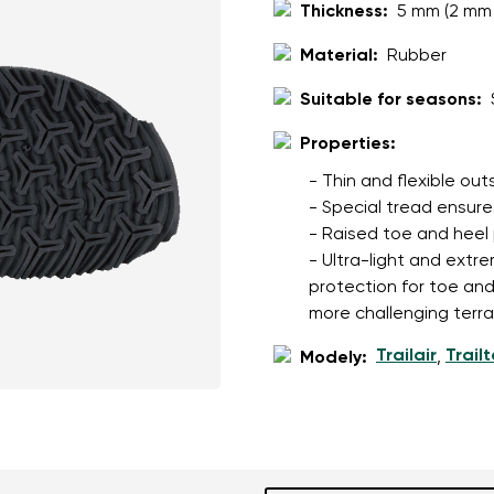
Thickness:
5 mm (2 mm 
Material:
Rubber
Suitable for seasons:
Properties:
- Thin and flexible ou
- Special tread ensures
- Raised toe and heel
- Ultra-light and extre
protection for toe an
more challenging terra
Trailair
Trail
Modely:
,