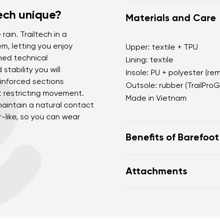
ech unique?
Materials and Care
rain. Trailtech in a
m, letting you enjoy
Upper: textile + TPU
ned technical
Lining: textile
stability you will
Insole: PU + polyester (re
einforced sections
Outsole: rubber (TrailProG
t restricting movement.
Made in Vietnam
 maintain a natural contact
er-like, so you can wear
Benefits of Barefoo
Ultra-flexible sole
Attachments
Zero drop: heel and to
Wide toe box for your
Footwear care guide
Lightweight