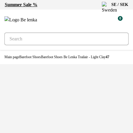
Summer Sale %
SE / SEK
New
0
Main page
Barefoot Shoes
Barefoot Shoes Be Lenka Trailair - Light Clay
47