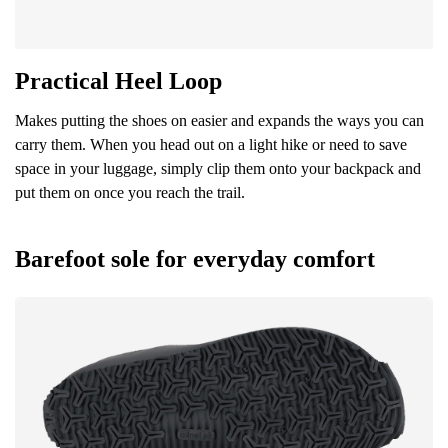
Practical Heel Loop
Makes putting the shoes on easier and expands the ways you can
carry them. When you head out on a light hike or need to save
space in your luggage, simply clip them onto your backpack and
put them on once you reach the trail.
Barefoot sole for everyday comfort