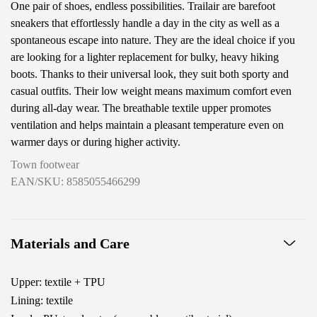
One pair of shoes, endless possibilities. Trailair are barefoot
sneakers that effortlessly handle a day in the city as well as a
spontaneous escape into nature. They are the ideal choice if you
are looking for a lighter replacement for bulky, heavy hiking
boots. Thanks to their universal look, they suit both sporty and
casual outfits. Their low weight means maximum comfort even
during all-day wear. The breathable textile upper promotes
ventilation and helps maintain a pleasant temperature even on
warmer days or during higher activity.
Town footwear
EAN/SKU: 8585055466299
Materials and Care
Upper: textile + TPU
Lining: textile