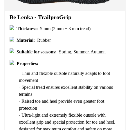
Be Lenka - TrailproGrip
Thickness:
5 mm (2 mm + 3 mm tread)
Material:
Rubber
Suitable for seasons:
Spring, Summer, Autumn
Properties:
- Thin and flexible outsole naturally adapts to foot
movement
- Special tread ensures excellent stability on various
terrains
- Raised toe and heel provide even greater foot
protection
- Ultra-light and extremely flexible outsole with
excellent grip and special protection for toe and heel,
designed for maximum comfort and safety on more