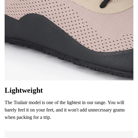
Your name and surname
Your name
Variant
Your email
Lightweight
Change region
Order number
Select the country of delivery
The Trailair model is one of the lightest in our range. You will
Variant
barely feel it on your feet, and it won't add unnecessary grams
when packing for a trip.
Text evaluation
Select a language
Question