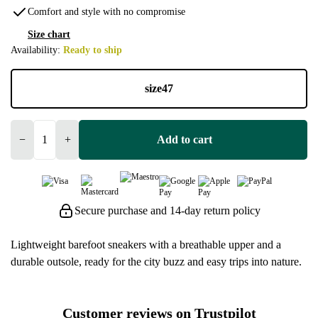
Comfort and style with no compromise
Size chart
Availability:
Ready to ship
size
47
−
+
Add to cart
Secure purchase and 14-day return policy
Lightweight barefoot sneakers with a breathable upper and a
durable outsole, ready for the city buzz and easy trips into nature.
Customer reviews on Trustpilot