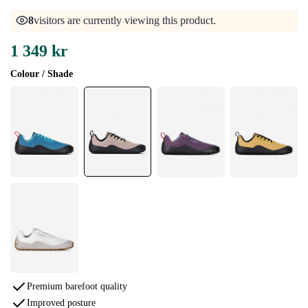
8
visitors are currently viewing this product.
1 349 kr
Colour / Shade
Premium barefoot quality
Improved posture