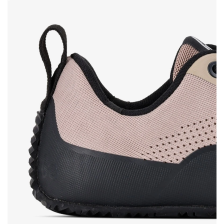
Rating
Change
I agree with the processing of the entered personal data in terms
of% and their publication.
I agree with the processing of the entered personal data in terms
of% and their publication.
Add a rating