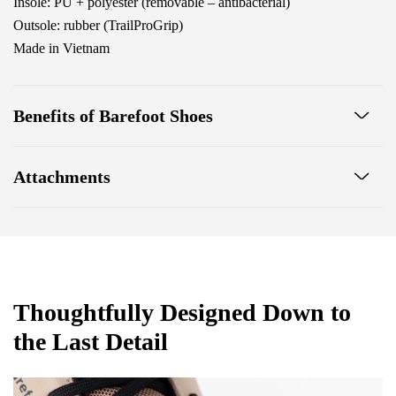
Insole: PU + polyester (removable – antibacterial)
Outsole: rubber (TrailProGrip)
Made in Vietnam
Benefits of Barefoot Shoes
Ultra-flexible sole
Attachments
Zero drop: heel and toe in one line for proper posture
Wide toe box for your toes
Footwear care guide
Warranty card
Lightweight
Thoughtfully Designed Down to
the Last Detail