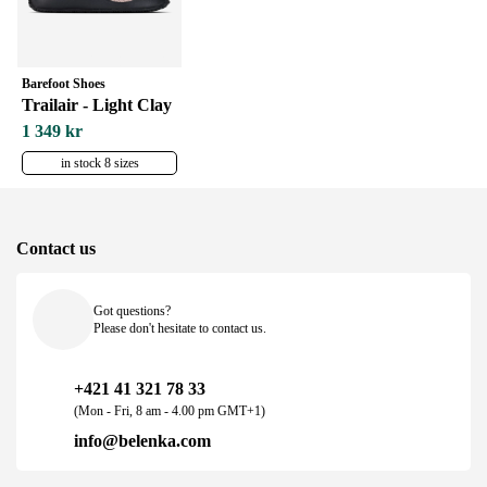
Barefoot Shoes
Trailair - Light Clay
1 349 kr
in stock 8 sizes
Contact us
Got questions?
Please don't hesitate to contact us.
+421 41 321 78 33
(Mon - Fri, 8 am - 4.00 pm GMT+1)
info@belenka.com