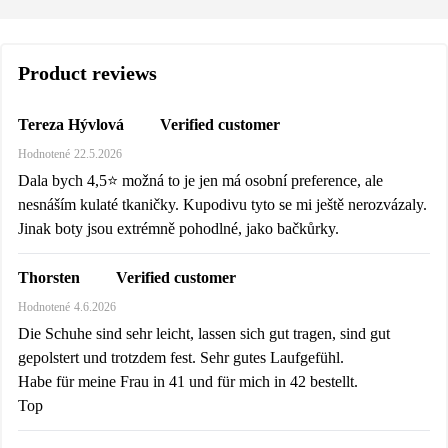
Product reviews
Verified customer
Tereza Hývlová
Hodnotené
22.5.2026
Dala bych 4,5⭐️ možná to je jen má osobní preference, ale
nesnáším kulaté tkaničky. Kupodivu tyto se mi ještě nerozvázaly.
Jinak boty jsou extrémně pohodlné, jako bačkůrky.
Verified customer
Thorsten
Hodnotené
4.6.2026
Die Schuhe sind sehr leicht, lassen sich gut tragen, sind gut
gepolstert und trotzdem fest. Sehr gutes Laufgefühl.
Habe für meine Frau in 41 und für mich in 42 bestellt.
Top