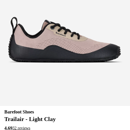
Barefoot Shoes
Trailair - Light Clay
4.69
32 reviews