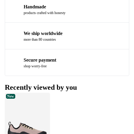
Handmade
products crafted with honesty
We ship worldwide
more than 80 countries
Secure payment
shop worry-free
Recently viewed by you
New