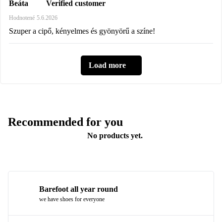
Verified customer
Beáta
Hodnotené
5.6.2026
Szuper a cipő, kényelmes és gyönyörű a színe!
Load more
Recommended for you
No products yet.
Barefoot all year round
we have shoes for everyone