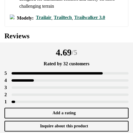
challenging terrain
Trailair
Trailtech
Trailwalker 3.0
Modely:
,
,
Reviews
4.69
/
5
Rated by 32 customers
5
4
3
2
1
Add a rating
Inquire about this product