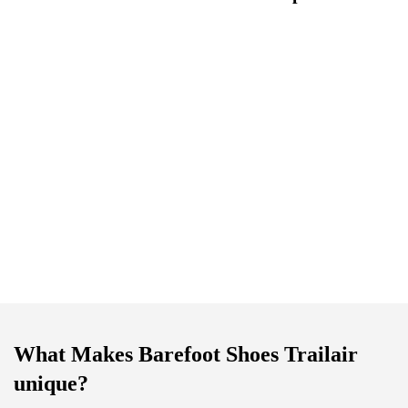
What Makes Barefoot Shoes Trailair
unique?