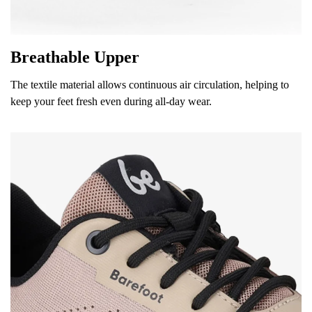
Breathable Upper
The textile material allows continuous air circulation, helping to
keep your feet fresh even during all-day wear.