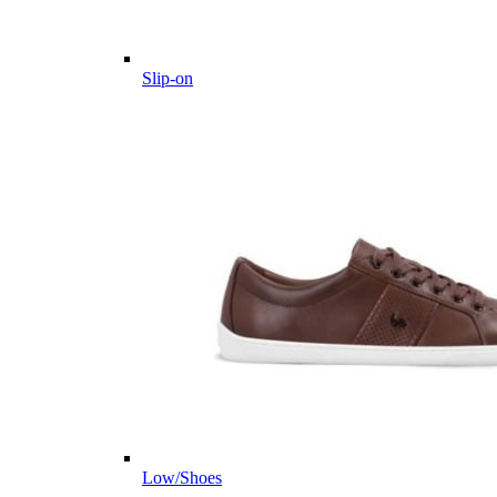
Slip-on
Low/Shoes