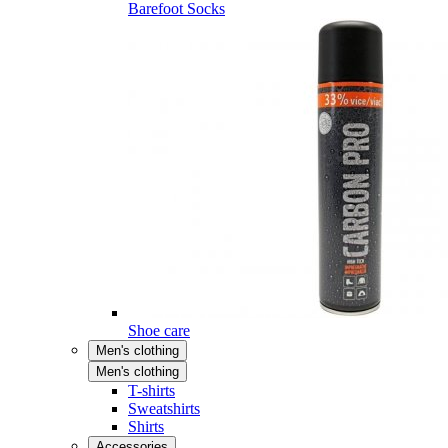
Barefoot Socks
Shoe care
Men's clothing
Men's clothing
T-shirts
Sweatshirts
Shirts
Accessories