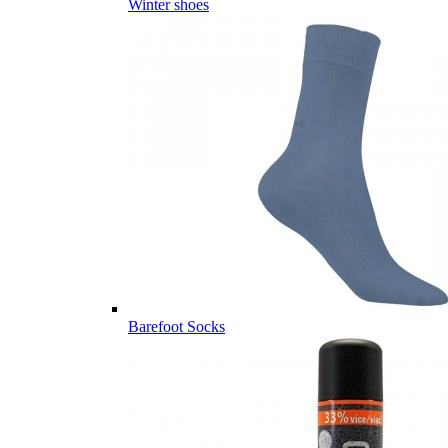
Winter shoes
Barefoot Socks