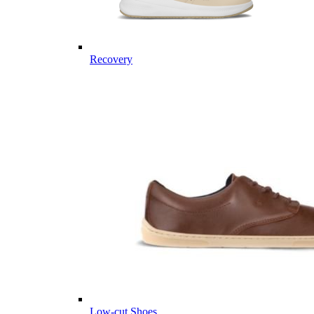
Recovery
Low-cut Shoes