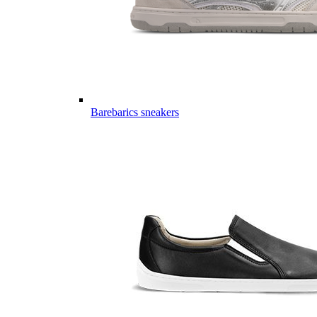
Barebarics sneakers