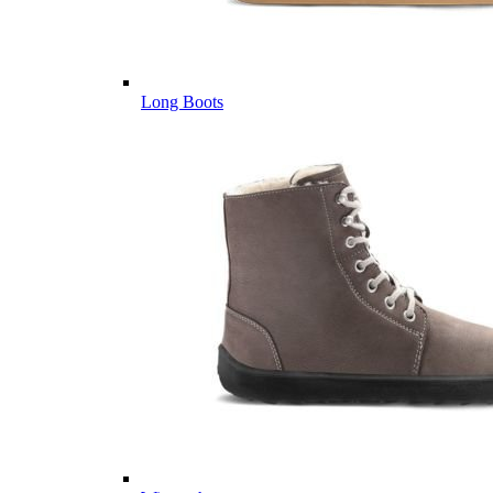
Long Boots