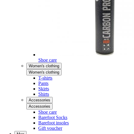
Shoe care
Women's clothing
Women's clothing
T-shirts
Pants
Skirts
Shirts
Accessories
Accessories
Shoe care
Barefoot Socks
Barefoot insoles
Gift voucher