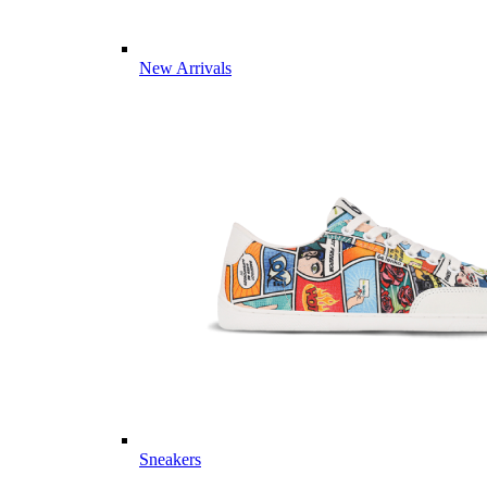
New Arrivals
Sneakers