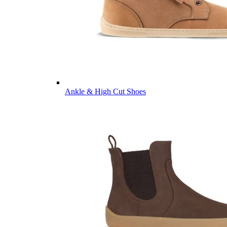
Ankle & High Cut Shoes