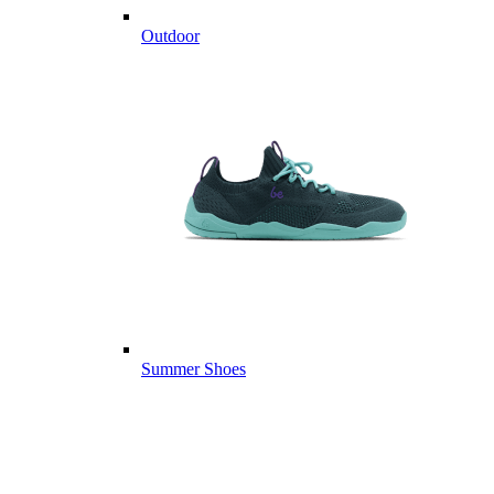
Outdoor
Summer Shoes