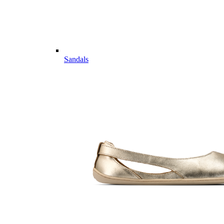
Sandals