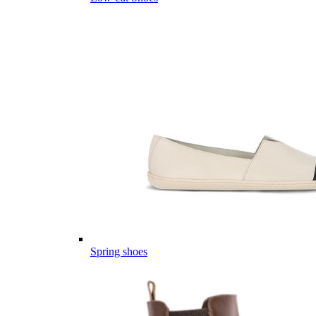
Spring shoes