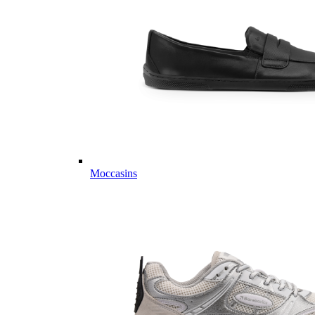
Moccasins