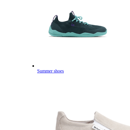
Summer shoes