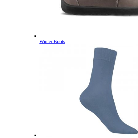
Winter Boots