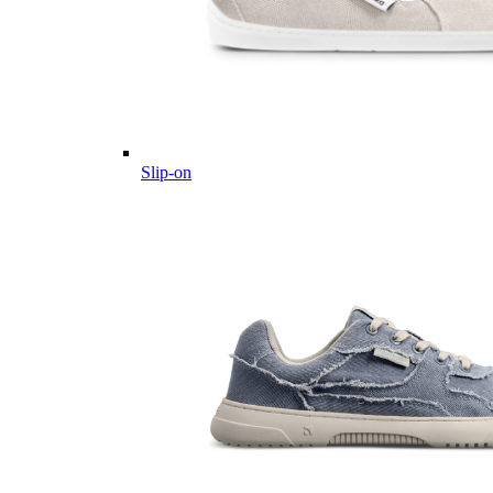
Slip-on