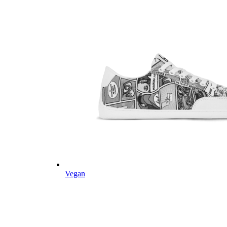
Vegan