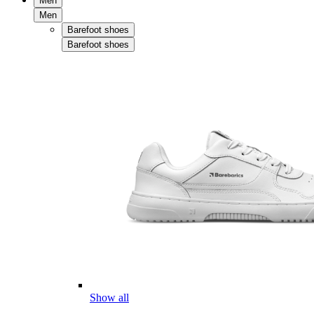
Men
Men
Barefoot shoes
Barefoot shoes
Show all