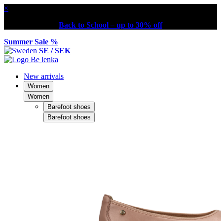
×
Back to School – up to 30% off
Summer Sale %
SE / SEK
New arrivals
Women
Women
Barefoot shoes
Barefoot shoes