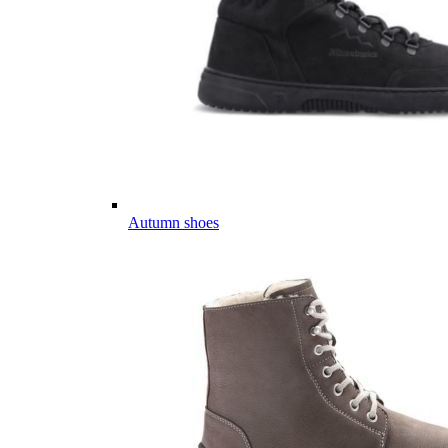
Autumn shoes