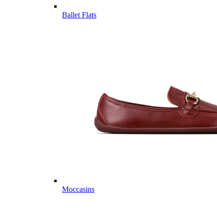
Ballet Flats
Moccasins