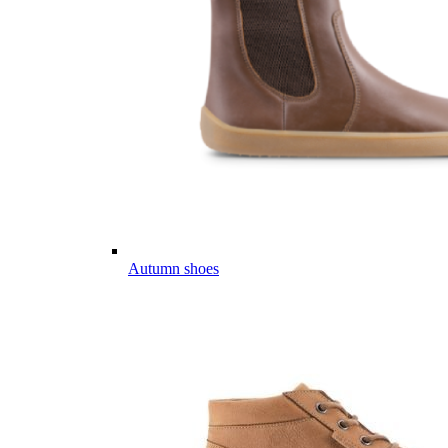
Autumn shoes