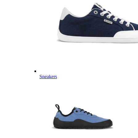
Sneakers