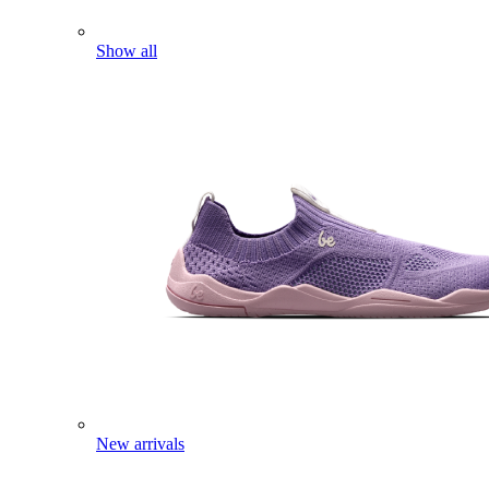
Show all
New arrivals