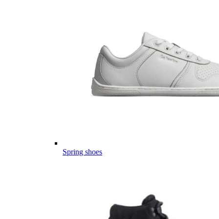
Spring shoes