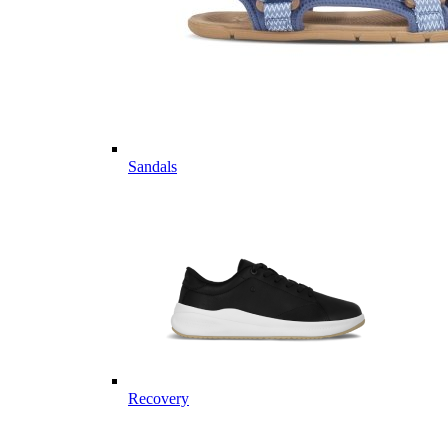
Sandals
Recovery