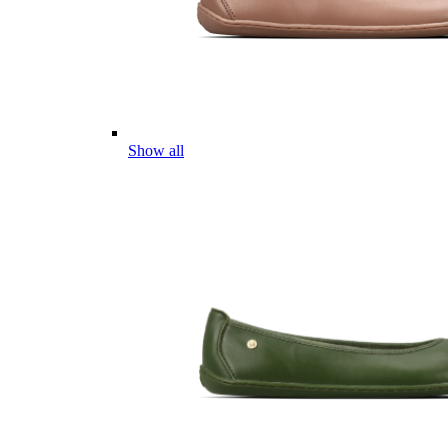
Show all