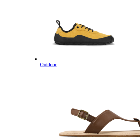
Outdoor