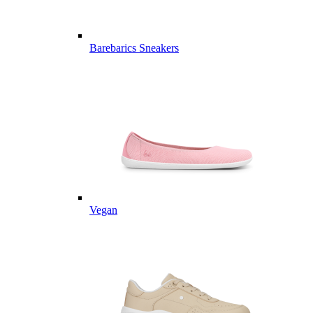
Barebarics Sneakers
Vegan