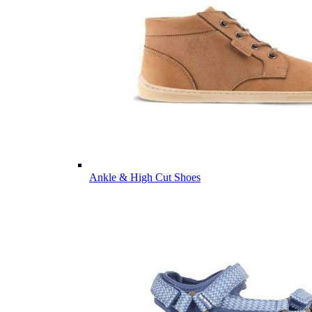
Ankle & High Cut Shoes