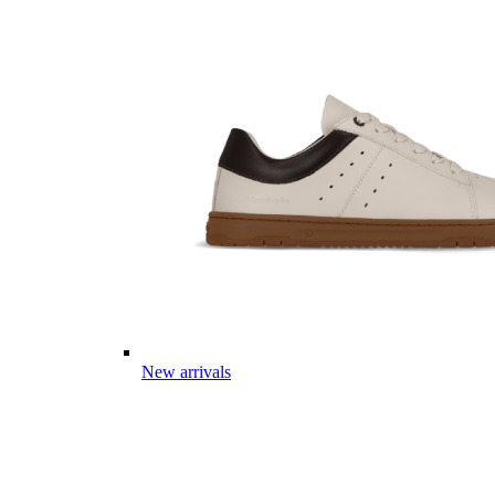
New arrivals