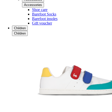
Accessories
Shoe care
Barefoot Socks
Barefoot insoles
Gift voucher
Children
Children