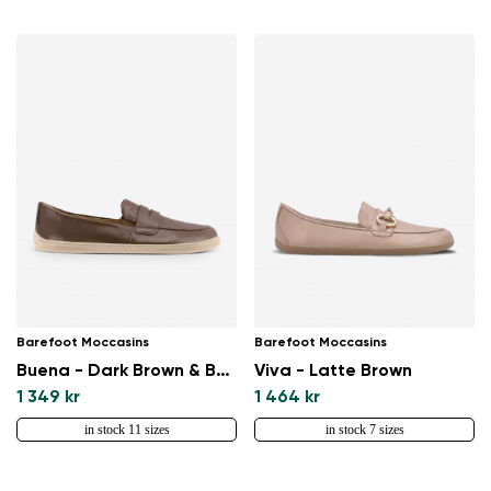
Change region
Select the country of delivery
Barefoot Moccasins
Barefoot Moccasins
Buena - Dark Brown & Beige
Viva - Latte Brown
Select a language
1 349 kr
1 464 kr
in stock 11 sizes
in stock 7 sizes