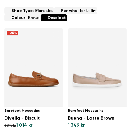
Moccasins
for ladies
Shoe Type:
For who:
Brown
Colour:
Deselect
-25%
Barefoot Moccasins
Barefoot Moccasins
Divella - Biscuit
Buena - Latte Brown
1 014 kr
1 349 kr
1 349 kr