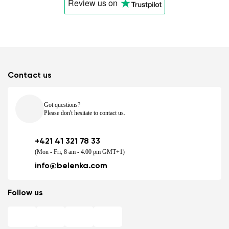
Review us
on
Contact us
Got questions?
Please don't hesitate to contact us.
+421 41 321 78 33
(Mon - Fri, 8 am - 4.00 pm GMT+1)
info@belenka.com
Follow us