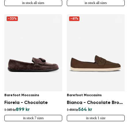
in stock all sizes
in stock all sizes
-33%
-61%
Barefoot Moccasins
Barefoot Moccasins
Fiorela - Chocolate
Bianca - Chocolate Brown
899 kr
564 kr
1 349 kr
1 464 kr
in stock 7 sizes
in stock 1 size