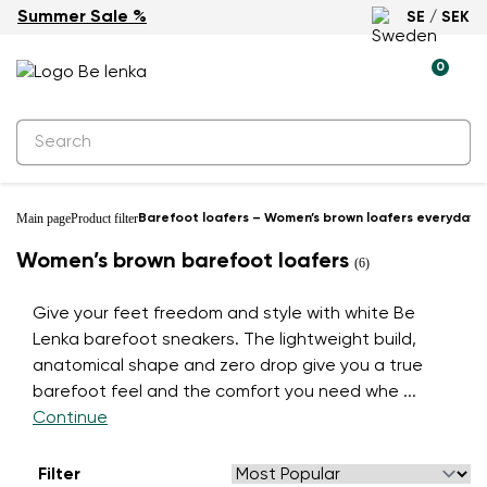
Summer Sale %
SE / SEK
0
Main page
Product filter
Barefoot loafers – Women’s brown loafers everyday 
Women’s brown barefoot loafers
(6)
Give your feet freedom and style with white Be
Lenka barefoot sneakers. The lightweight build,
anatomical shape and zero drop give you a true
barefoot feel and the comfort you need whe
...
Continue
Filter