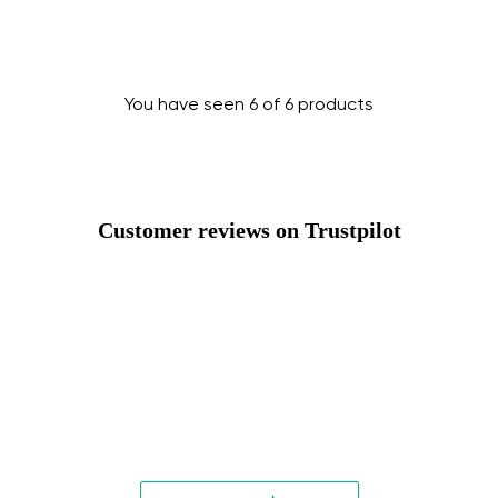
Change
You have seen 6 of 6 products
Customer reviews on Trustpilot