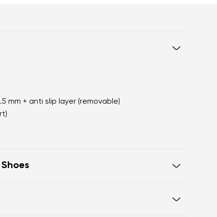
2.5 mm + anti slip layer (removable)
t)
t Shoes
oot walking
 of the shoe offers generous room