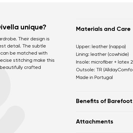
vella unique?
Materials and Care
rdrobe. Their design is
st detail. The subtle
Upper: leather (nappa)
e can be matched with
Lining: leather (cowhide)
ecise stitching make this
Insole: microfiber + latex 
eautifully crafted
Outsole: TR (AlldayComfor
Made in Portugal
Benefits of Barefoo
perfectly mimic baref
Attachments
the anatomical shape
for the toes