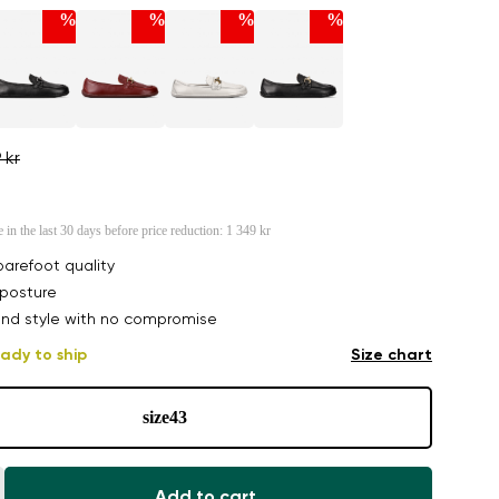
%
%
%
%
 kr
e in the last 30 days before price reduction:
1 349 kr
arefoot quality
posture
nd style with no compromise
ady to ship
Size chart
size
43
Add to cart