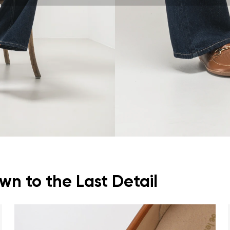
ion
Select a language
th the processing of the entered personal data in terms of% and thei
Change
th the processing of the entered personal data in terms of% and thei
Add a rating
n to the Last Detail