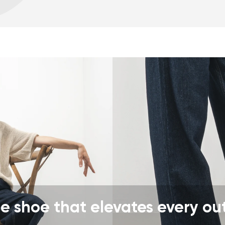
Warranty card
Fo
zero drop keeps the h
correct body posture
the 5 mm stimulating 
the foot
flexible materials sup
muscles and tendons
the shoe's light weigh
nd surname
Your email
Variant
Change region
er
Select the country of delivery
e shoe that elevates every out