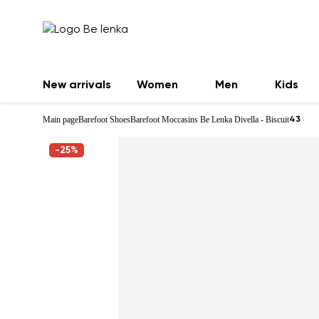
New arrivals
Women
Men
Kids
Main page
Barefoot Shoes
Barefoot Moccasins Be Lenka Divella - Biscuit
43
-25%