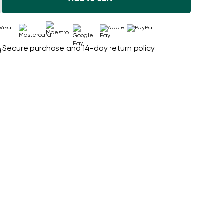
Secure purchase and 14-day return policy