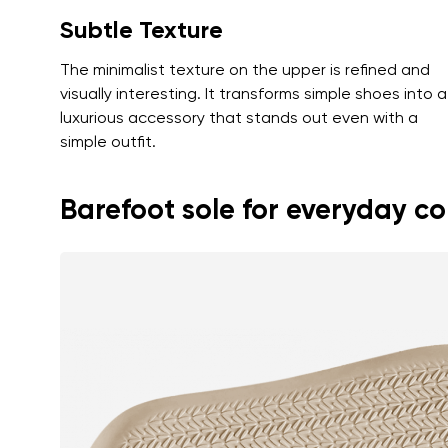
Subtle Texture
The minimalist texture on the upper is refined and
visually interesting. It transforms simple shoes into a
luxurious accessory that stands out even with a
simple outfit.
Barefoot sole for everyday c