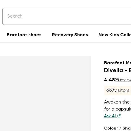
Barefoot shoes
Recovery Shoes
New Kids Coll
Barefoot M
Divella - 
4.48
29 review
7
visitors
Awaken the 
for a capsu
Ask AI
Colour / Sh