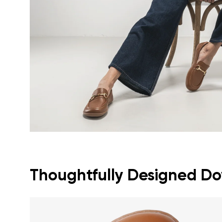
Text evaluat
I agree wi
Rating
I agree wi
Thoughtfully Designed Dow