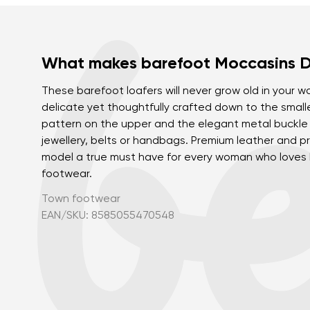
What makes barefoot Moccasins Di
These barefoot loafers will never grow old in your wa
delicate yet thoughtfully crafted down to the smalle
pattern on the upper and the elegant metal buckl
jewellery, belts or handbags. Premium leather and pr
model a true must have for every woman who loves b
footwear.
Town footwear
EAN/SKU: 8585055470548