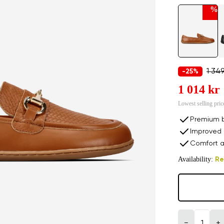
%
1 349
-25%
1 014 kr
Lowest selling pric
Premium b
Improved 
Comfort a
Availability:
Re
−
+