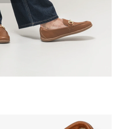
r publication.
r publication.