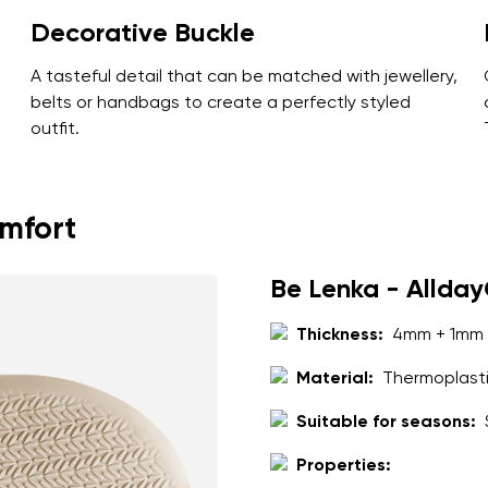
Decorative Buckle
A tasteful detail that can be matched with jewellery,
belts or handbags to create a perfectly styled
outfit.
omfort
Be Lenka - Allda
Thickness:
4mm + 1mm 
Material:
Thermoplasti
Suitable for seasons:
Properties: