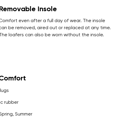
Removable Insole
Comfort even after a full day of wear. The insole
can be removed, aired out or replaced at any time.
The loafers can also be worn without the insole.
yComfort
lugs
c rubber
Spring, Summer