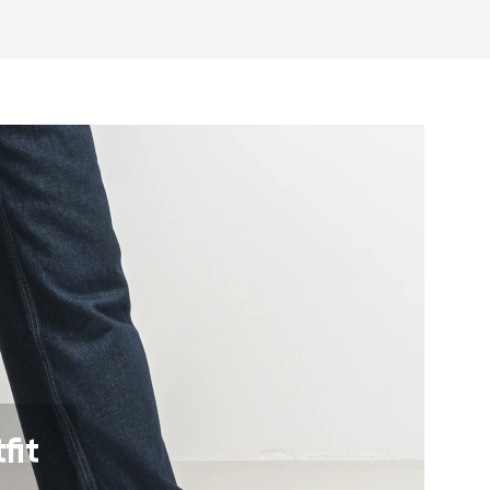
otwear care guide
eel and toe on the same level for
sole activates the nerve endings in
port better function of the foot's
t helps prevent foot fatigue
fit