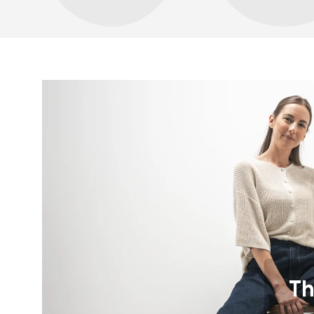
Your name a
Your name
Variant
Order numb
Th
Question