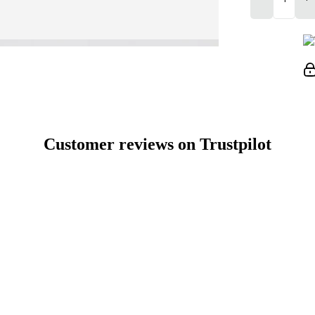
Customer reviews on Trustpilot