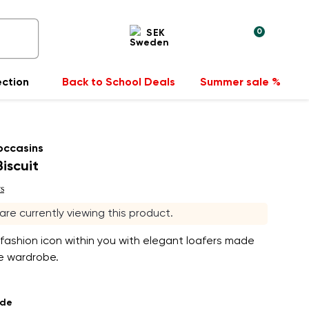
0
SEK
ection
Back to School Deals
Summer sale %
occasins
Biscuit
s
 are currently viewing this product.
fashion icon within you with elegant loafers made
le wardrobe.
ade