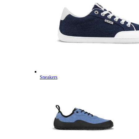
Sneakers