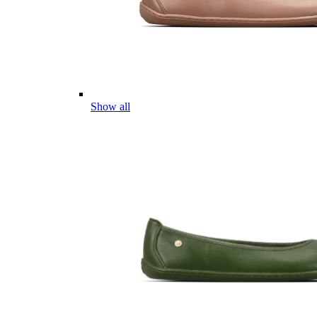
Show all