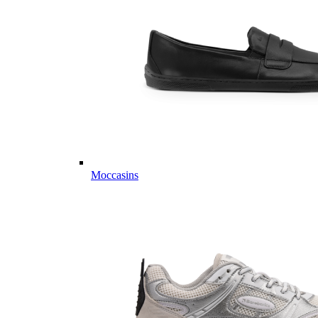
Moccasins