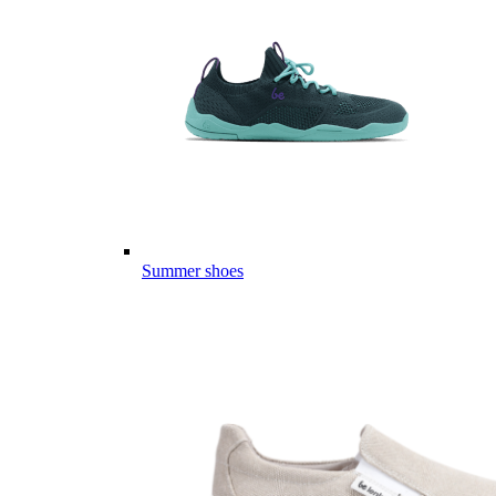
Summer shoes