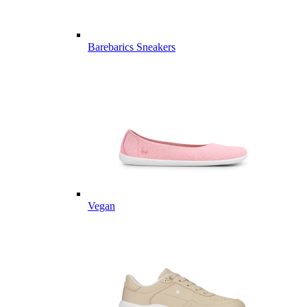
Barebarics Sneakers
Vegan