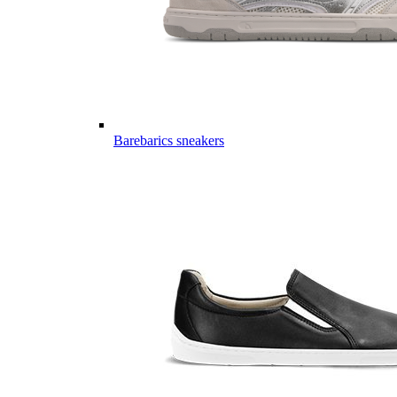
Barebarics sneakers