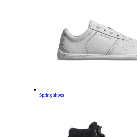
Spring shoes