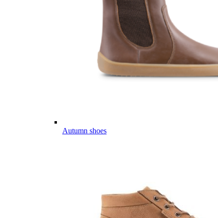
Autumn shoes