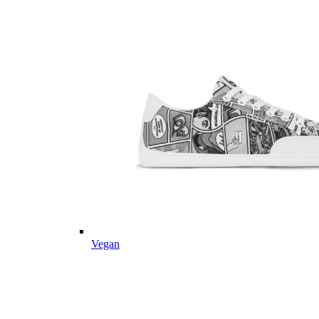
Vegan