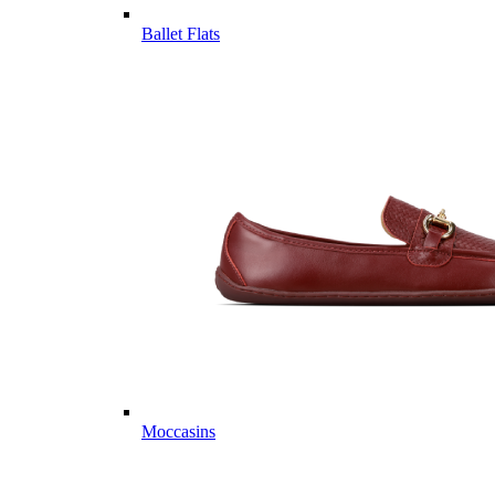
Ballet Flats
Moccasins