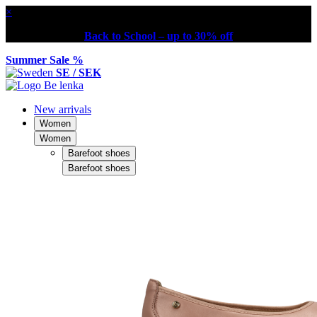
×
Back to School – up to 30% off
Summer Sale %
SE / SEK
New arrivals
Women
Women
Barefoot shoes
Barefoot shoes