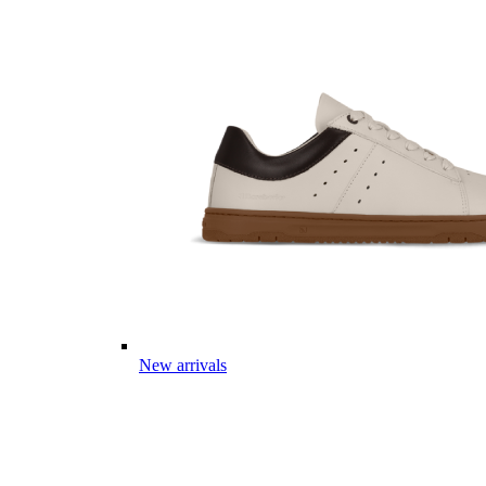
New arrivals