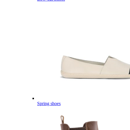
Spring shoes