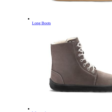
Long Boots