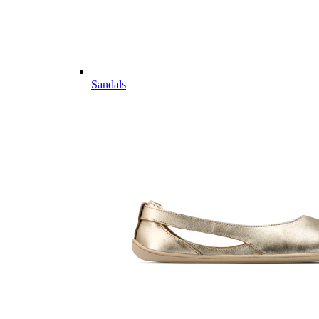
Sandals