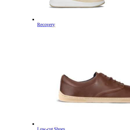
Recovery
Low-cut Shoes