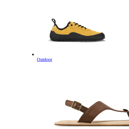
Outdoor