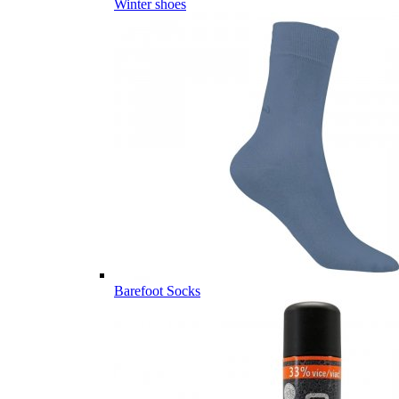
Winter shoes
Barefoot Socks