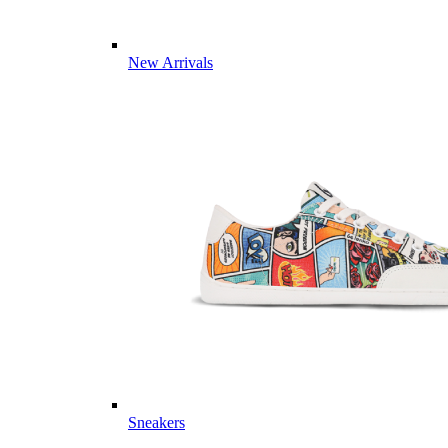
New Arrivals
Sneakers