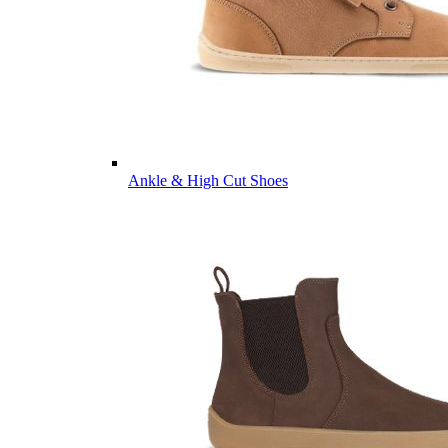
Ankle & High Cut Shoes