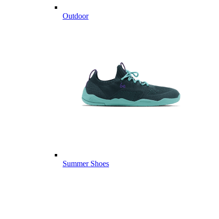
Outdoor
Summer Shoes