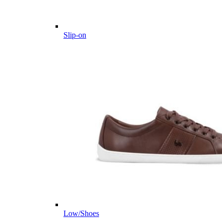
Slip-on
Low/Shoes