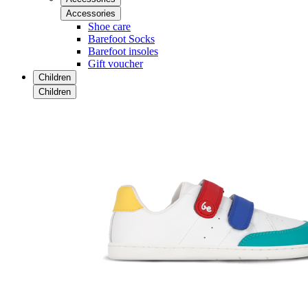
Accessories
Shoe care
Barefoot Socks
Barefoot insoles
Gift voucher
Children
Children