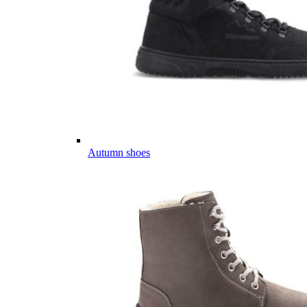
Autumn shoes