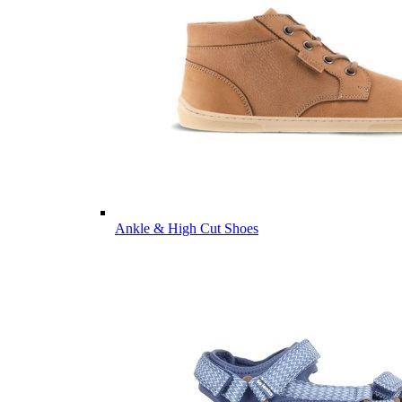
Ankle & High Cut Shoes