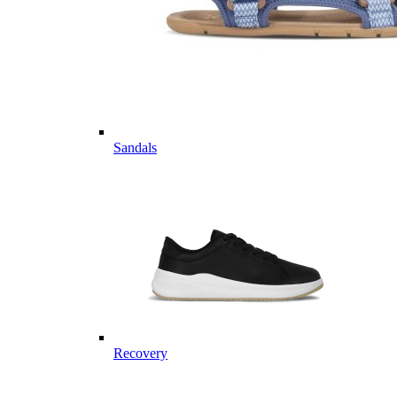
Sandals
Recovery