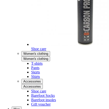
Shoe care
Women's clothing
Women's clothing
T-shirts
Pants
Skirts
Shirts
Accessories
Accessories
Shoe care
Barefoot Socks
Barefoot insoles
Gift voucher