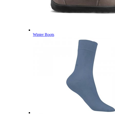
Winter Boots