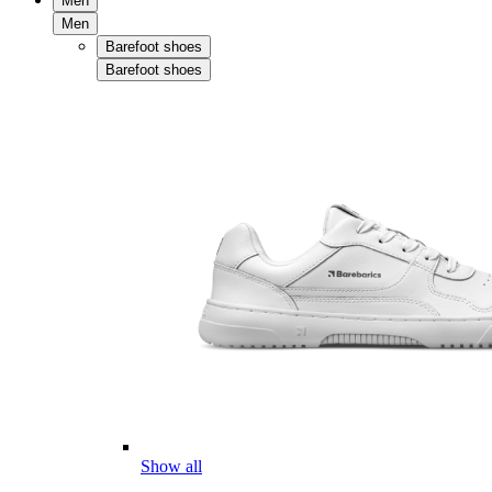
Men
Men
Barefoot shoes
Barefoot shoes
Show all