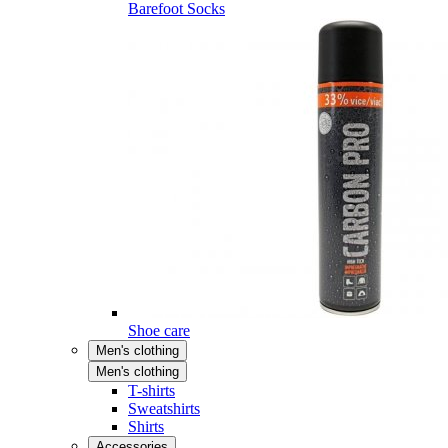
Barefoot Socks
Shoe care
Men's clothing
Men's clothing
T-shirts
Sweatshirts
Shirts
Accessories