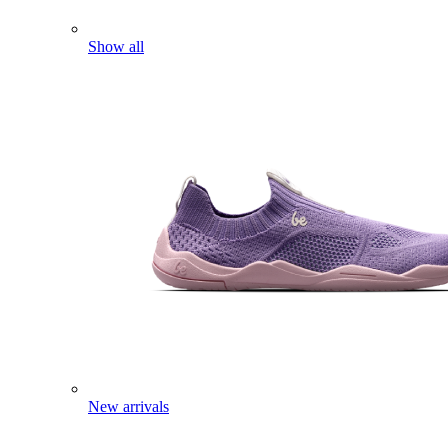
Show all
New arrivals