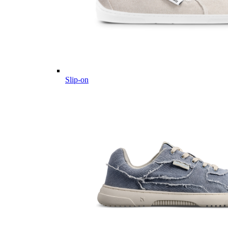
Slip-on