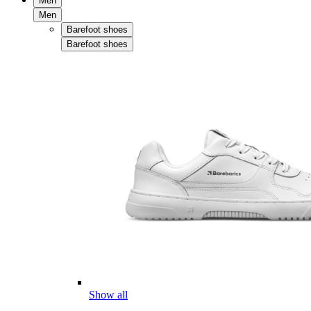
Men
Men
Barefoot shoes
Barefoot shoes
Show all