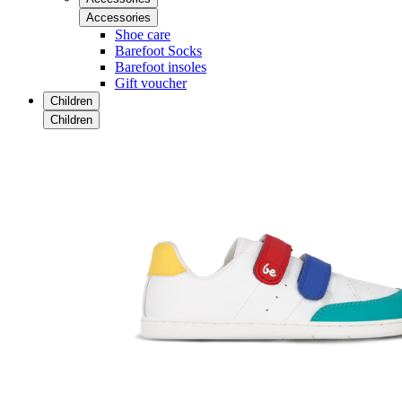
Accessories
Shoe care
Barefoot Socks
Barefoot insoles
Gift voucher
Children
Children