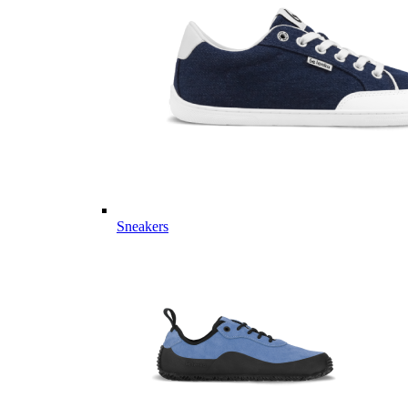
Sneakers