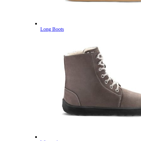
Long Boots