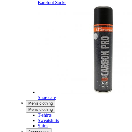
Barefoot Socks
Shoe care
Men's clothing
Men's clothing
T-shirts
Sweatshirts
Shirts
Accessories