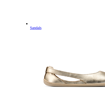
Sandals