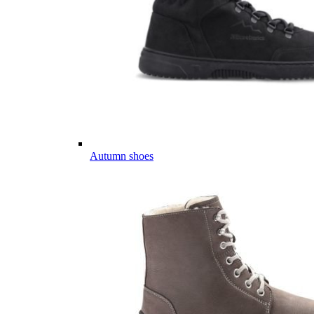
Autumn shoes