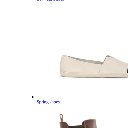
Spring shoes