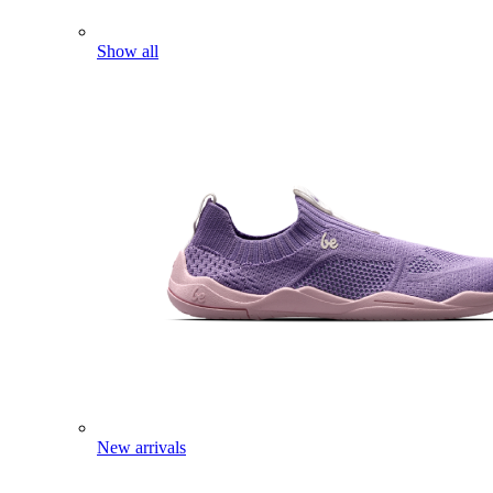
Show all
New arrivals