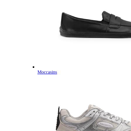
Moccasins