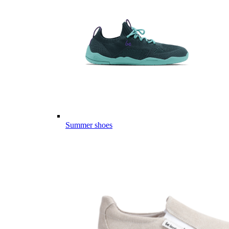
Summer shoes