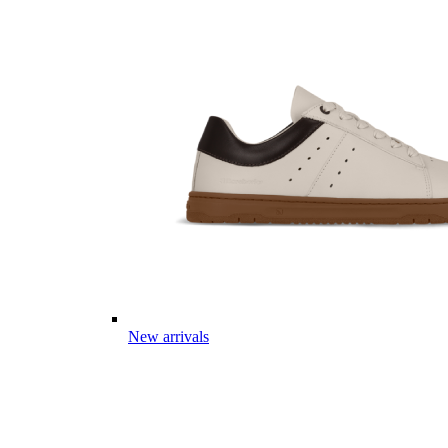
New arrivals