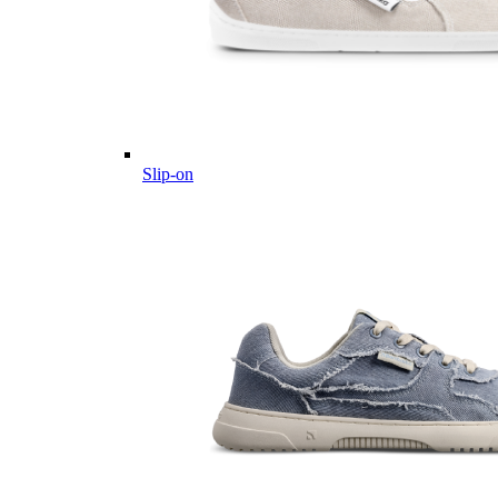
Slip-on