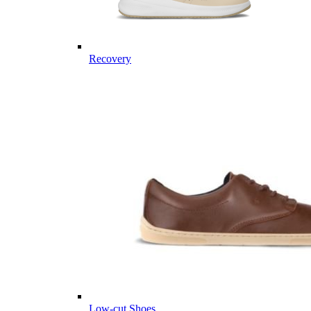
Recovery
Low-cut Shoes