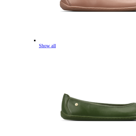
Show all