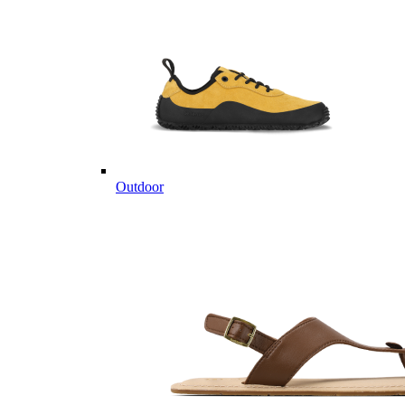
Outdoor