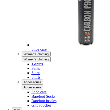
Shoe care
Women's clothing
Women's clothing
T-shirts
Pants
Skirts
Shirts
Accessories
Accessories
Shoe care
Barefoot Socks
Barefoot insoles
Gift voucher