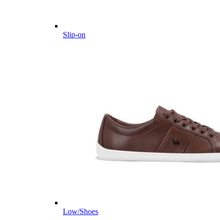
Slip-on
Low/Shoes