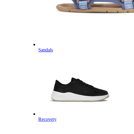
Sandals
Recovery