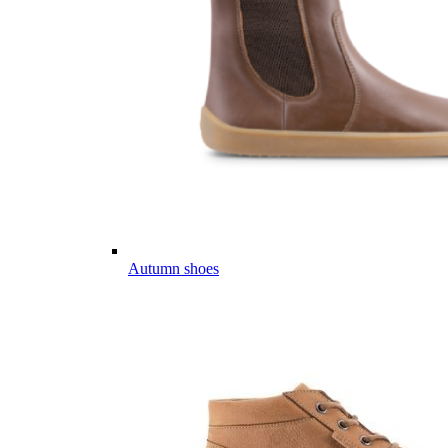
Autumn shoes