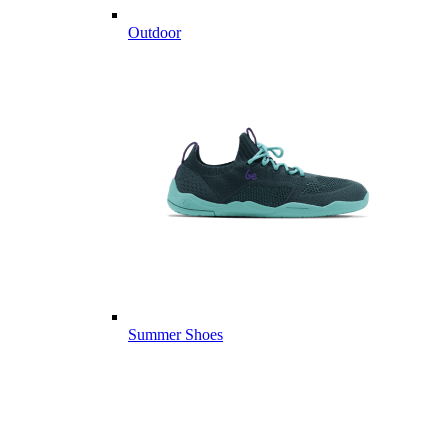
Outdoor
Summer Shoes