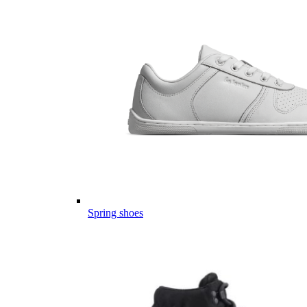
Spring shoes