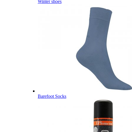
Winter shoes
Barefoot Socks