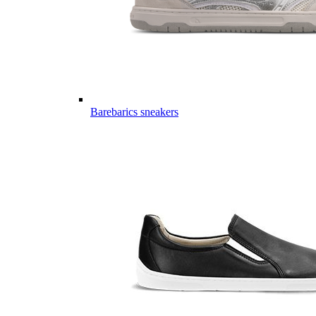
Barebarics sneakers