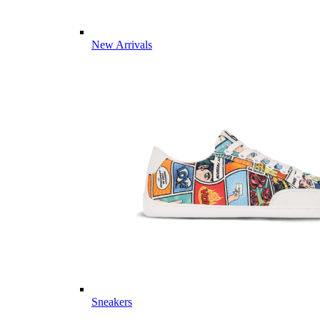
New Arrivals
Sneakers