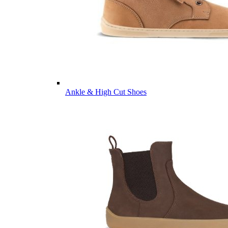
Ankle & High Cut Shoes