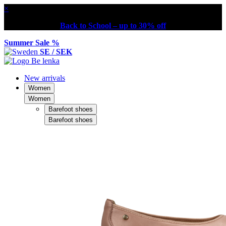
×
Back to School – up to 30% off
Summer Sale %
SE / SEK
New arrivals
Women
Women
Barefoot shoes
Barefoot shoes