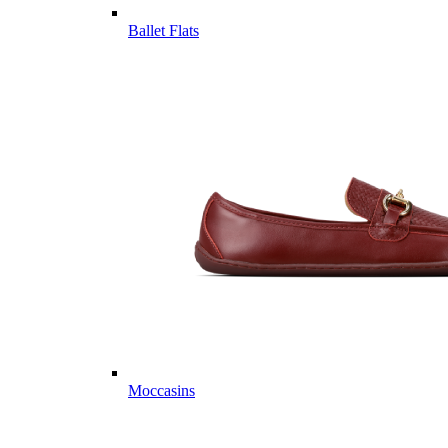
Ballet Flats
Moccasins