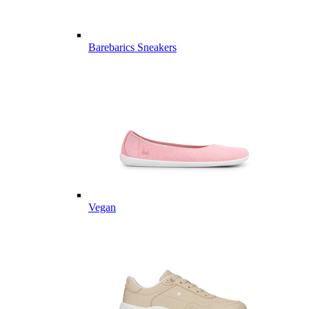
Barebarics Sneakers
Vegan