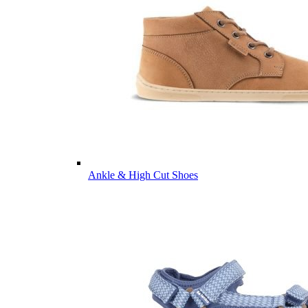
Ankle & High Cut Shoes