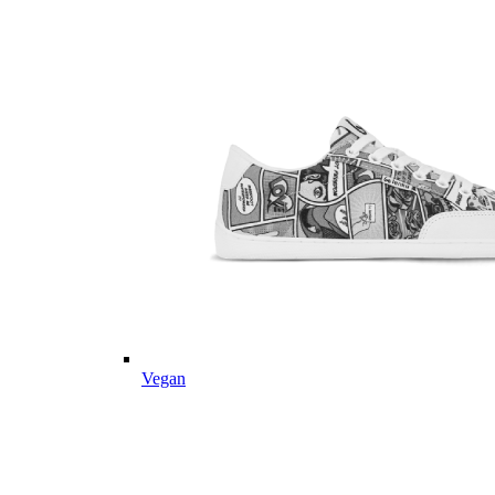
Vegan