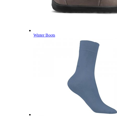
Winter Boots