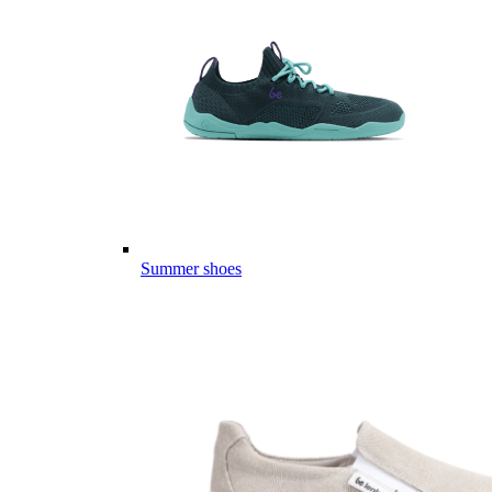
Summer shoes