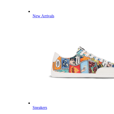
New Arrivals
Sneakers