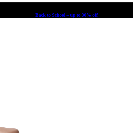
Back to School – up to 30% off