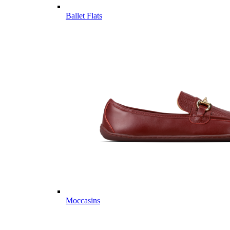
Ballet Flats
Moccasins