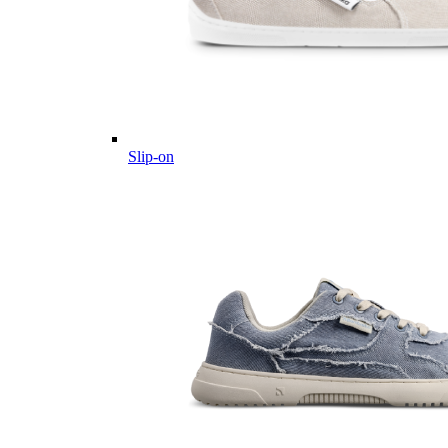
Slip-on