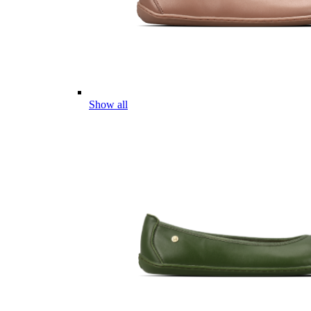
Show all