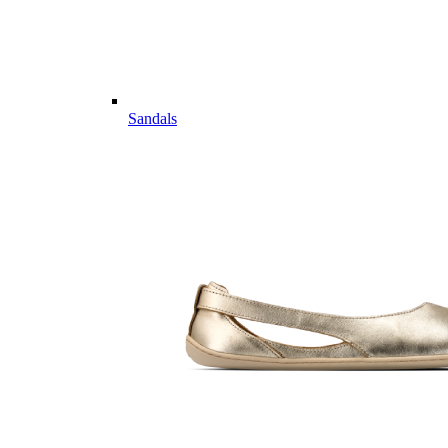
Sandals