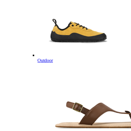
Outdoor