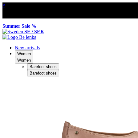
×
Summer Sale %
SE / SEK
New arrivals
Women
Women
Barefoot shoes
Barefoot shoes