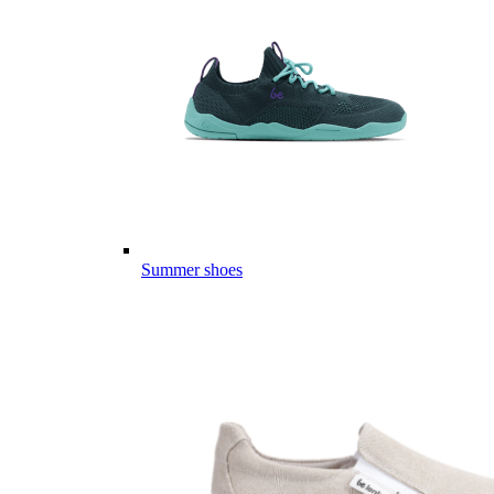
Summer shoes