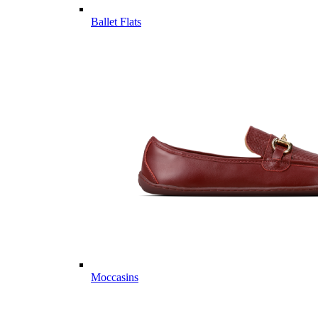
Ballet Flats
Moccasins