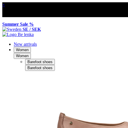
×
Summer Sale %
SE / SEK
New arrivals
Women
Women
Barefoot shoes
Barefoot shoes