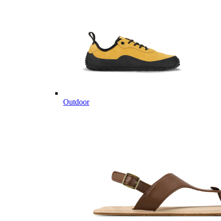
Outdoor