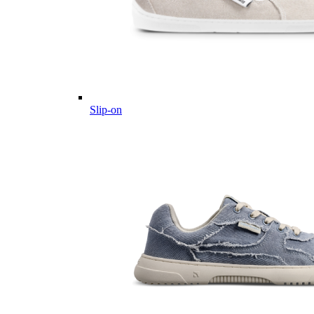
Slip-on