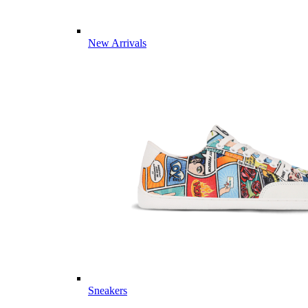
New Arrivals
Sneakers