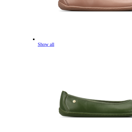
Show all