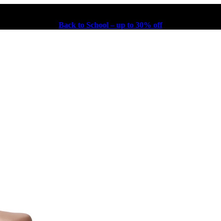
Back to School – up to 30% off