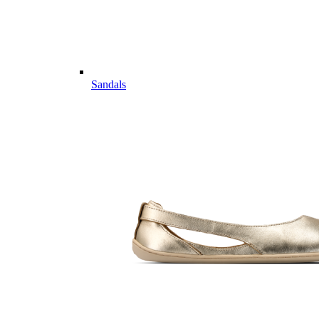
Sandals