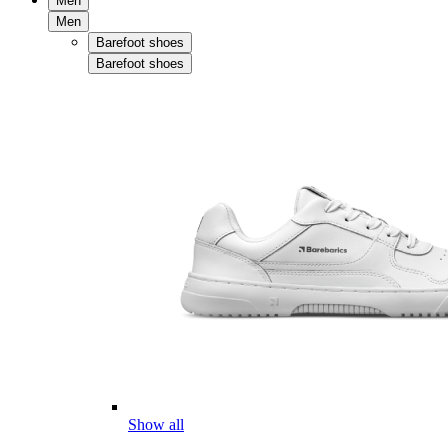
Men
Men
Barefoot shoes
Barefoot shoes
Show all