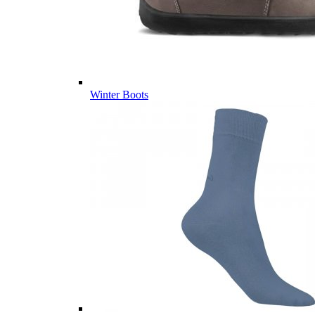
Winter Boots