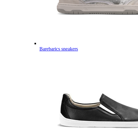
Barebarics sneakers