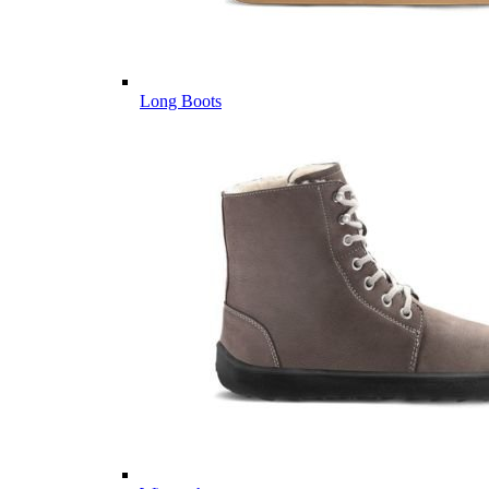
Long Boots