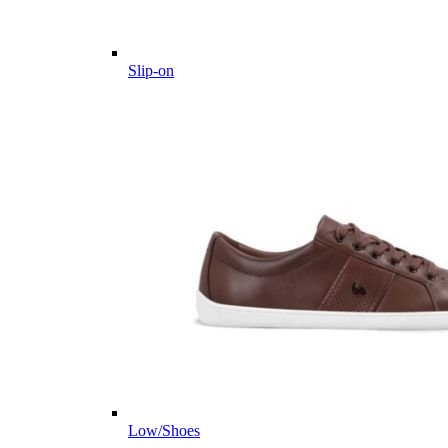
Slip-on
Low/Shoes