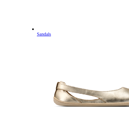
Sandals