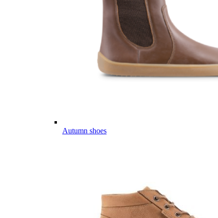
Autumn shoes