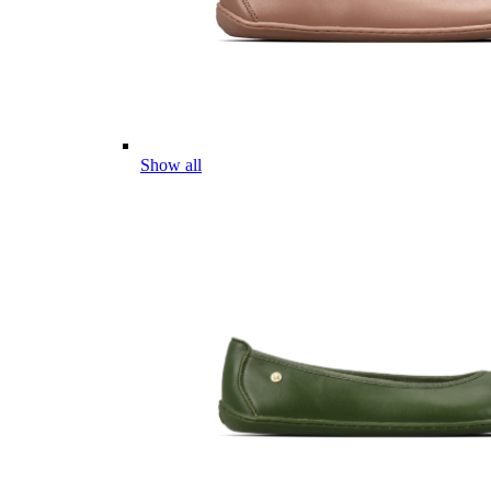
Show all