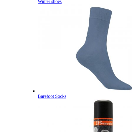
Winter shoes
Barefoot Socks