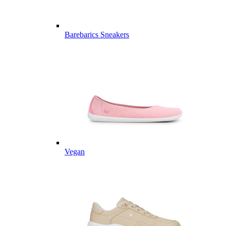
Barebarics Sneakers
Vegan