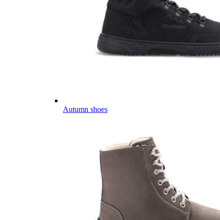
Autumn shoes