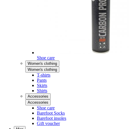
Shoe care
Women's clothing
Women's clothing
T-shirts
Pants
Skirts
Shirts
Accessories
Accessories
Shoe care
Barefoot Socks
Barefoot insoles
Gift voucher