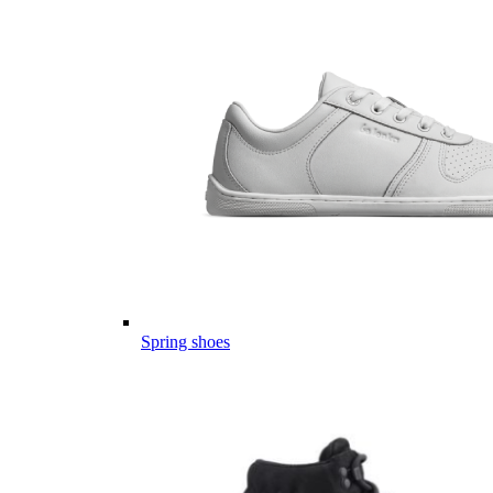
Spring shoes