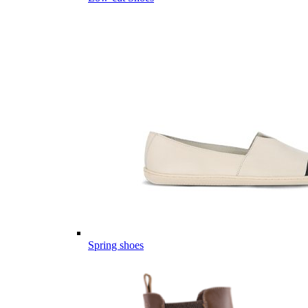
Spring shoes