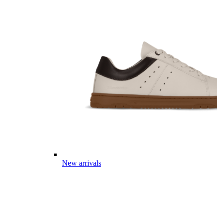
New arrivals