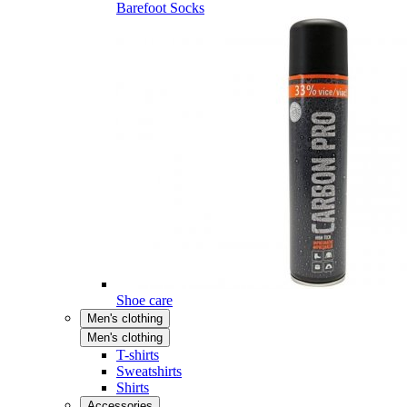
Barefoot Socks
Shoe care
Men's clothing
Men's clothing
T-shirts
Sweatshirts
Shirts
Accessories