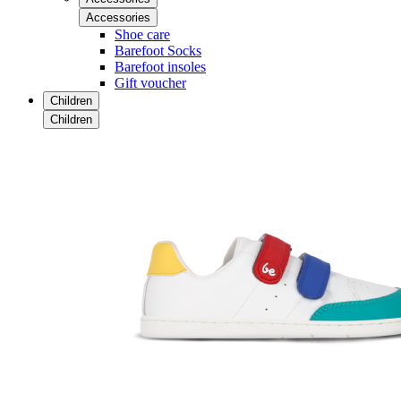
Accessories
Shoe care
Barefoot Socks
Barefoot insoles
Gift voucher
Children
Children