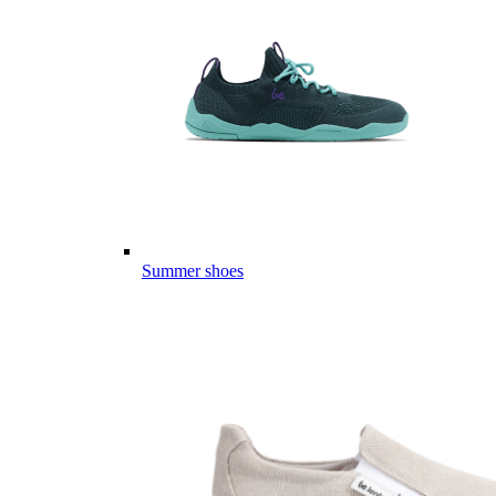
Summer shoes