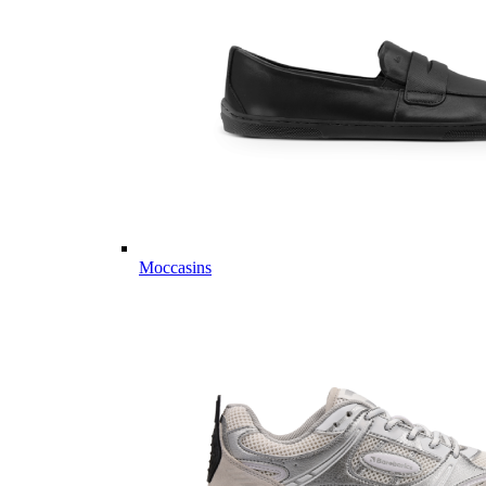
Moccasins