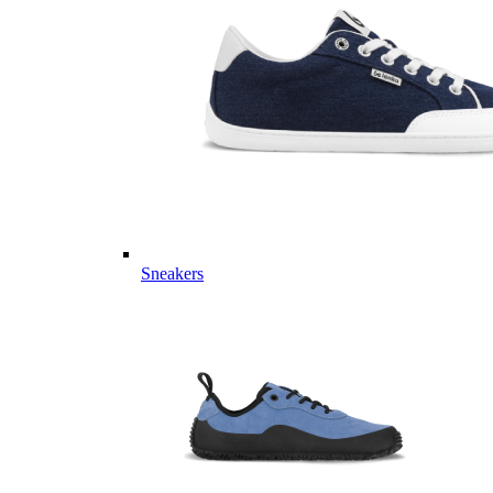
Sneakers