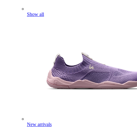
Show all
New arrivals