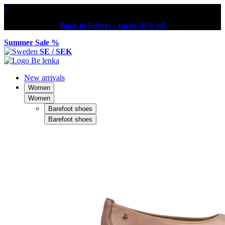
×
Back to School – up to 30% off
Summer Sale %
SE / SEK
New arrivals
Women
Women
Barefoot shoes
Barefoot shoes