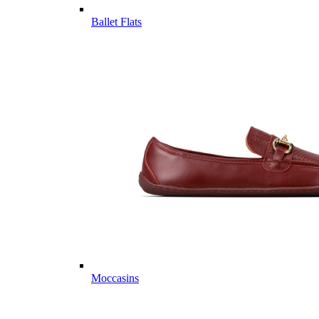
Ballet Flats
Moccasins