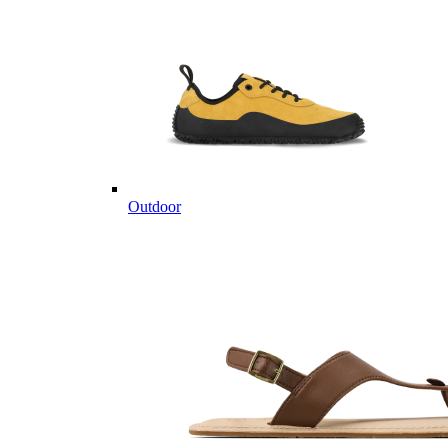
Outdoor