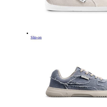
Slip-on