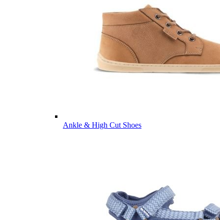
Ankle & High Cut Shoes