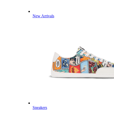
New Arrivals
Sneakers