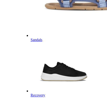
Sandals
Recovery