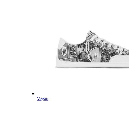
Vegan