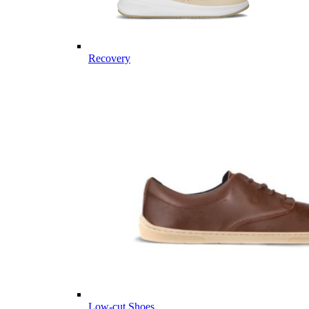
Recovery
Low-cut Shoes