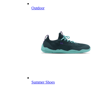
Outdoor
Summer Shoes