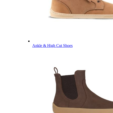
Ankle & High Cut Shoes