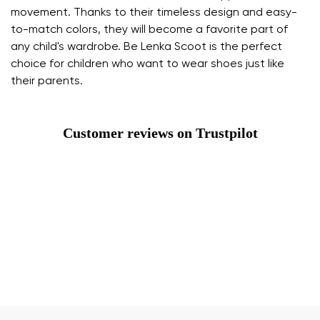
movement. Thanks to their timeless design and easy-
to-match colors, they will become a favorite part of
any child's wardrobe. Be Lenka Scoot is the perfect
choice for children who want to wear shoes just like
their parents.
Customer reviews on Trustpilot