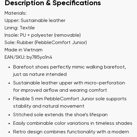
Description & Specifications
Materials:
Upper: Sustainable leather
Lining: Textile
Insole: PU + polyester (removable)
Sole: Rubber (PebbleComfort Junior)
Made in Vietnam
EAN/SKU: by785yo1n4
Barefoot shoes perfectly mimic walking barefoot,
just as nature intended
Sustainable leather upper with micro-perforation
for improved airflow and wearing comfort
Flexible 5 mm PebbleComfort Junior sole supports
stability and natural movement
Stitched sole extends the shoe’s lifespan
Easily combinable color variations in timeless shades
Retro design combines functionality with a modern