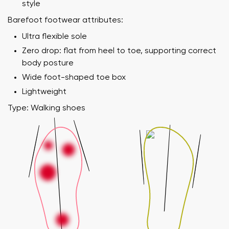
style
Barefoot footwear attributes:
Ultra flexible sole
Zero drop: flat from heel to toe, supporting correct
body posture
Wide foot-shaped toe box
Lightweight
Type: Walking shoes