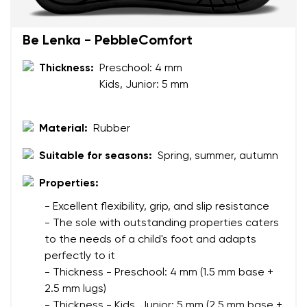
Your name and surname
Be Lenka - PebbleComfort
Thickness:
Preschool: 4 mm
Your name
Variant
Kids, Junior: 5 mm
Your email
Material:
Rubber
Change region
Order number
Suitable for seasons:
Spring, summer, autumn
Select the country of delivery
Variant
Properties:
- Excellent flexibility, grip, and slip resistance
Text evaluation
- The sole with outstanding properties caters
Select a language
to the needs of a child's foot and adapts
Question
perfectly to it
- Thickness - Preschool: 4 mm (1.5 mm base +
2.5 mm lugs)
Rating
- Thickness - Kids, Junior: 5 mm (2.5 mm base +