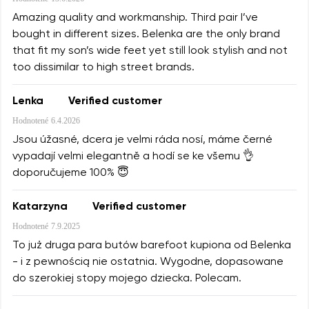
Amazing quality and workmanship. Third pair I’ve
bought in different sizes. Belenka are the only brand
that fit my son’s wide feet yet still look stylish and not
too dissimilar to high street brands.
Lenka
Verified customer
Hodnotené
6.4.2026
Jsou úžasné, dcera je velmi ráda nosí, máme černé
vypadají velmi elegantně a hodí se ke všemu 👌
doporučujeme 100% 😇
Katarzyna
Verified customer
Hodnotené
7.9.2025
To już druga para butów barefoot kupiona od Belenka
- i z pewnością nie ostatnia. Wygodne, dopasowane
do szerokiej stopy mojego dziecka. Polecam.