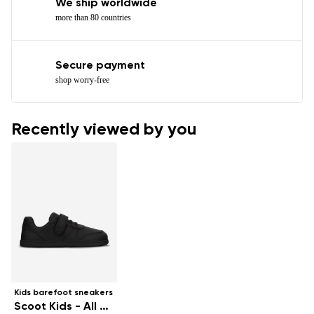
We ship worldwide
more than 80 countries
Secure payment
shop worry-free
Recently viewed by you
Kids barefoot sneakers
Scoot Kids - All Black