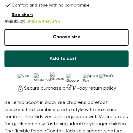
Comfort and style with no compromise
Size chart
Availability:
Ships within 24h
Choose size
Add to cart
Secure purchase and 14-day return policy
Be Lenka Scoot in black are children's barefoot
sneakers that combine a retro style with maximum
comfort. The Kids version is equipped with Velcro straps
for quick and easy fastening, ideal for younger children.
The flexible PebbleComfort Kids sole supports natural