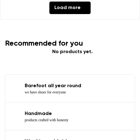
Load more
Recommended for you
No products yet.
Barefoot all year round
we have shoes for everyone
Handmade
products crafted with honesty