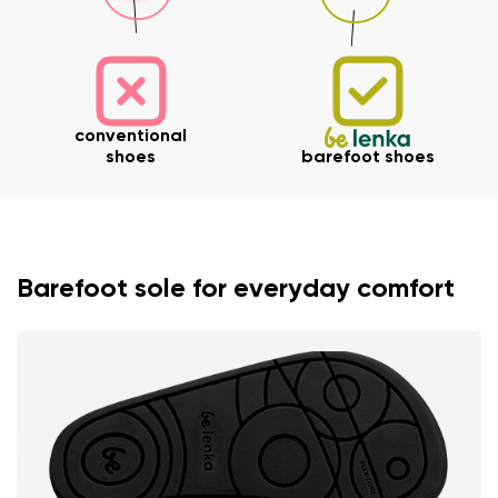
conventional
shoes
barefoot shoes
Barefoot sole for everyday comfort