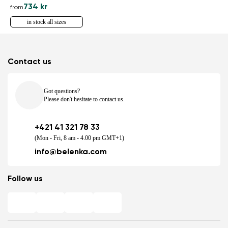
734 kr
from
in stock all sizes
Contact us
Got questions?
Please don't hesitate to contact us.
+421 41 321 78 33
(Mon - Fri, 8 am - 4.00 pm GMT+1)
info@belenka.com
Follow us