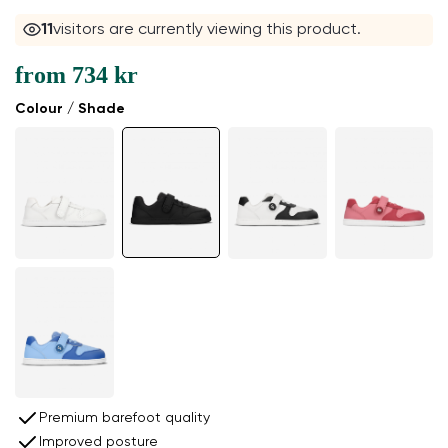
11
visitors are currently viewing this product.
from
734 kr
Colour / Shade
Premium barefoot quality
Improved posture