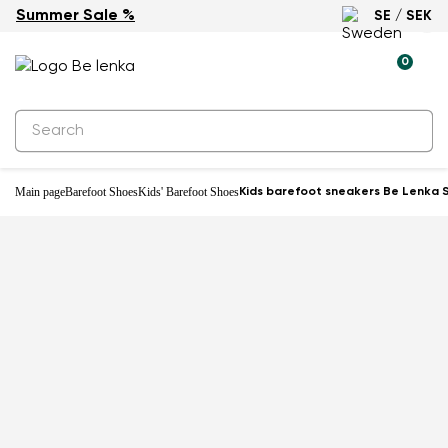
Summer Sale %
SE / SEK
0
Main page
Barefoot Shoes
Kids' Barefoot Shoes
Kids barefoot sneakers Be Lenka Sc