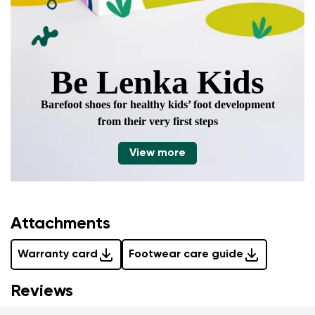
Be Lenka Kids
Barefoot shoes for healthy kids’ foot development
from their very first steps
View more
Attachments
Warranty card
Footwear care guide
Reviews