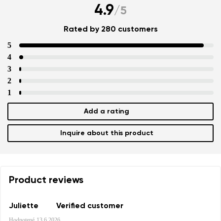
4.9
/
5
Rated by 280 customers
5
4
3
2
1
Add a rating
Inquire about this product
Product reviews
Juliette
Verified customer
Hodnotené
13.6.2026