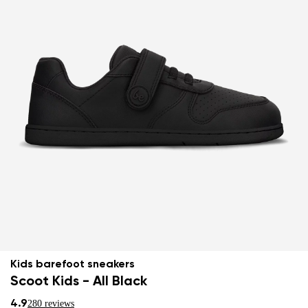
Kids barefoot sneakers
Scoot Kids - All Black
4.9
280 reviews