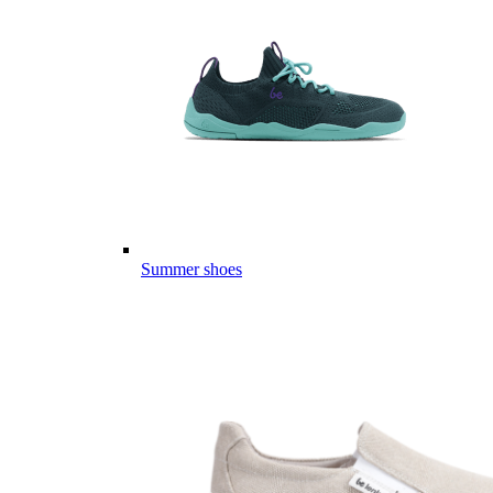
Summer shoes