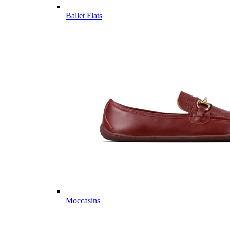
Ballet Flats
Moccasins