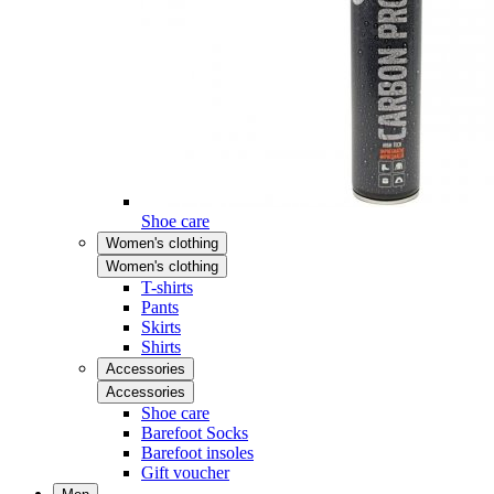
Shoe care
Women's clothing
Women's clothing
T-shirts
Pants
Skirts
Shirts
Accessories
Accessories
Shoe care
Barefoot Socks
Barefoot insoles
Gift voucher