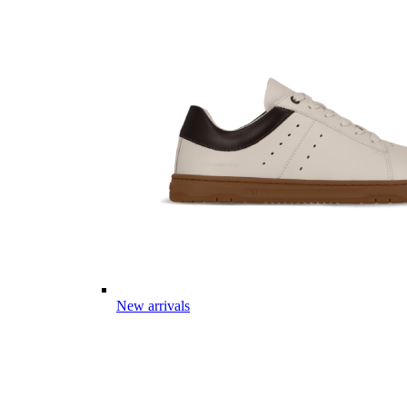
New arrivals