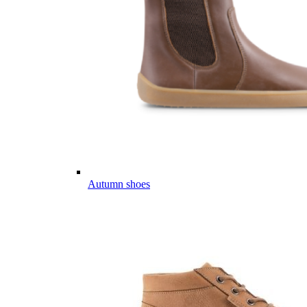
Autumn shoes