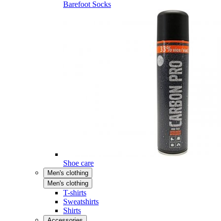
Barefoot Socks
Shoe care
Men's clothing
Men's clothing
T-shirts
Sweatshirts
Shirts
Accessories