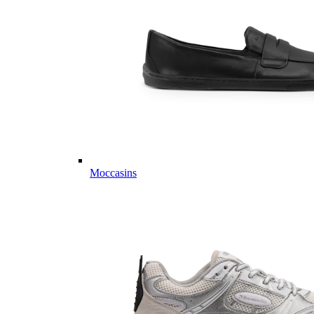
Moccasins