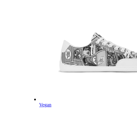
Vegan