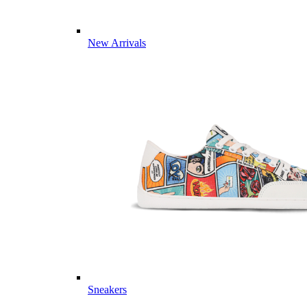
New Arrivals
Sneakers