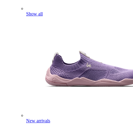
Show all
New arrivals