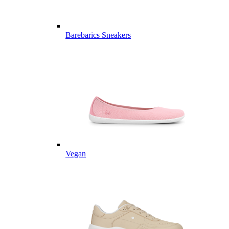
Barebarics Sneakers
Vegan