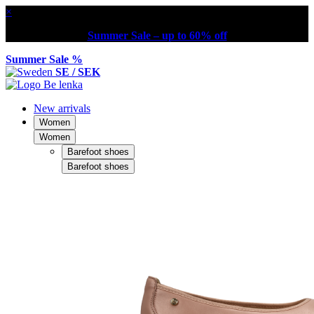
×
Summer Sale – up to 60% off
Summer Sale %
SE / SEK
New arrivals
Women
Women
Barefoot shoes
Barefoot shoes