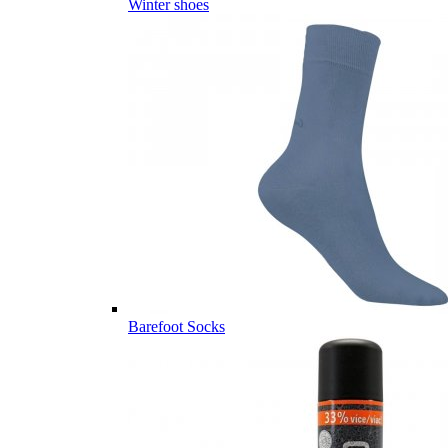
Winter shoes
Barefoot Socks