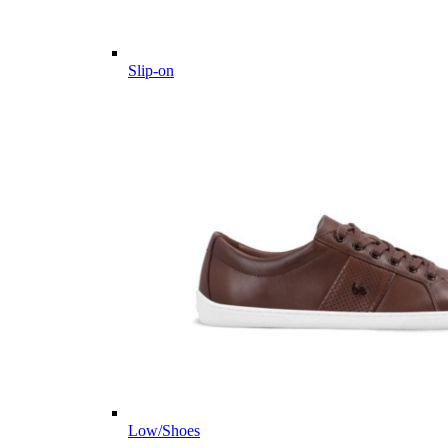
Slip-on
Low/Shoes