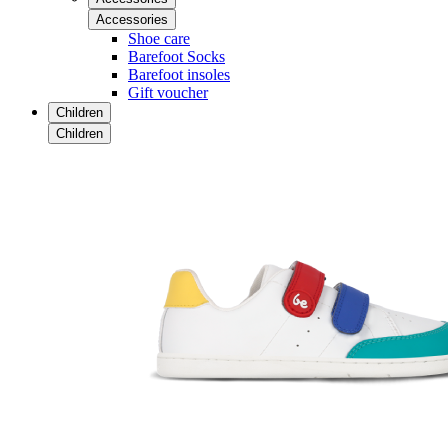
Accessories
Shoe care
Barefoot Socks
Barefoot insoles
Gift voucher
Children
Children