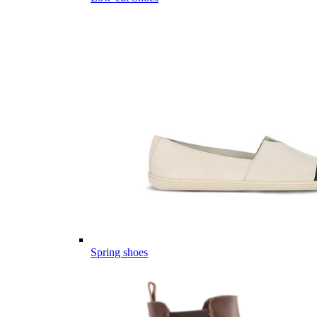
Spring shoes