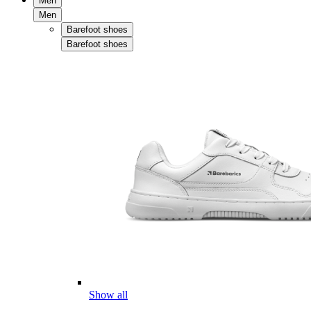
Men
Men
Barefoot shoes
Barefoot shoes
Show all