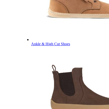
Ankle & High Cut Shoes