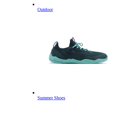
Outdoor
Summer Shoes