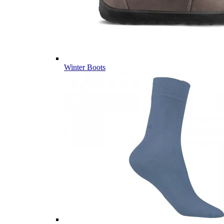
Winter Boots