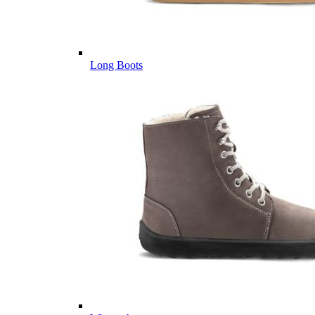
Long Boots