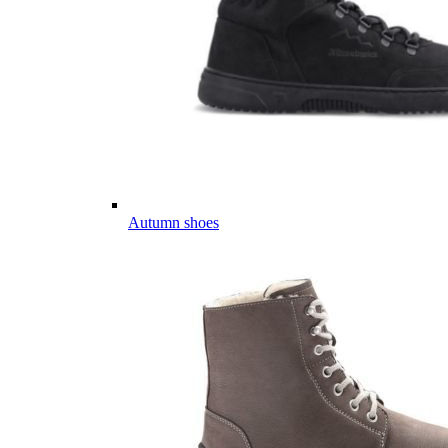
Autumn shoes