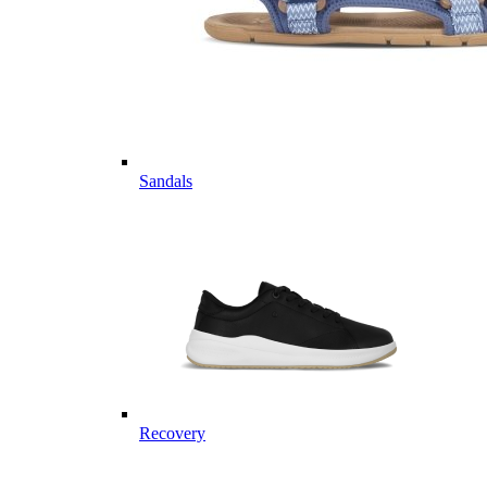
Sandals
Recovery