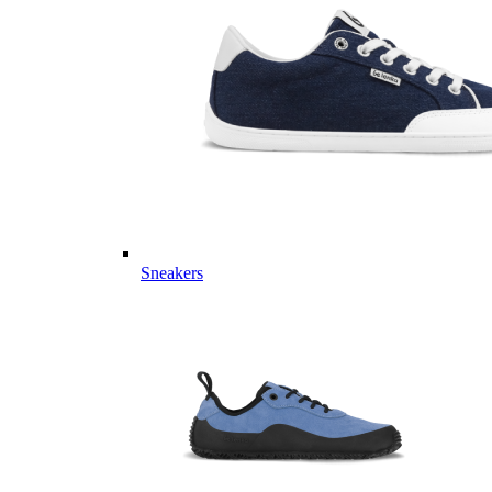
Sneakers