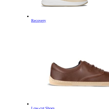
Recovery
Low-cut Shoes