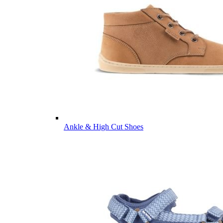
Ankle & High Cut Shoes