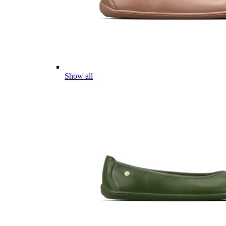
Show all