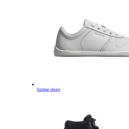
Spring shoes