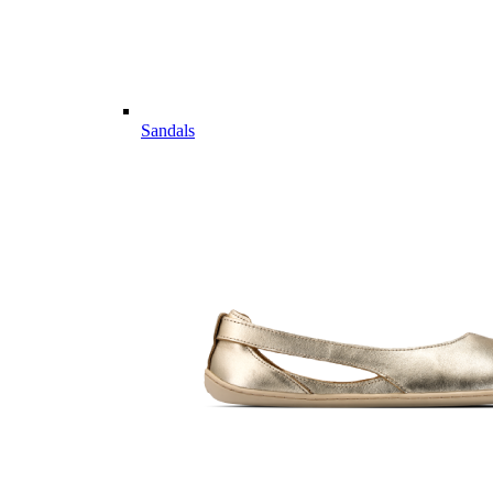
Sandals