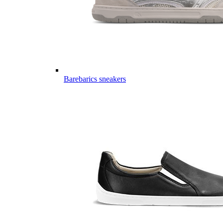
Barebarics sneakers