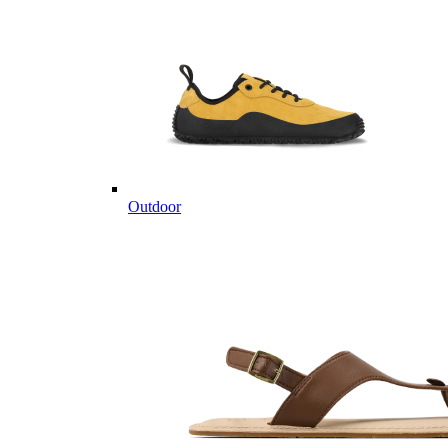
Outdoor