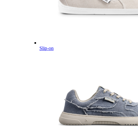
Slip-on