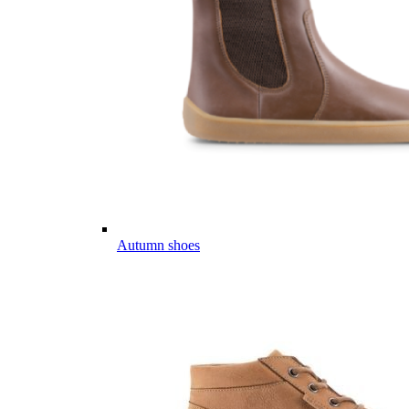
Autumn shoes