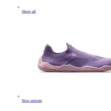
Show all
New arrivals