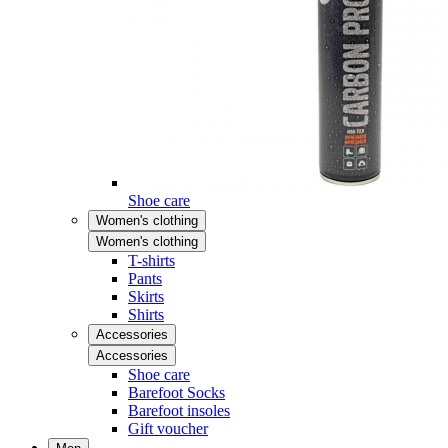
Shoe care
Women's clothing
Women's clothing
T-shirts
Pants
Skirts
Shirts
Accessories
Accessories
Shoe care
Barefoot Socks
Barefoot insoles
Gift voucher