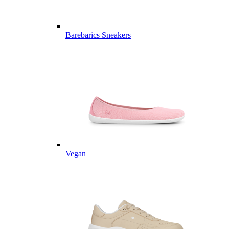
Barebarics Sneakers
Vegan