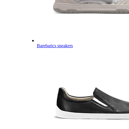
Barebarics sneakers