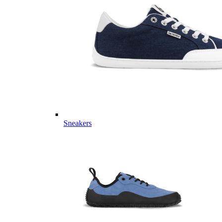
Sneakers