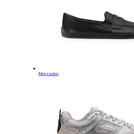
Moccasins