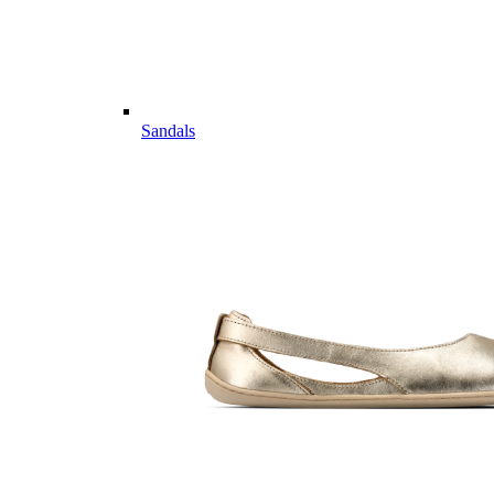
Sandals