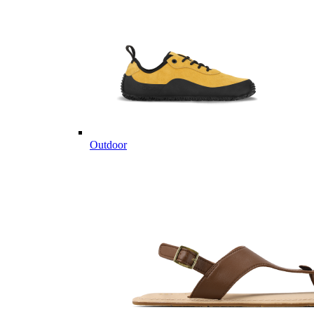
Outdoor