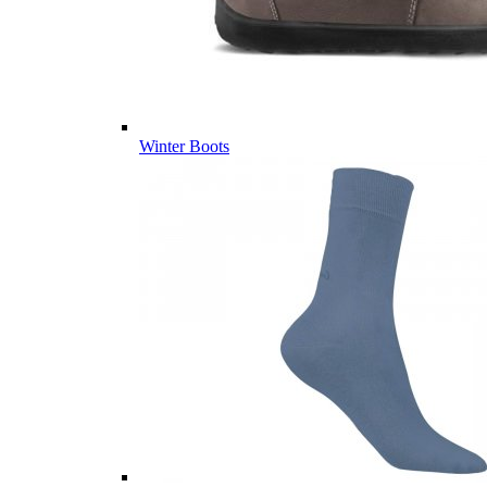
Winter Boots