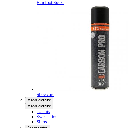
Barefoot Socks
Shoe care
Men's clothing
Men's clothing
T-shirts
Sweatshirts
Shirts
Accessories