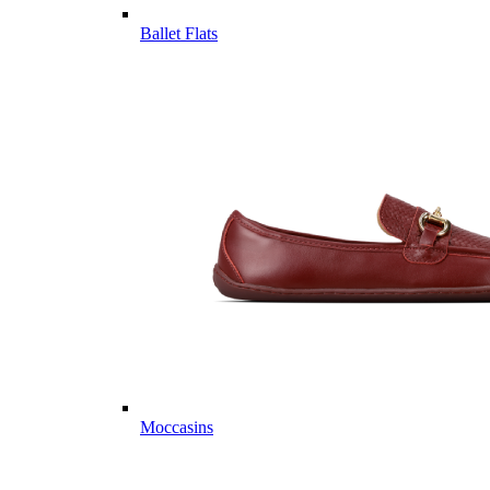
Ballet Flats
Moccasins