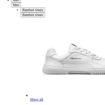
Men
Men
Barefoot shoes
Barefoot shoes
Show all