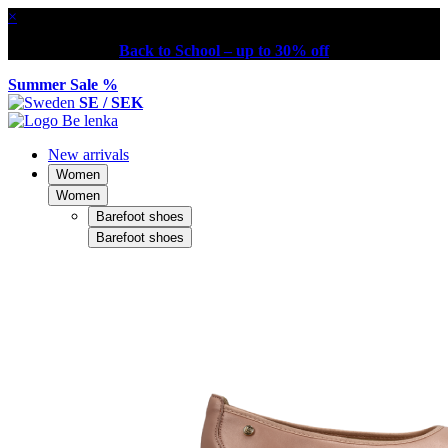
×
Back to School – up to 30% off
Summer Sale %
SE / SEK
New arrivals
Women
Women
Barefoot shoes
Barefoot shoes