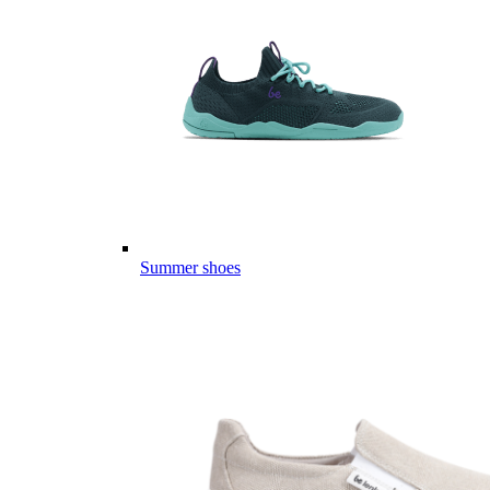
Summer shoes