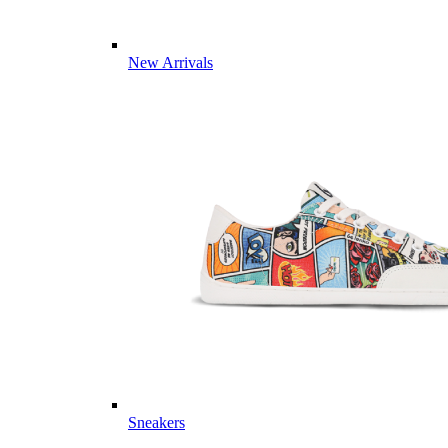
New Arrivals
Sneakers