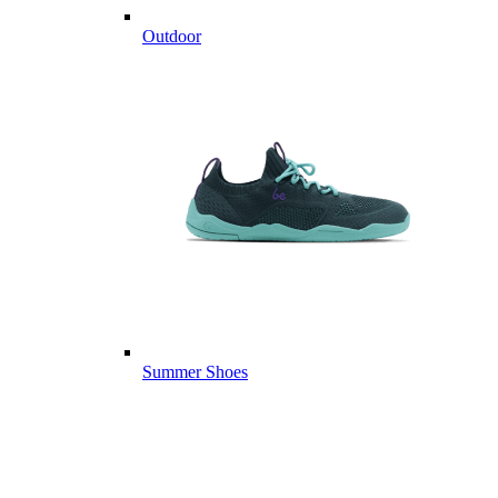
Outdoor
Summer Shoes