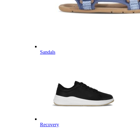
Sandals
Recovery