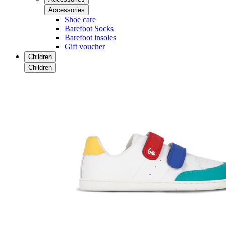
Accessories
Shoe care
Barefoot Socks
Barefoot insoles
Gift voucher
Children
Children