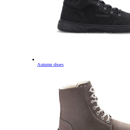
Autumn shoes