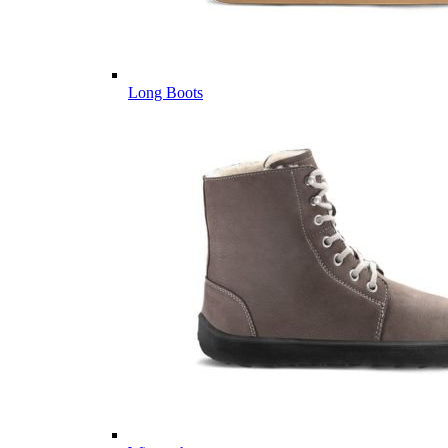
Long Boots