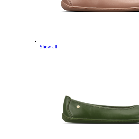
Show all