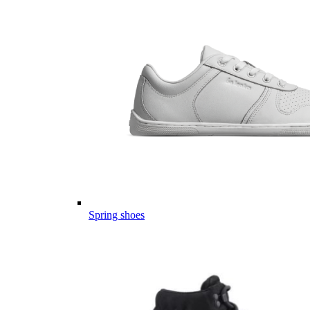
Spring shoes