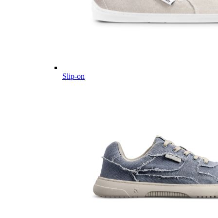
Slip-on