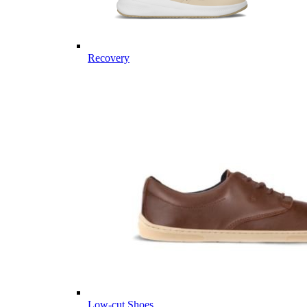
Recovery
Low-cut Shoes