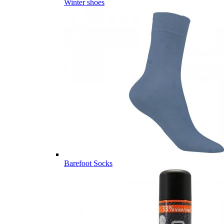
Winter shoes
Barefoot Socks