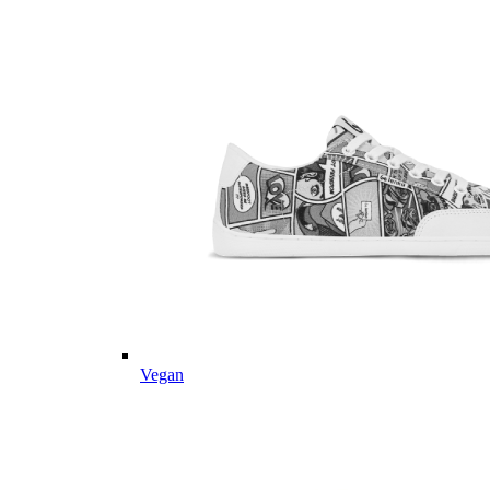
Vegan