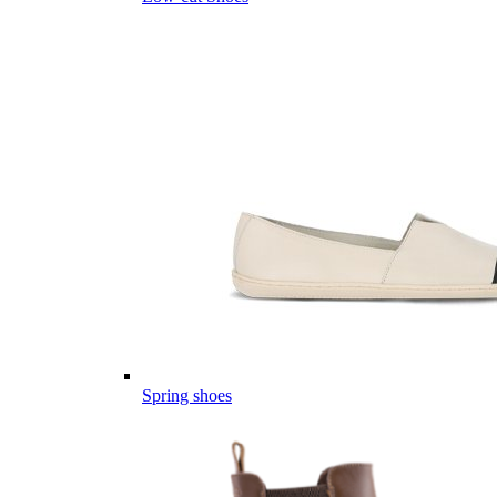
Spring shoes