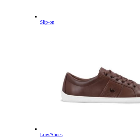
Slip-on
Low/Shoes