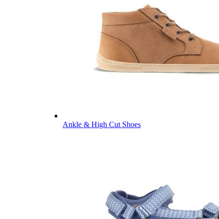
Ankle & High Cut Shoes