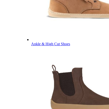
Ankle & High Cut Shoes