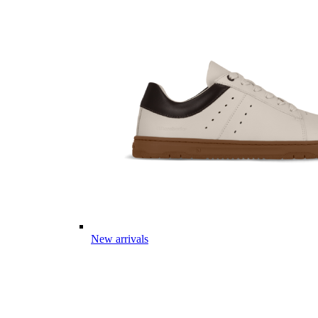
New arrivals