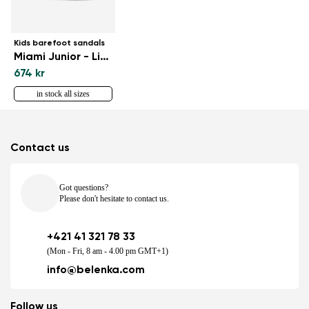
Kids barefoot sandals
Miami Junior - Light Brown
674 kr
in stock all sizes
Contact us
Got questions?
Please don't hesitate to contact us.
+421 41 321 78 33
(Mon - Fri, 8 am - 4.00 pm GMT+1)
info@belenka.com
Follow us