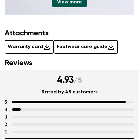
View more
Attachments
Warranty card
Footwear care guide
Reviews
4.93
/
5
Rated by 45 customers
5
4
3
2
1