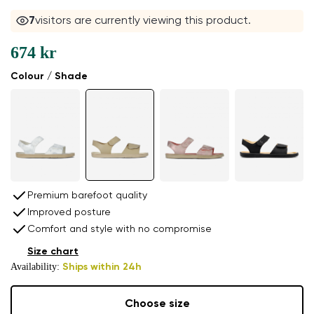
7
visitors are currently viewing this product.
674 kr
Colour / Shade
Premium barefoot quality
Improved posture
Comfort and style with no compromise
Size chart
Availability:
Ships within 24h
Choose size