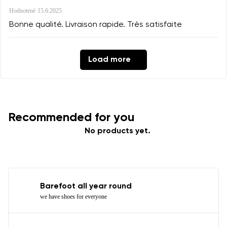
Hodnotené
15.6.2025
Bonne qualité. Livraison rapide. Très satisfaite
Load more
Recommended for you
No products yet.
Barefoot all year round
we have shoes for everyone