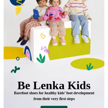
Be Lenka Kids
Barefoot shoes for healthy kids’ foot development
from their very first steps