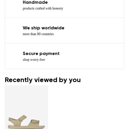
Handmade
products crafted with honesty
We ship worldwide
more than 80 countries
Secure payment
shop worry-free
Recently viewed by you