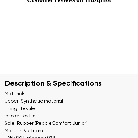
Description & Specifications
Materials:
Upper: Synthetic material
Lining: Textile
Insole: Textile
Sole: Rubber (PebbleComfort Junior)
Made in Vietnam