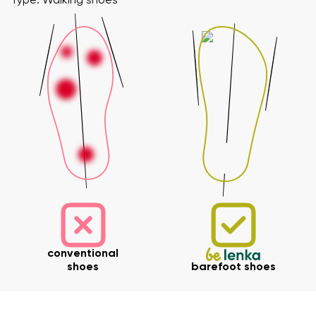
Type: Walking shoes
conventional
shoes
barefoot shoes