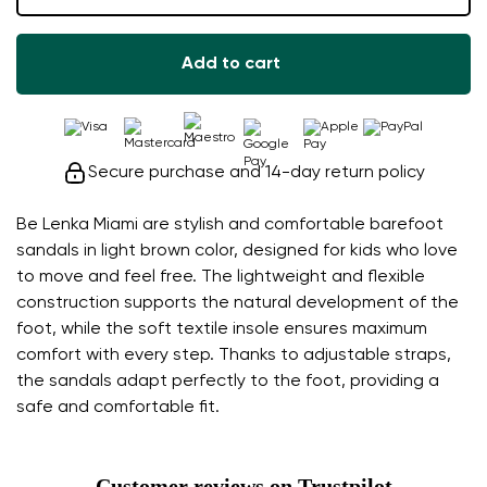
Add to cart
Secure purchase and 14-day return policy
Be Lenka Miami are stylish and comfortable barefoot
sandals in light brown color, designed for kids who love
to move and feel free. The lightweight and flexible
construction supports the natural development of the
foot, while the soft textile insole ensures maximum
comfort with every step. Thanks to adjustable straps,
the sandals adapt perfectly to the foot, providing a
safe and comfortable fit.
Customer reviews on Trustpilot