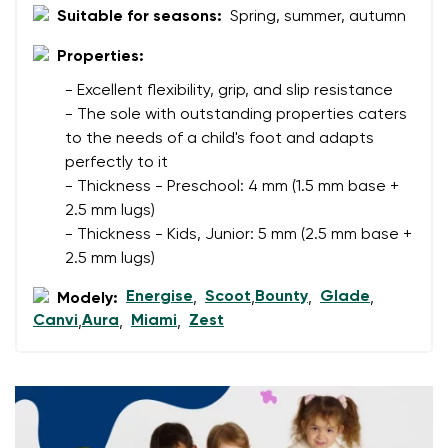
Suitable for seasons:
Spring, summer, autumn
Change region
Order number
Select the country of delivery
Properties:
Variant
- Excellent flexibility, grip, and slip resistance
- The sole with outstanding properties caters
to the needs of a child's foot and adapts
Text evaluation
Select a language
perfectly to it
Question
- Thickness - Preschool: 4 mm (1.5 mm base +
2.5 mm lugs)
- Thickness - Kids, Junior: 5 mm (2.5 mm base +
2.5 mm lugs)
Rating
Change
I agree with the processing of the entered personal
Energise
Scoot
Bounty
Glade
Modely:
,
,
,
,
data in terms of% and their publication.
Canvi
Aura
Miami
Zest
,
,
,
I agree with the processing of the entered personal
data in terms of% and their publication.
Add a rating