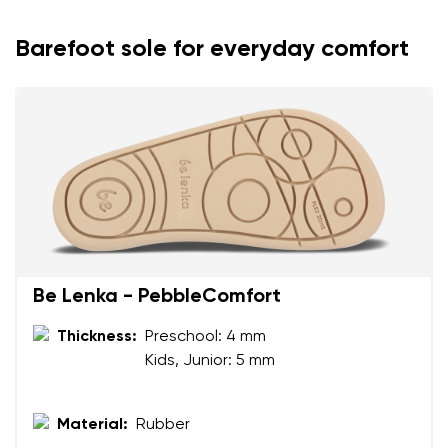
Barefoot sole for everyday comfort
Be Lenka - PebbleComfort
Your name and surname
Thickness:
Preschool: 4 mm
Kids, Junior: 5 mm
Your name
Variant
Your email
Material:
Rubber