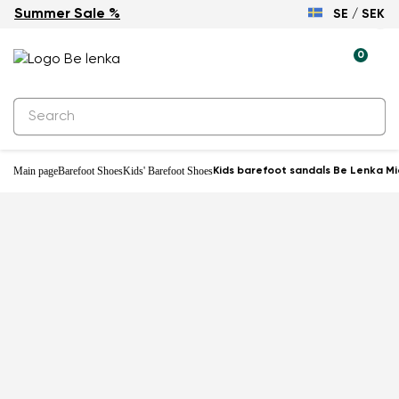
Summer Sale %
SE / SEK
0
Main page
Barefoot Shoes
Kids' Barefoot Shoes
Kids barefoot sandals Be Lenka Mi