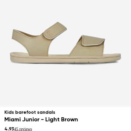
Kids barefoot sandals
Miami Junior - Light Brown
4.93
45 reviews