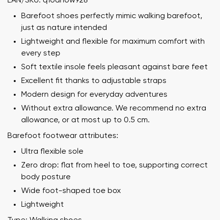
EAN/SKU: q1oahow928
Barefoot shoes perfectly mimic walking barefoot,
just as nature intended
Lightweight and flexible for maximum comfort with
every step
Soft textile insole feels pleasant against bare feet
Excellent fit thanks to adjustable straps
Modern design for everyday adventures
Without extra allowance. We recommend no extra
allowance, or at most up to 0.5 cm.
Barefoot footwear attributes:
Ultra flexible sole
Zero drop: flat from heel to toe, supporting correct
body posture
Wide foot-shaped toe box
Lightweight