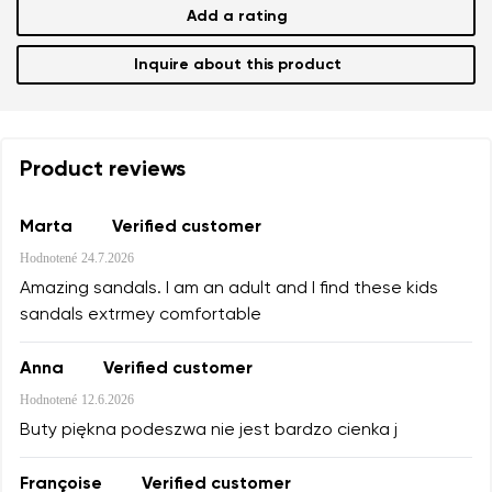
Add a rating
Inquire about this product
Product reviews
Marta
Verified customer
Hodnotené
24.7.2026
Amazing sandals. I am an adult and I find these kids
sandals extrmey comfortable
Anna
Verified customer
Hodnotené
12.6.2026
Buty piękna podeszwa nie jest bardzo cienka j
Françoise
Verified customer