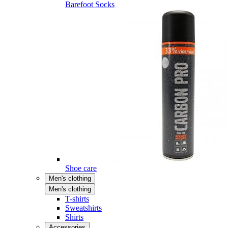
Barefoot Socks
Shoe care
Men's clothing
Men's clothing
T-shirts
Sweatshirts
Shirts
Accessories