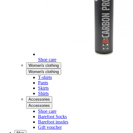
Shoe care
Women's clothing
Women's clothing
T-shirts
Pants
Skirts
Shirts
Accessories
Accessories
Shoe care
Barefoot Socks
Barefoot insoles
Gift voucher