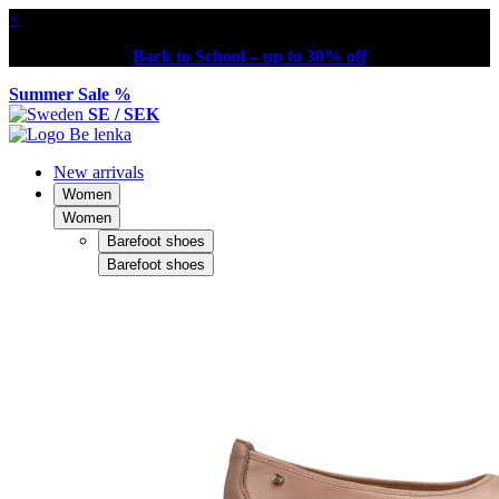
×
Back to School – up to 30% off
Summer Sale %
SE / SEK
New arrivals
Women
Women
Barefoot shoes
Barefoot shoes