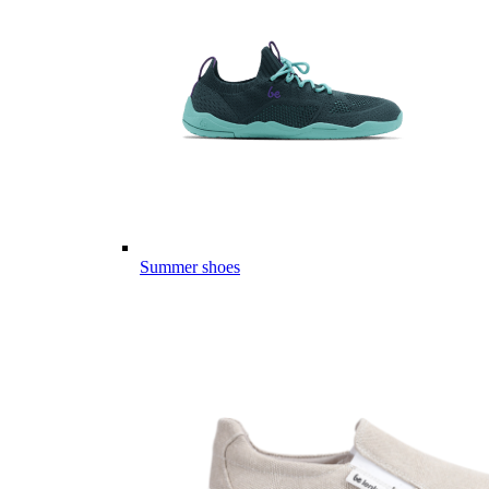
Summer shoes