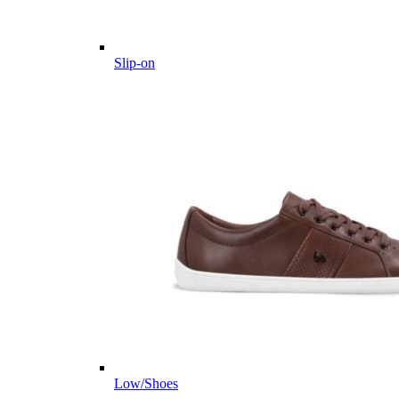
Slip-on
Low/Shoes