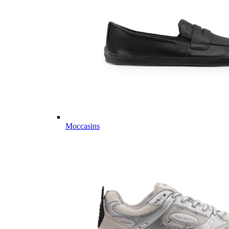
Moccasins