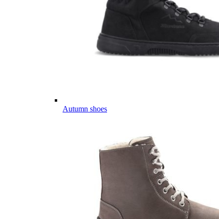
Autumn shoes