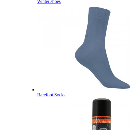
Winter shoes
Barefoot Socks