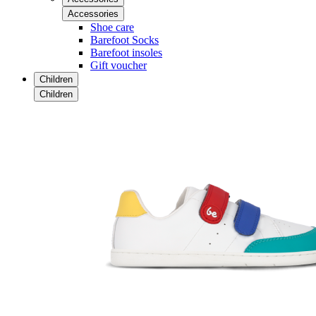
Accessories
Shoe care
Barefoot Socks
Barefoot insoles
Gift voucher
Children
Children