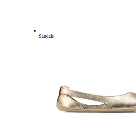
Sandals