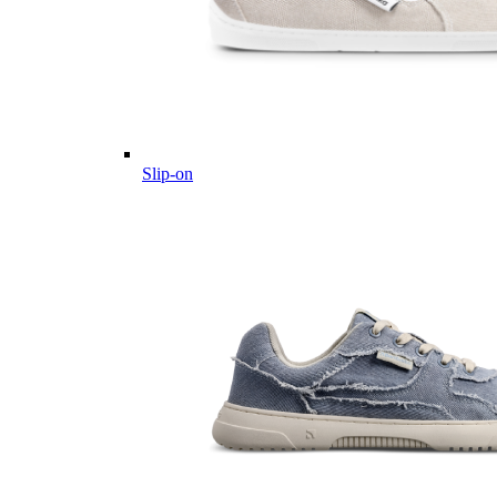
Slip-on