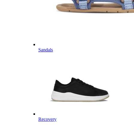
Sandals
Recovery