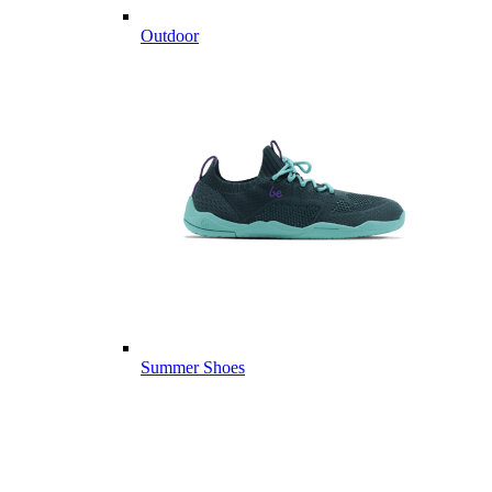
Outdoor
Summer Shoes