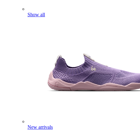
Show all
New arrivals