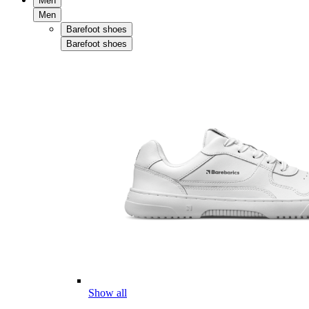
Men
Men
Barefoot shoes
Barefoot shoes
Show all