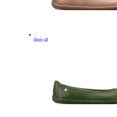
Show all