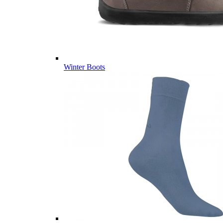
Winter Boots