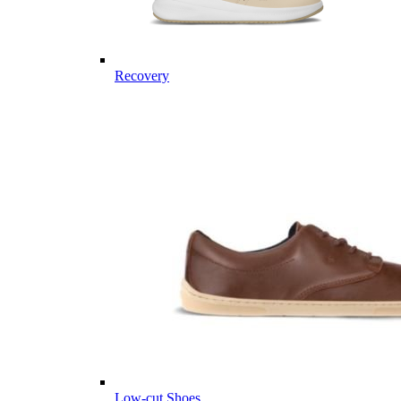
Recovery
Low-cut Shoes