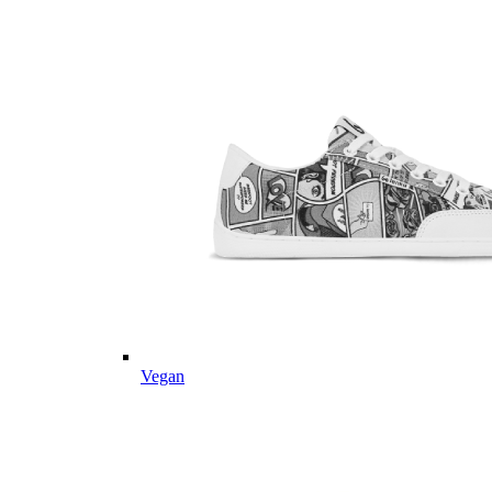
Vegan