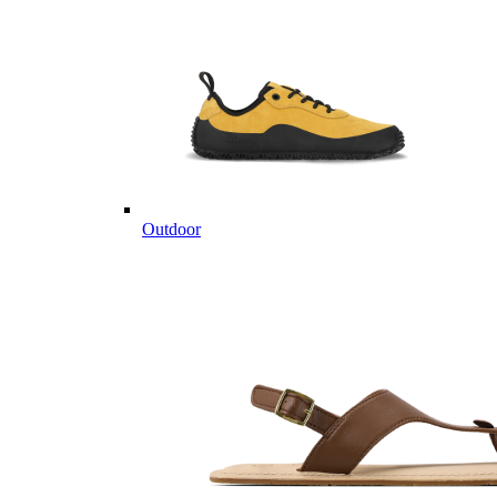
Outdoor