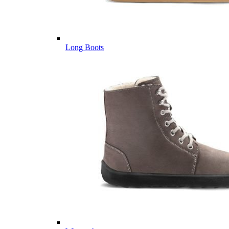
Long Boots