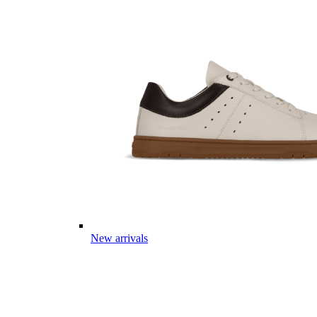
New arrivals