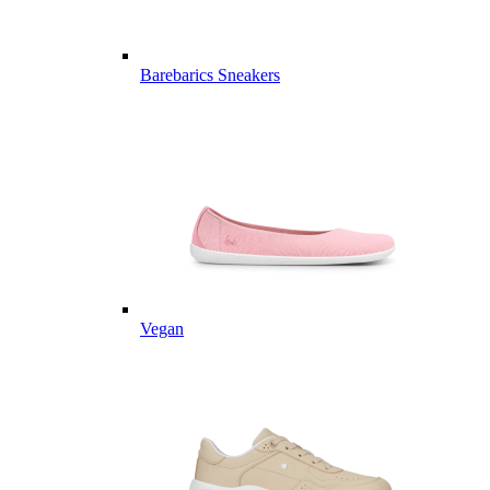
Barebarics Sneakers
Vegan