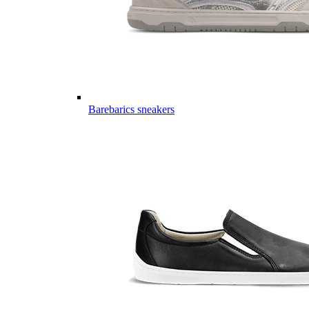
Barebarics sneakers