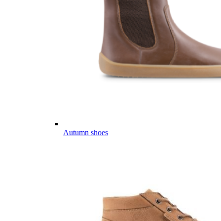
Autumn shoes