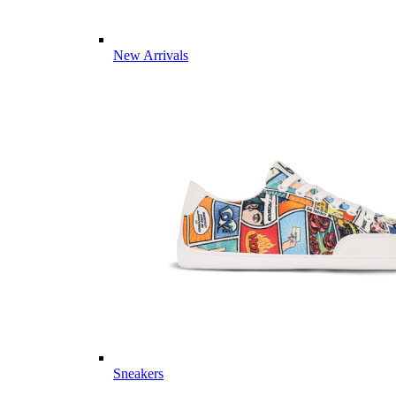
New Arrivals
Sneakers