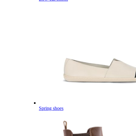
Spring shoes