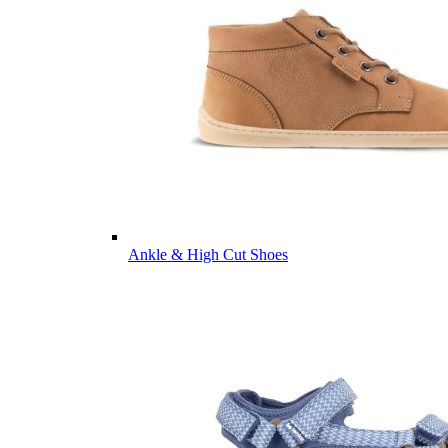
Ankle & High Cut Shoes