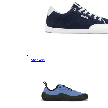
Sneakers