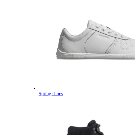
Spring shoes