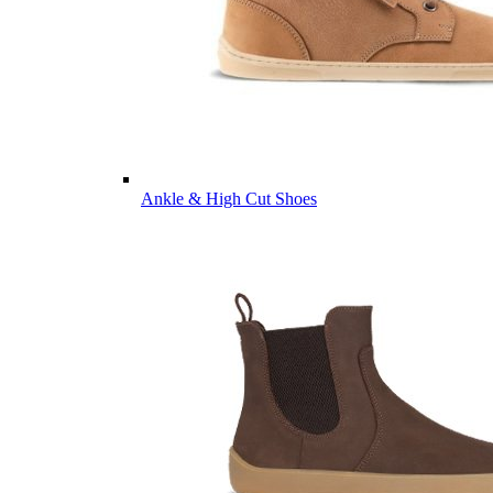
Ankle & High Cut Shoes