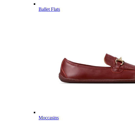
Ballet Flats
Moccasins