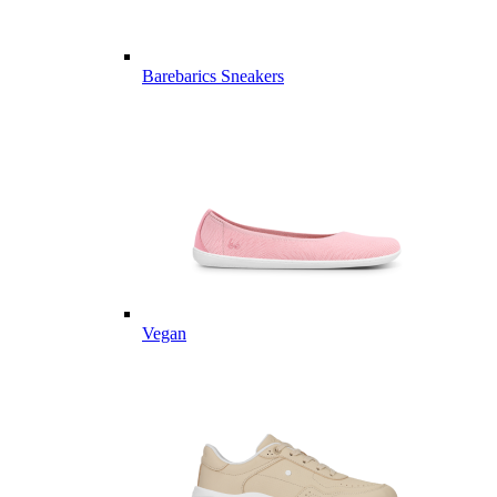
Barebarics Sneakers
Vegan