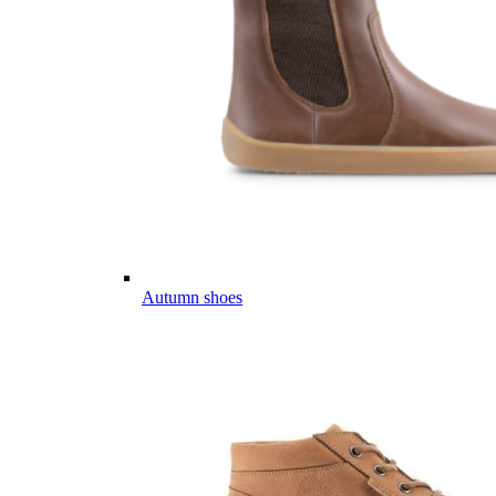
Autumn shoes