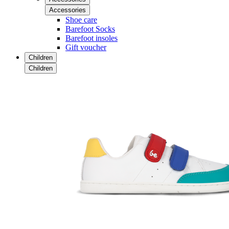
Accessories
Shoe care
Barefoot Socks
Barefoot insoles
Gift voucher
Children
Children