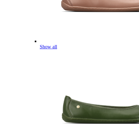
Show all