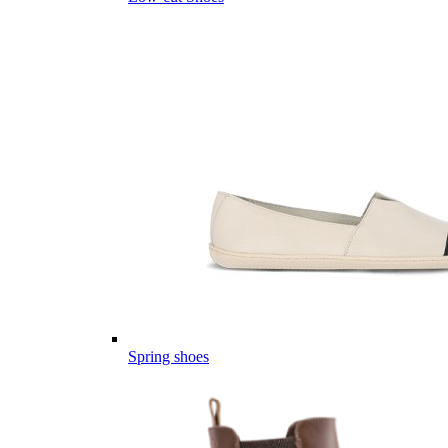
Spring shoes