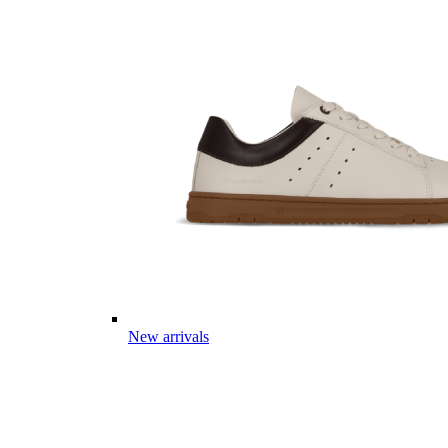
New arrivals