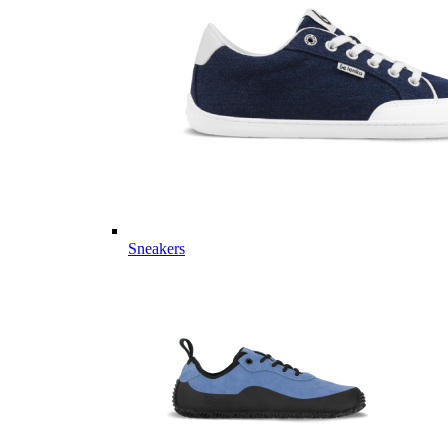
Sneakers