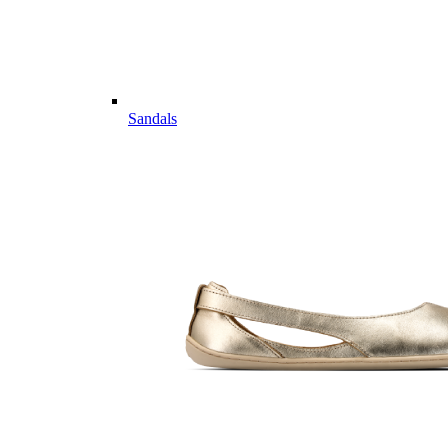
Sandals