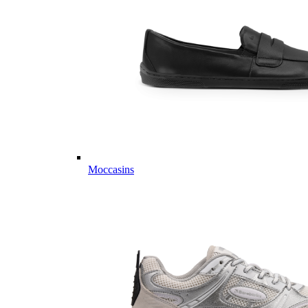
Moccasins