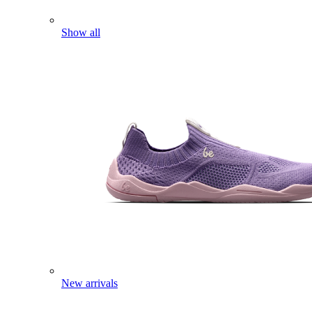
Show all
New arrivals