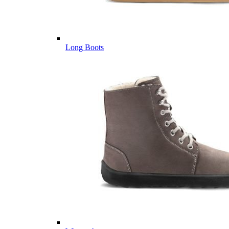
Long Boots