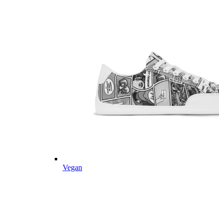
Vegan