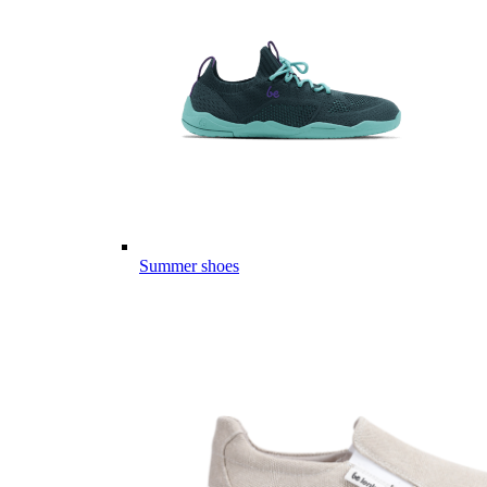
Summer shoes