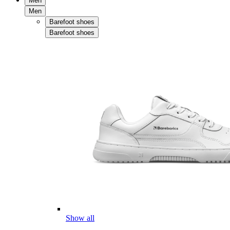
Men
Men
Barefoot shoes
Barefoot shoes
Show all