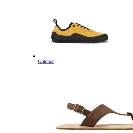
Outdoor