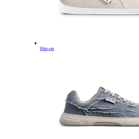
Slip-on