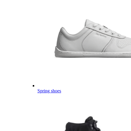
Spring shoes