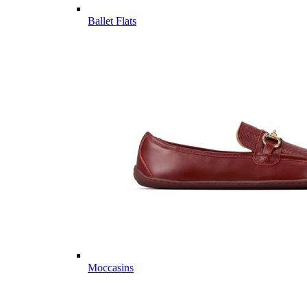
Ballet Flats
Moccasins