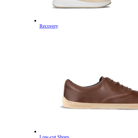
Recovery
Low-cut Shoes