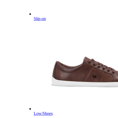
Slip-on
Low/Shoes