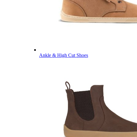
Ankle & High Cut Shoes