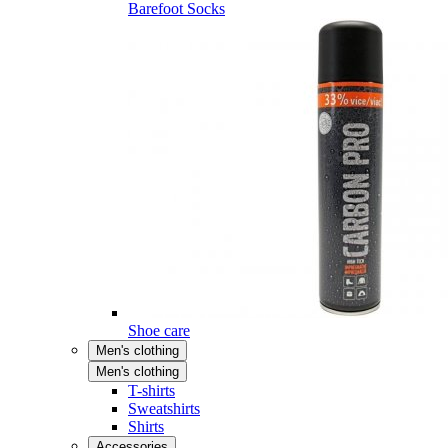
Barefoot Socks
Shoe care
Men's clothing
Men's clothing
T-shirts
Sweatshirts
Shirts
Accessories