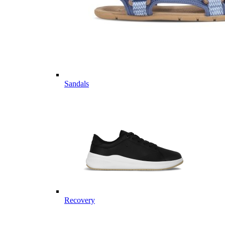
Sandals
Recovery