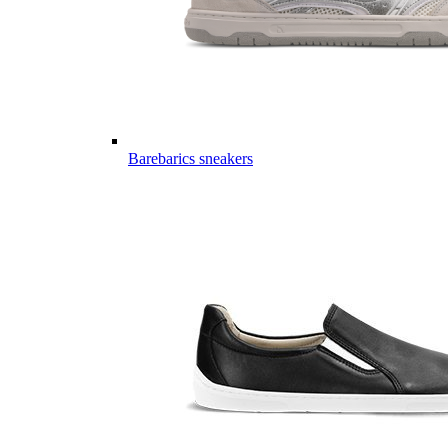
Barebarics sneakers