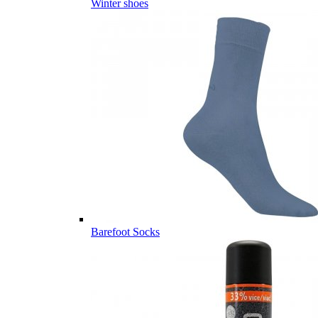
Winter shoes
Barefoot Socks