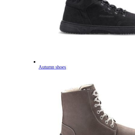
Autumn shoes