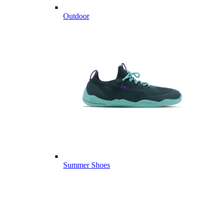
Outdoor
Summer Shoes