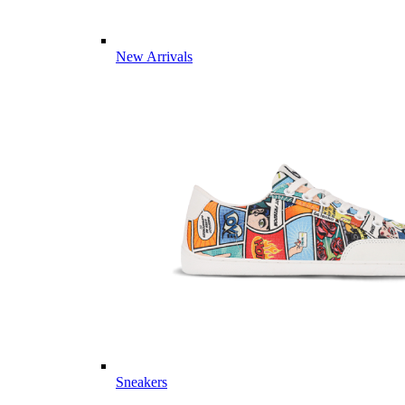
New Arrivals
Sneakers