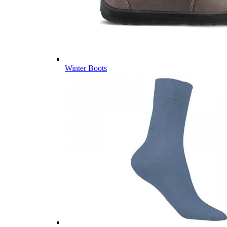
Winter Boots