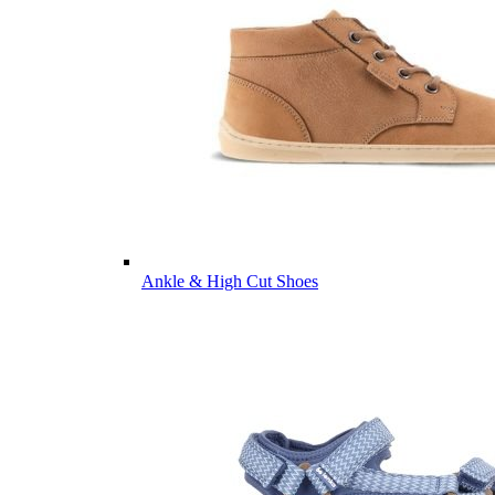
Ankle & High Cut Shoes