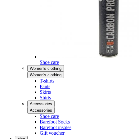
Shoe care
Women's clothing
Women's clothing
T-shirts
Pants
Skirts
Shirts
Accessories
Accessories
Shoe care
Barefoot Socks
Barefoot insoles
Gift voucher