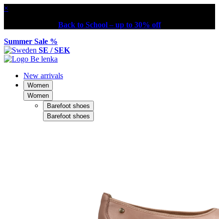
×
Back to School – up to 30% off
Summer Sale %
SE / SEK
New arrivals
Women
Women
Barefoot shoes
Barefoot shoes