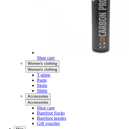
Shoe care
Women's clothing
Women's clothing
T-shirts
Pants
Skirts
Shirts
Accessories
Accessories
Shoe care
Barefoot Socks
Barefoot insoles
Gift voucher