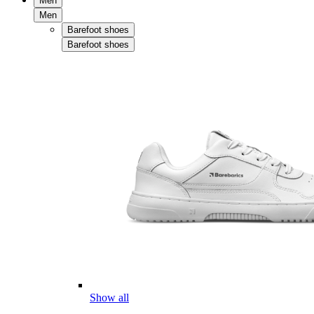
Men
Men
Barefoot shoes
Barefoot shoes
Show all