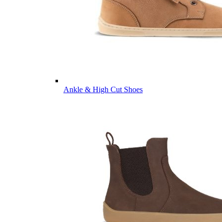
Ankle & High Cut Shoes