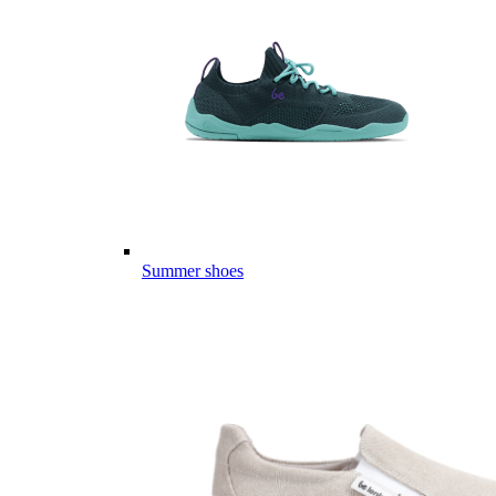
Summer shoes