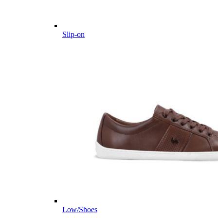
Slip-on
Low/Shoes