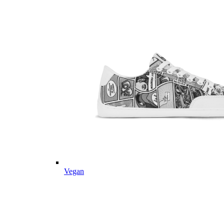
Vegan