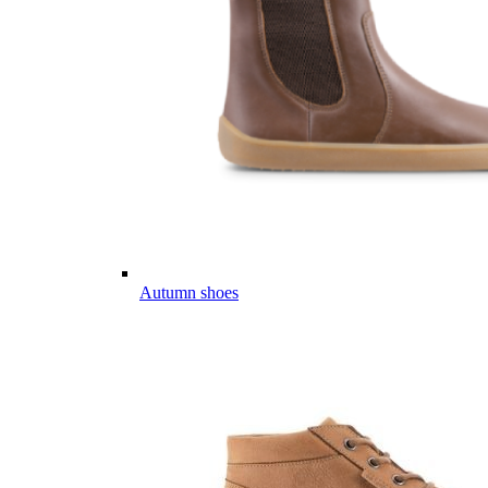
Autumn shoes