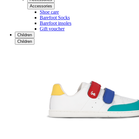
Accessories
Shoe care
Barefoot Socks
Barefoot insoles
Gift voucher
Children
Children