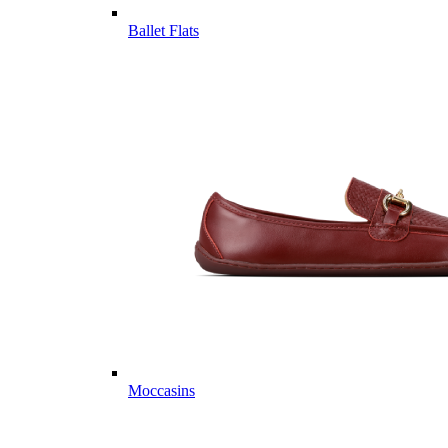
Ballet Flats
Moccasins