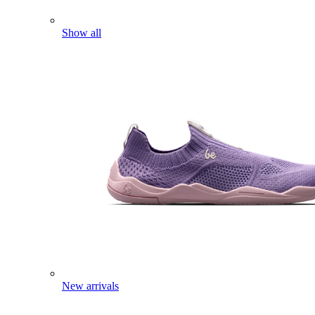
Show all
New arrivals