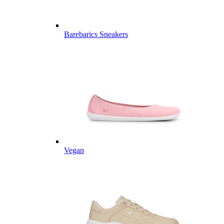
Barebarics Sneakers
Vegan