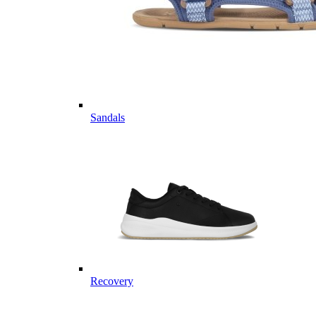
Sandals
Recovery