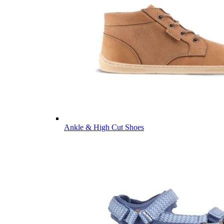
Ankle & High Cut Shoes