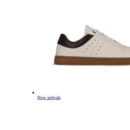
New arrivals