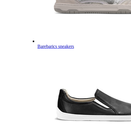
Barebarics sneakers