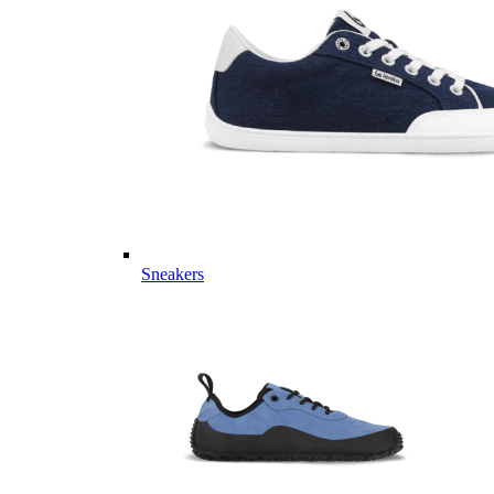
Sneakers