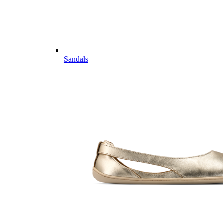
Sandals