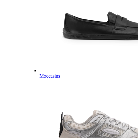
Moccasins