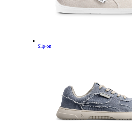
Slip-on