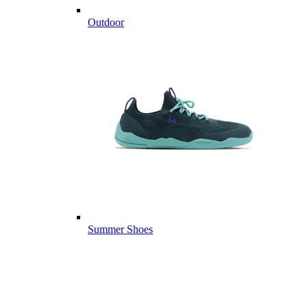
Outdoor
Summer Shoes