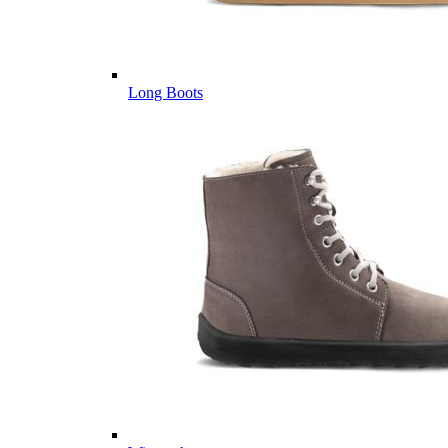
Long Boots