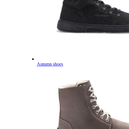
Autumn shoes