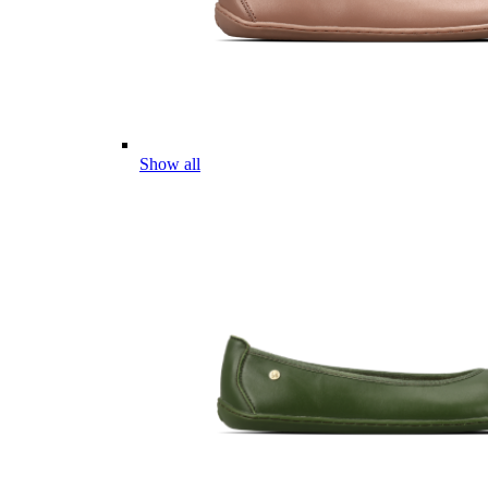
Show all