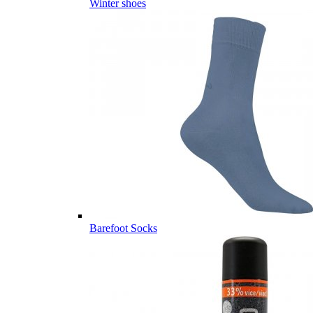
Winter shoes
Barefoot Socks