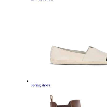
Spring shoes