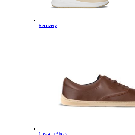
Recovery
Low-cut Shoes