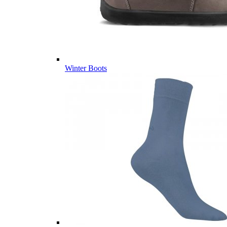
Winter Boots