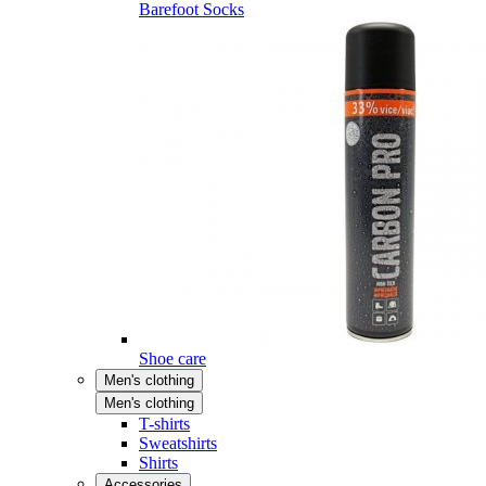
Barefoot Socks
Shoe care
Men's clothing
Men's clothing
T-shirts
Sweatshirts
Shirts
Accessories