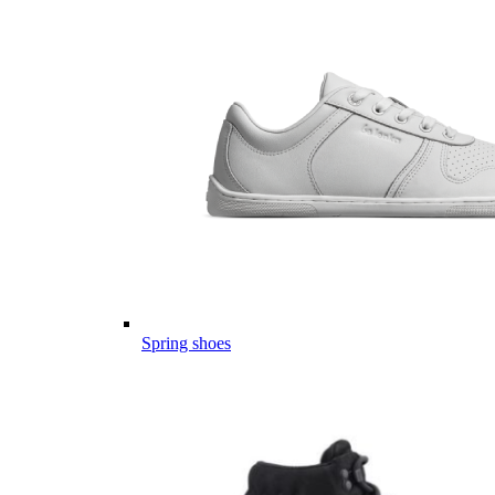
Spring shoes