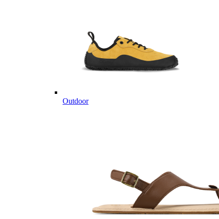
Outdoor