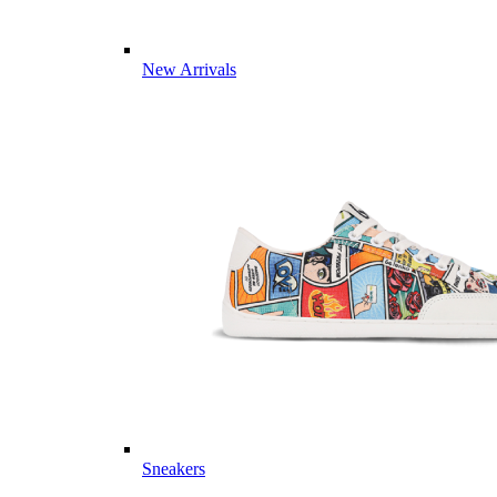
New Arrivals
Sneakers