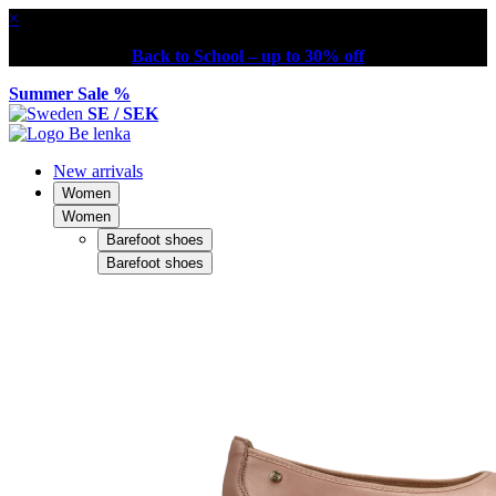
×
Back to School – up to 30% off
Summer Sale %
SE / SEK
New arrivals
Women
Women
Barefoot shoes
Barefoot shoes