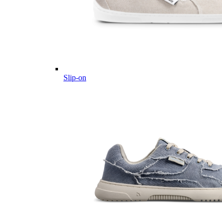
Slip-on