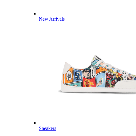
New Arrivals
Sneakers