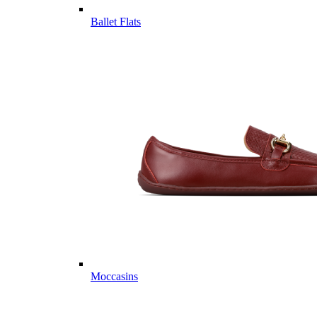
Ballet Flats
Moccasins