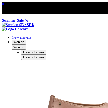
×
Summer Sale %
SE / SEK
New arrivals
Women
Women
Barefoot shoes
Barefoot shoes