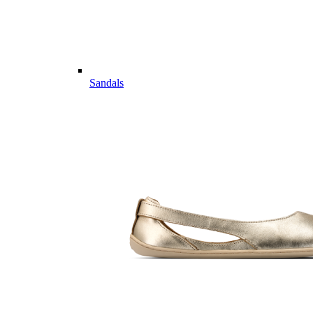
Sandals