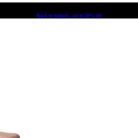
Back to School – up to 30% off