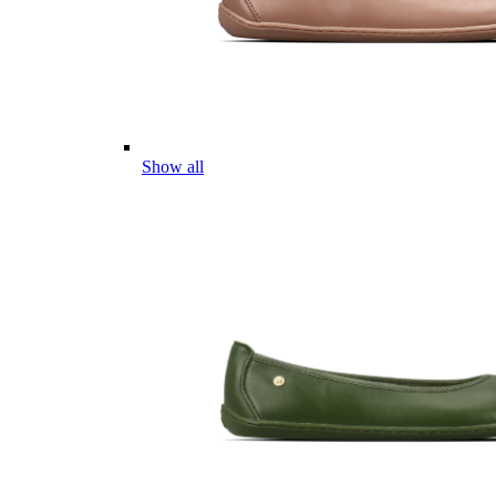
Show all