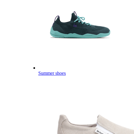
Summer shoes