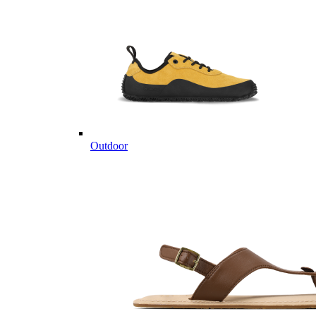
Outdoor