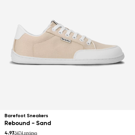
Barefoot Sneakers
Rebound - Sand
4.93
3474 reviews