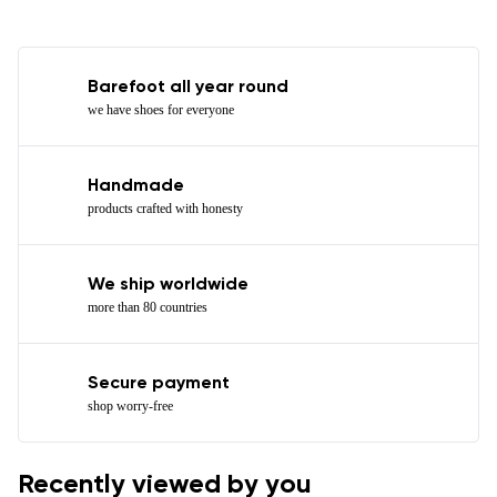
Barefoot all year round
we have shoes for everyone
Handmade
products crafted with honesty
We ship worldwide
more than 80 countries
Secure payment
shop worry-free
Recently viewed by you