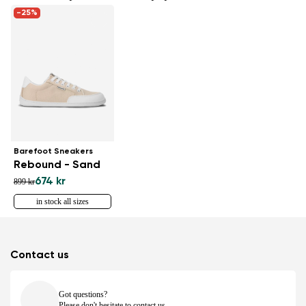
-25%
Barefoot Sneakers
Rebound - Sand
674 kr
899 kr
in stock all sizes
Contact us
Got questions?
Please don't hesitate to contact us.