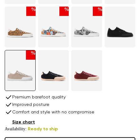
%
%
%
%
Premium barefoot quality
Improved posture
Comfort and style with no compromise
Size chart
Availability:
Ready to ship