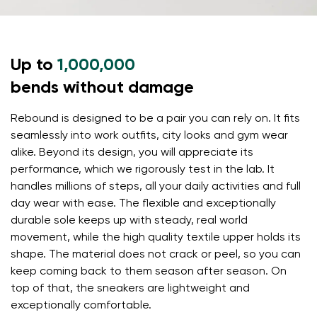
Select a language
Question
Up to
1,000,000
Rating
bends without damage
Change
I agree with the processing of the entered personal
Rebound is designed to be a pair you can rely on. It fits
data in terms of% and their publication.
I agree with the processing of the entered personal
seamlessly into work outfits, city looks and gym wear
data in terms of% and their publication.
alike. Beyond its design, you will appreciate its
performance, which we rigorously test in the lab. It
handles millions of steps, all your daily activities and full
Add a rating
day wear with ease. The flexible and exceptionally
durable sole keeps up with steady, real world
movement, while the high quality textile upper holds its
shape. The material does not crack or peel, so you can
keep coming back to them season after season. On
top of that, the sneakers are lightweight and
exceptionally comfortable.