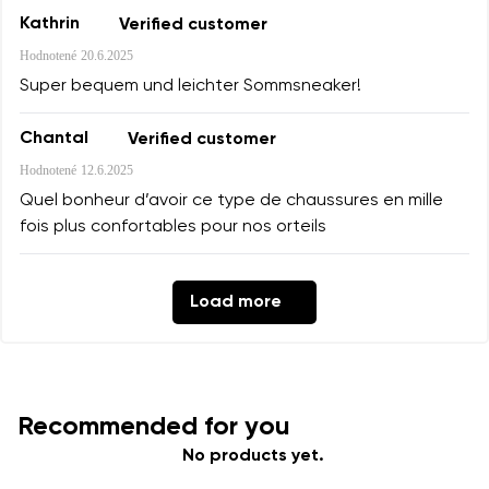
Kathrin
Verified customer
Hodnotené
20.6.2025
Super bequem und leichter Sommsneaker!
Chantal
Verified customer
Hodnotené
12.6.2025
Quel bonheur d’avoir ce type de chaussures en mille
fois plus confortables pour nos orteils
Load more
Recommended for you
No products yet.