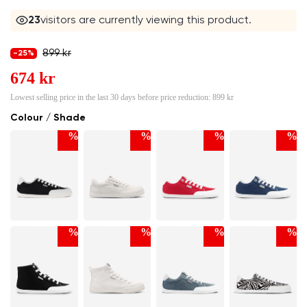
23
visitors are currently viewing this product.
899 kr
-25%
674 kr
Lowest selling price in the last 30 days before price reduction:
899 kr
Colour / Shade
%
%
%
%
%
%
%
%