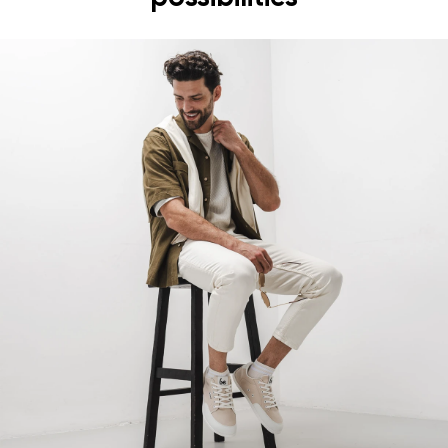
the shoe's light weight helps prevent foot fatigue