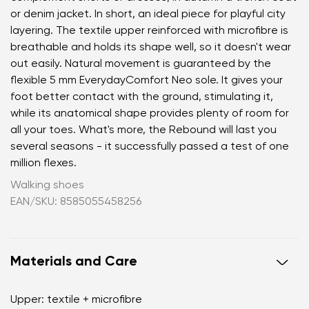
or denim jacket. In short, an ideal piece for playful city
layering. The textile upper reinforced with microfibre is
breathable and holds its shape well, so it doesn't wear
out easily. Natural movement is guaranteed by the
flexible 5 mm EverydayComfort Neo sole. It gives your
foot better contact with the ground, stimulating it,
while its anatomical shape provides plenty of room for
all your toes. What's more, the Rebound will last you
several seasons - it successfully passed a test of one
million flexes.
Walking shoes
EAN/SKU: 8585055458256
Materials and Care
Upper: textile + microfibre