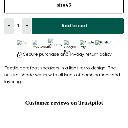
size
43
−
+
Add to cart
Secure purchase and 14-day return policy
Textile barefoot sneakers in a light retro design. The
neutral shade works with all kinds of combinations and
layering.
Customer reviews on Trustpilot