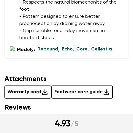
- Respects the natural biomechanics of the
foot
- Pattern designed to ensure better
proprioception by draining water away
- Grip suitable for all-day movement in
barefoot shoes
Rebound
Echo
Core
Cellestia
Modely:
,
,
,
Attachments
Warranty card
Footwear care guide
Reviews
4.93
/
5