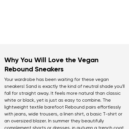
Why You Will Love the Vegan
Rebound Sneakers
Your wardrobe has been waiting for these vegan
sneakers! Sand is exactly the kind of neutral shade you'll
fall for straight away. It feels more natural than classic
white or black, yet is just as easy to combine. The
lightweight textile barefoot Rebound pairs effortlessly
with jeans, wide trousers, a linen shirt, a basic T-shirt or
an oversized blazer. In summer they beautifully
complement shorts or dresses, in autumn a trench coat