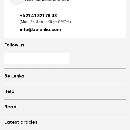
+421 41 321 78 33
(Mon - Fri, 8 am - 4.00 pm GMT+1)
info@belenka.com
Follow us
Be Lenka
Shops
Help
Store Locator
About us
Frequently Asked Questions
Read
Media
Log in
Cookies
Refer a friend and Get rewarded
Why barefoot shoes?
Privacy Policy
Latest articles
Terms and Conditions
Blog
Wholesale partner program