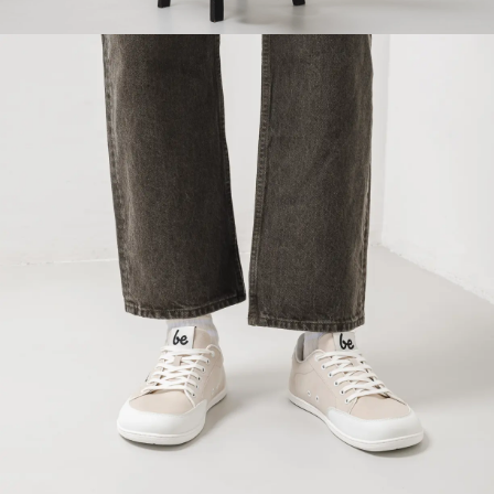
Your name and surname
Your name
Variant
Your email
Change region
Order number
Select the country of delivery
Variant
Text evaluation