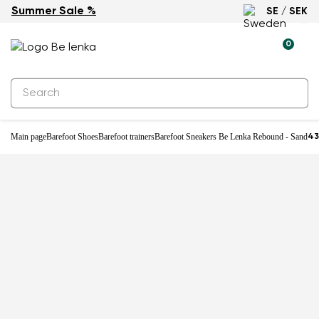
Summer Sale %
SE / SEK
-25%
0
Main page
Barefoot Shoes
Barefoot trainers
Barefoot Sneakers Be Lenka Rebound - Sand
43