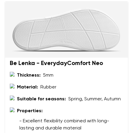
Be Lenka - EverydayComfort Neo
Thickness:
5mm
Material:
Rubber
Suitable for seasons:
Spring, Summer, Autumn
Properties:
- Excellent flexibility combined with long-
lasting and durable material