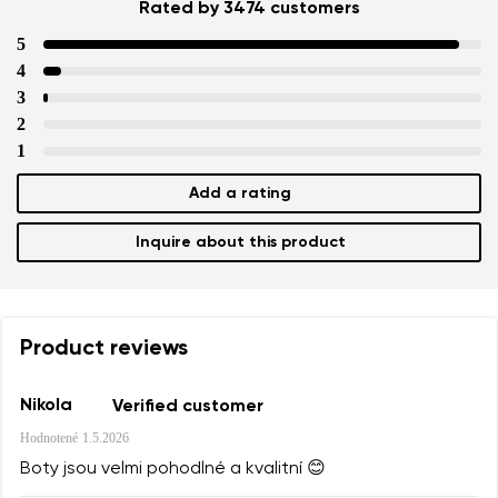
Rated by 3474 customers
5
4
3
2
1
Add a rating
Inquire about this product
Product reviews
Nikola
Verified customer
Hodnotené
1.5.2026
Boty jsou velmi pohodlné a kvalitní 😊