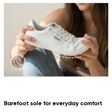
Barefoot sole for everyday comfort