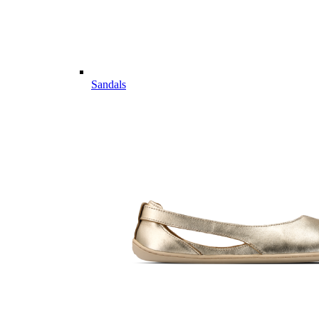
Sandals