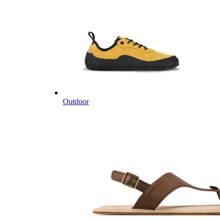
Outdoor