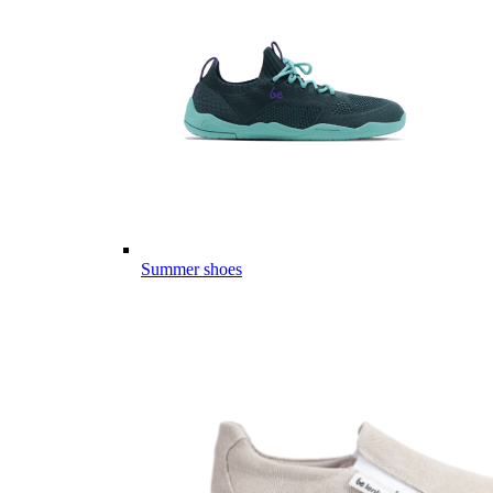
Summer shoes