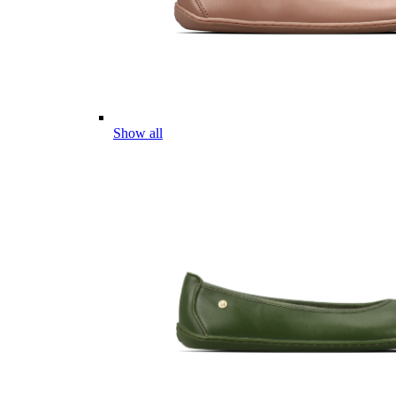
Show all