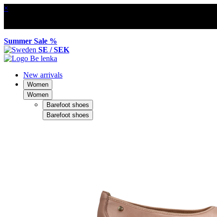
×
Summer Sale %
SE / SEK
New arrivals
Women
Women
Barefoot shoes
Barefoot shoes