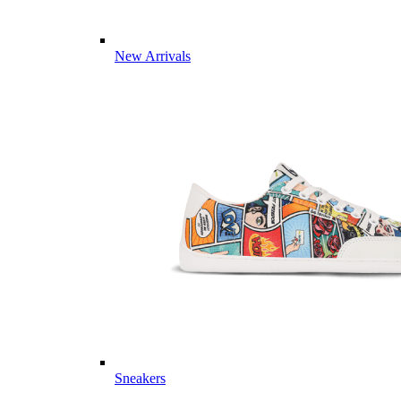
New Arrivals
Sneakers