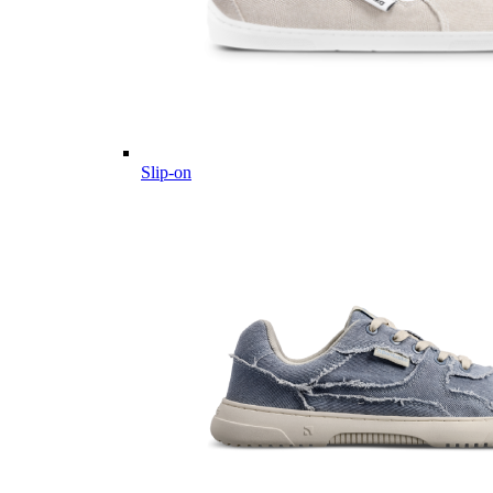
Slip-on