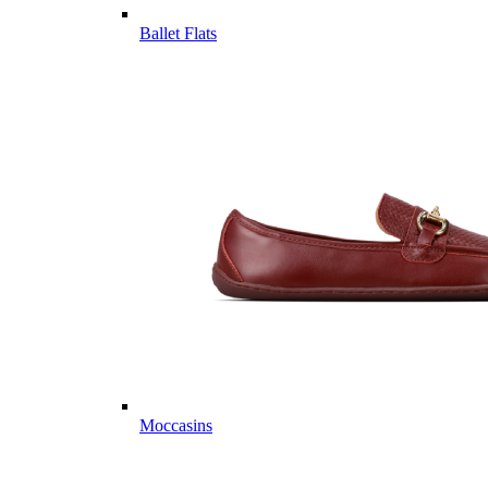
Ballet Flats
Moccasins