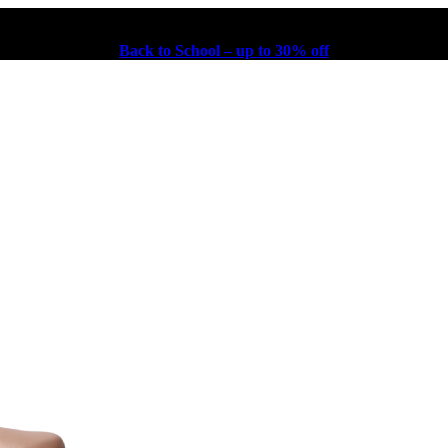
Back to School – up to 30% off