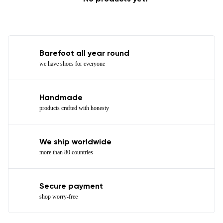
Barefoot all year round
we have shoes for everyone
Handmade
products crafted with honesty
We ship worldwide
more than 80 countries
Secure payment
shop worry-free