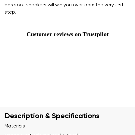
barefoot sneakers will win you over from the very first
step.
Customer reviews on Trustpilot
Description & Specifications
Materials