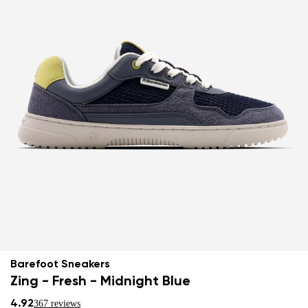
Barefoot Sneakers
Zing - Fresh - Midnight Blue
4.92
367 reviews