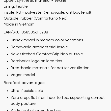
Upper: synthetic material + textile
Lining: textile
Insole: PU + polyester (removable, antibacterial)
Outsole: rubber (ComfortGrip Neo)
Made in Vietnam
EAN/SKU: 8585056115288
Unisex model in modern color variations
Removable antibacterial insole
New stitched ComfortGrip Neo outsole
Barebarics logo on lace tips
Breathable materials for better ventilation
Vegan model
Barefoot advantages:
Ultra-flexible sole
Zero drop: flat from heel to toe, supporting correct
body posture
Wide foot-shaped toe box