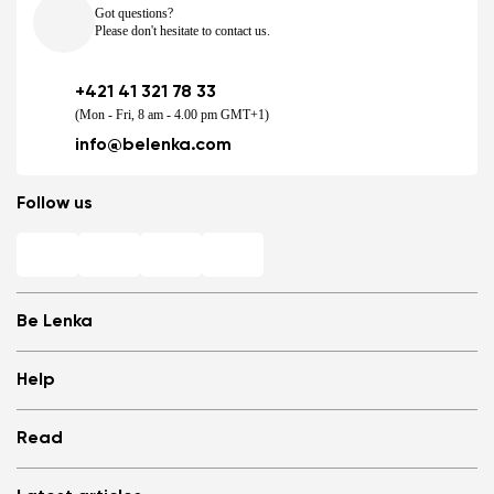
Got questions?
Please don't hesitate to contact us.
+421 41 321 78 33
(Mon - Fri, 8 am - 4.00 pm GMT+1)
info@belenka.com
Follow us
Be Lenka
Shops
Help
Store Locator
About us
Frequently Asked Questions
Read
Media
Log in
Cookies
Refer a friend and Get rewarded
Why barefoot shoes?