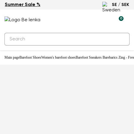
Summer Sale %
SE / SEK
New
0
Main page
Barefoot Shoes
Women's barefoot shoes
Barefoot Sneakers Barebarics Zing - Fre