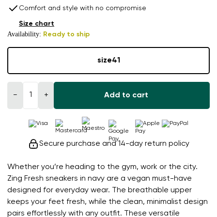
Comfort and style with no compromise
Size chart
Availability:
Ready to ship
size
41
−
+
Add to cart
Secure purchase and 14-day return policy
Whether you’re heading to the gym, work or the city.
Zing Fresh sneakers in navy are a vegan must-have
designed for everyday wear. The breathable upper
keeps your feet fresh, while the clean, minimalist design
pairs effortlessly with any outfit. These versatile