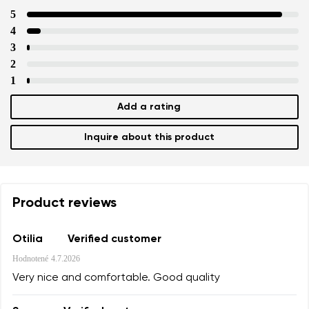
5
4
3
2
1
Add a rating
Inquire about this product
Product reviews
Otilia
Verified customer
Hodnotené
4.7.2026
Very nice and comfortable. Good quality