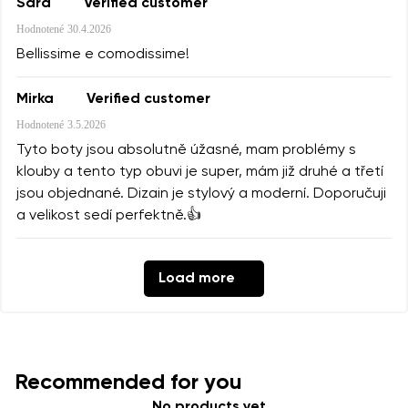
Sara
Verified customer
Hodnotené
30.4.2026
Bellissime e comodissime!
Mirka
Verified customer
Hodnotené
3.5.2026
Tyto boty jsou absolutně úžasné, mam problémy s
klouby a tento typ obuvi je super, mám již druhé a třetí
jsou objednané. Dizain je stylový a moderní. Doporučuji
a velikost sedí perfektně.👍
Load more
Recommended for you
No products yet.