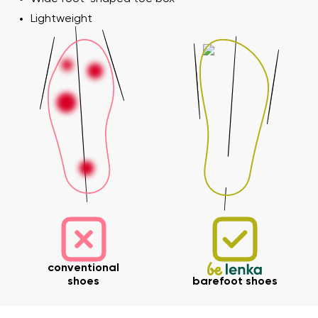
Lightweight
conventional
shoes
barefoot shoes
Your name and surname