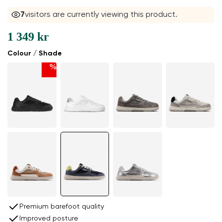
7
visitors are currently viewing this product.
1 349 kr
Colour / Shade
%
Premium barefoot quality
Improved posture