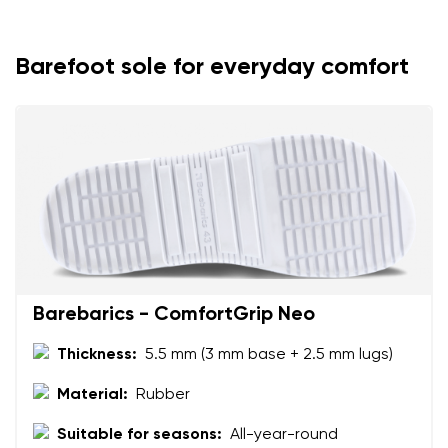
Your name
Variant
Your email
Barefoot sole for everyday comfort
Change region
Order number
Select the country of delivery
Variant
Text evaluation
Select a language
Question
Barebarics - ComfortGrip Neo
Thickness:
5.5 mm (3 mm base + 2.5 mm lugs)
Rating
Change
I agree with the processing of the entered personal
Material:
Rubber
data in terms of% and their publication.
I agree with the processing of the entered personal
Suitable for seasons:
All-year-round
data in terms of% and their publication.