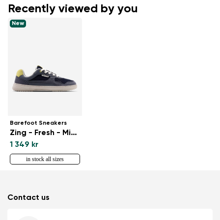
Recently viewed by you
New
Barefoot Sneakers
Zing - Fresh - Midnight Blue
1 349 kr
in stock all sizes
Contact us