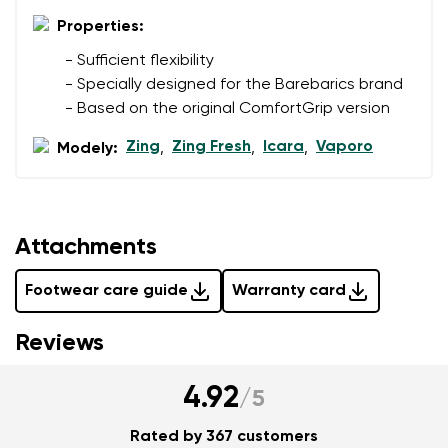
Properties:
Add a rating
- Sufficient flexibility
- Specially designed for the Barebarics brand
- Based on the original ComfortGrip version
Zing
Zing Fresh
Icara
Vaporo
Modely:
,
,
,
Attachments
Footwear care guide
Warranty card
Reviews
4.92
/
5
Rated by 367 customers