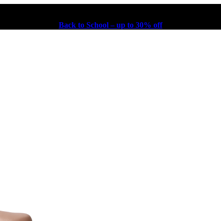
Back to School – up to 30% off