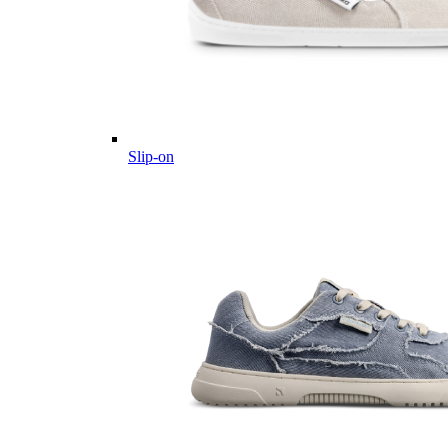
Slip-on