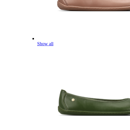
Show all