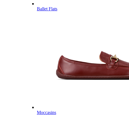
Ballet Flats
Moccasins