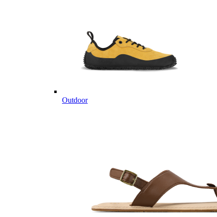
Outdoor