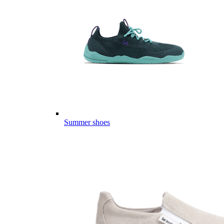
Summer shoes