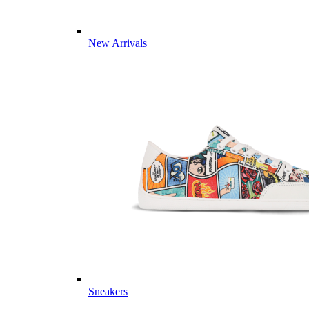
New Arrivals
Sneakers