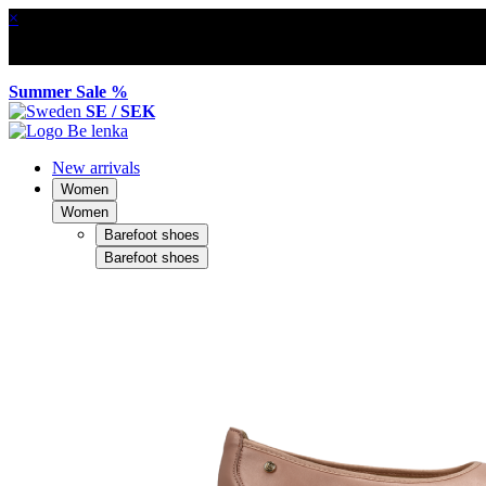
×
Summer Sale %
SE / SEK
New arrivals
Women
Women
Barefoot shoes
Barefoot shoes