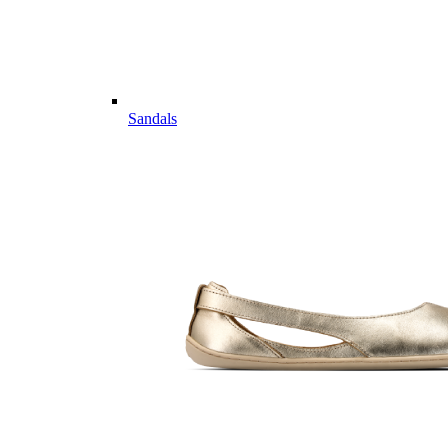
Sandals