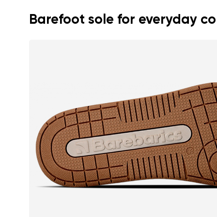
Barefoot sole for everyday c