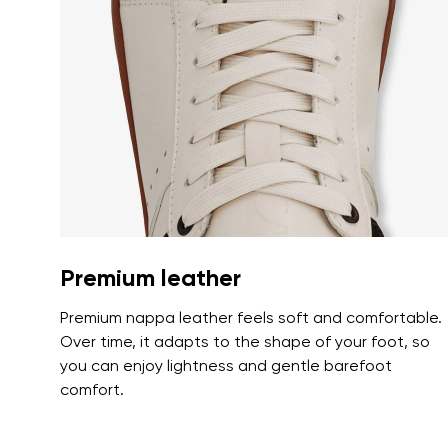
Text evaluat
I agree wi
Rating
I agree wi
Premium leather
Premium nappa leather feels soft and comfortable.
Over time, it adapts to the shape of your foot, so
you can enjoy lightness and gentle barefoot
comfort.