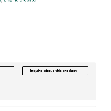
d
Enigma
Dropsta
,
,
Inquire about this product