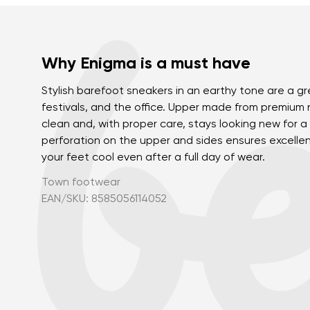
Why Enigma is a must have
Stylish barefoot sneakers in an earthy tone are a gre
festivals, and the office. Upper made from premium 
clean and, with proper care, stays looking new for a 
perforation on the upper and sides ensures excellen
your feet cool even after a full day of wear.
Town footwear
EAN/SKU: 8585056114052