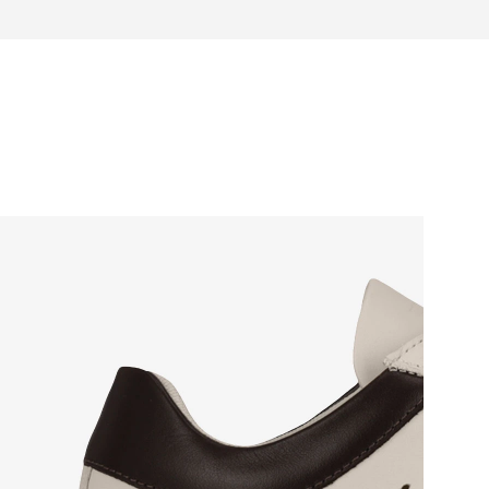
otwear care guide
e box