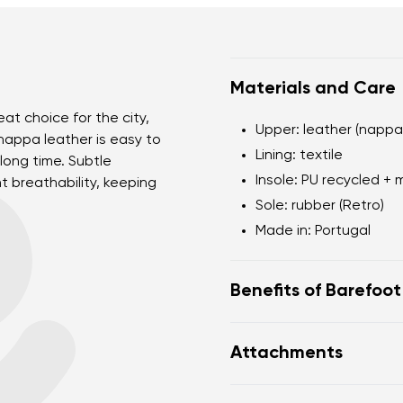
Materials and Care
at choice for the city,
Upper: leather (nappa
nappa leather is easy to
Lining: textile
long time. Subtle
Insole: PU recycled + 
t breathability, keeping
Sole: rubber (Retro)
Made in: Portugal
Benefits of Barefoo
Flexible sole
Attachments
Zero drop: flat from h
posture