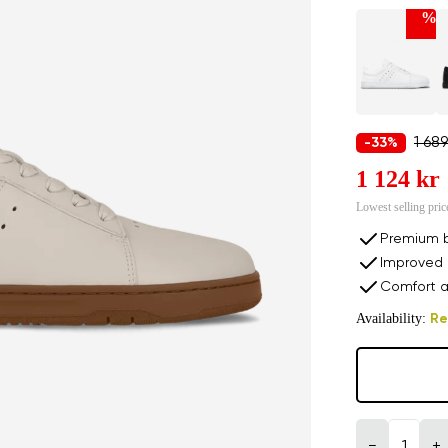
%
1 689
-33%
1 124 kr
Lowest selling pric
Premium b
Improved 
Comfort a
Availability:
Re
−
+