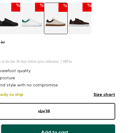
%
%
%
%
 kr
e in the last 30 days before price reduction:
1 689 kr
arefoot quality
posture
nd style with no compromise
ady to ship
Size chart
size
38
Add to cart