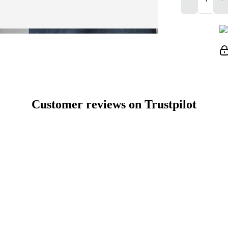
Customer reviews on Trustpilot