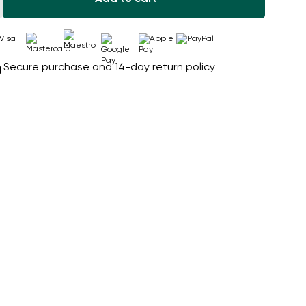
Secure purchase and 14-day return policy