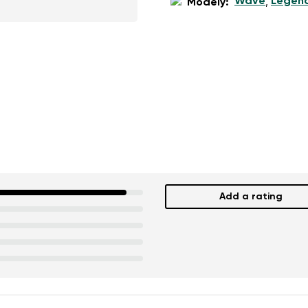
Wave
Legen
Modely:
,
Add a rating