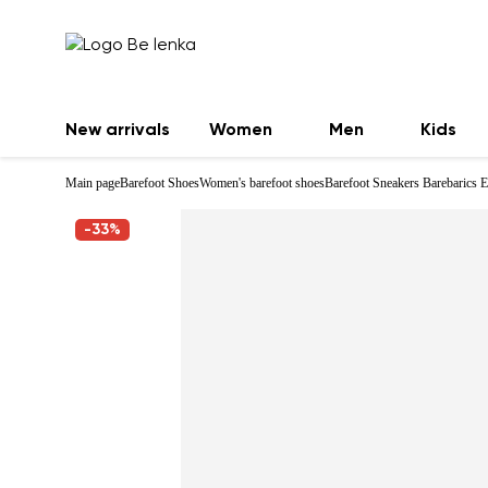
New arrivals
Women
Men
Kids
Main page
Barefoot Shoes
Women's barefoot shoes
Barefoot Sneakers Barebarics E
-33%