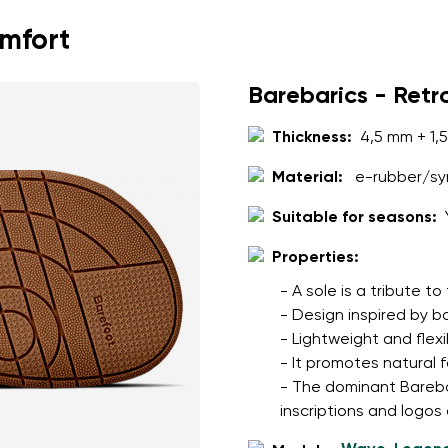
omfort
Barebarics - Retr
Thickness:
4,5 mm + 1,
Material:
e-rubber/syn
Suitable for seasons:
Properties:
- A sole is a tribute t
- Design inspired by b
- Lightweight and flexi
- It promotes natural 
- The dominant Barebari
inscriptions and logos