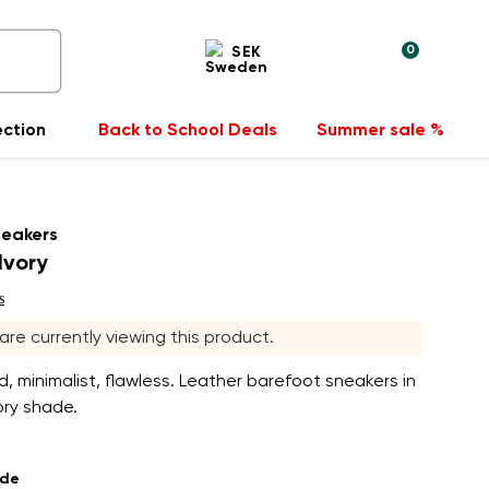
0
SEK
ection
Back to School Deals
Summer sale %
neakers
Ivory
s
 are currently viewing this product.
 minimalist, flawless. Leather barefoot sneakers in
ory shade.
ade