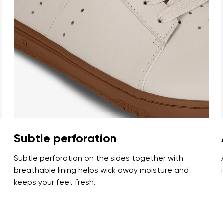
ion
Select a language
th the processing of the entered personal data in terms of% and thei
Change
th the processing of the entered personal data in terms of% and thei
Add a rating
Subtle perforation
Subtle perforation on the sides together with
breathable lining helps wick away moisture and
keeps your feet fresh.