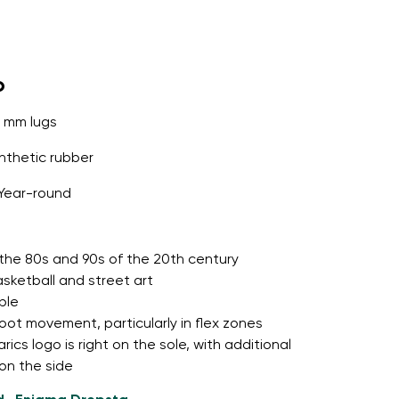
o
5 mm lugs
thetic rubber
Year-round
o the 80s and 90s of the 20th century
asketball and street art
ble
foot movement, particularly in flex zones
cs logo is right on the sole, with additional
 on the side