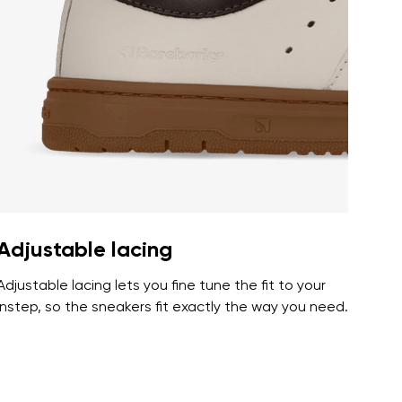
r publication.
r publication.
Adjustable lacing
Adjustable lacing lets you fine tune the fit to your
instep, so the sneakers fit exactly the way you need.