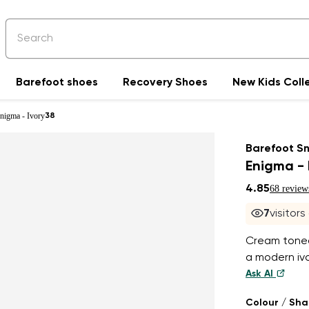
Barefoot shoes
Recovery Shoes
New Kids Coll
nigma - Ivory
38
Barefoot S
Enigma - 
4.85
68 review
7
visitors
Cream toned,
a modern iv
Ask AI
Colour / Sh