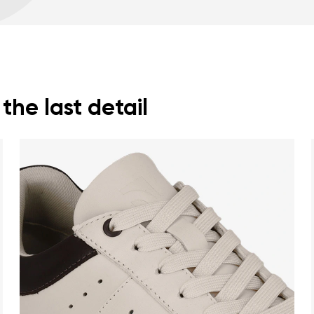
Warranty card
Fo
Wide foot-shaped to
Lightweight
he last detail
nd surname
Your email
Variant
Change region
er
Select the country of delivery