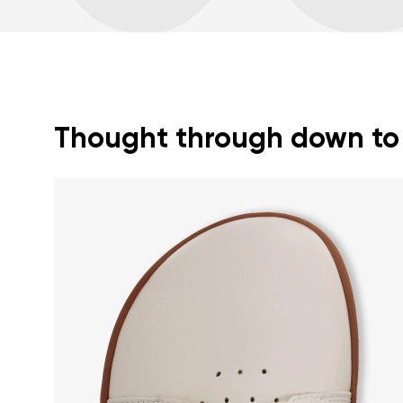
Thought through down to t
Your name a
Your name
Variant
Order numb
Question