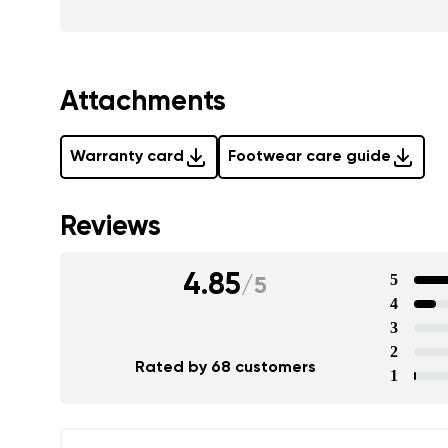
Attachments
Warranty card
Footwear care guide
Reviews
4.85
5
/
5
4
3
2
Rated by 68 customers
1