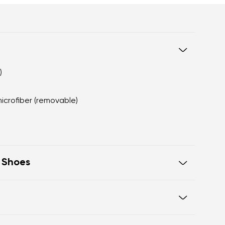
)
microfiber (removable)
t Shoes
eel to toe, supporting correct body