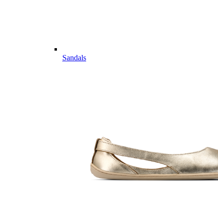
Sandals