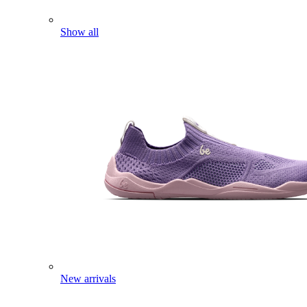
Show all
New arrivals