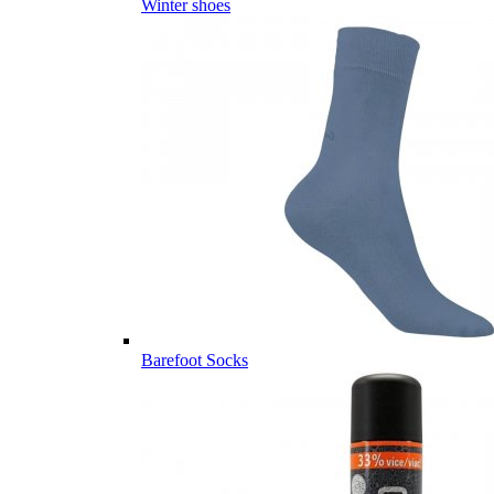
Winter shoes
Barefoot Socks