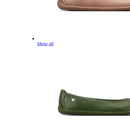
Show all