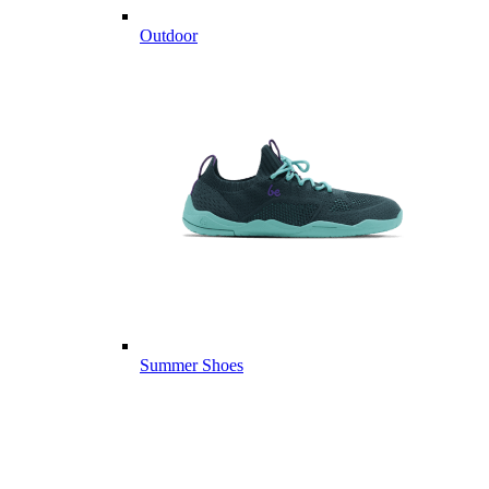
Outdoor
Summer Shoes