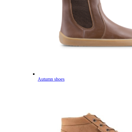
Autumn shoes