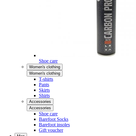
Shoe care
Women's clothing
Women's clothing
T-shirts
Pants
Skirts
Shirts
Accessories
Accessories
Shoe care
Barefoot Socks
Barefoot insoles
Gift voucher