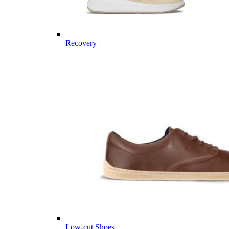
Recovery
Low-cut Shoes