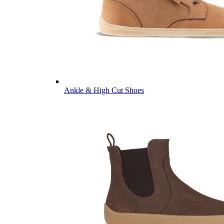
Ankle & High Cut Shoes