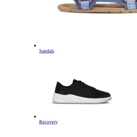
Sandals
Recovery