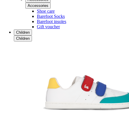
Accessories
Shoe care
Barefoot Socks
Barefoot insoles
Gift voucher
Children
Children