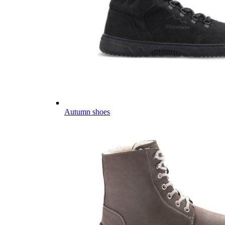
Autumn shoes