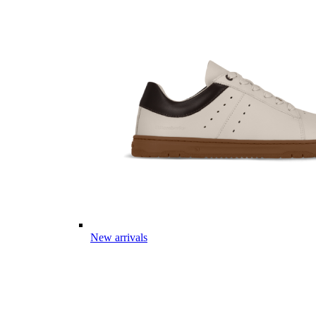
New arrivals