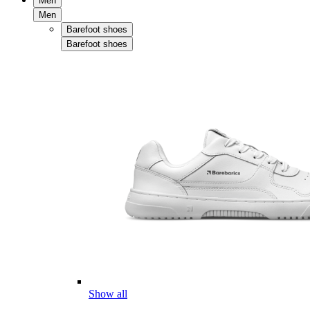
Men
Men
Barefoot shoes
Barefoot shoes
Show all