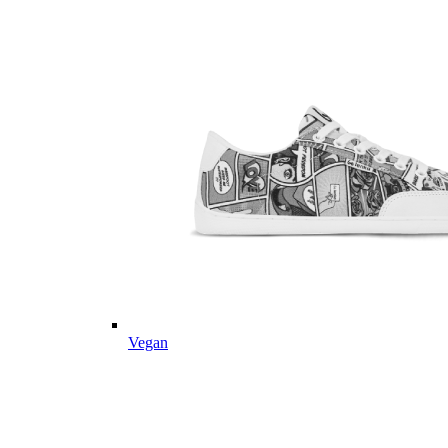
Vegan