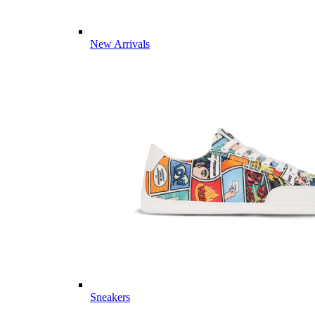
New Arrivals
Sneakers