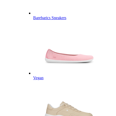
Barebarics Sneakers
Vegan