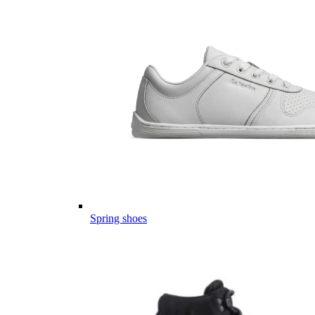
Spring shoes