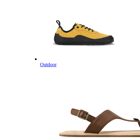
Outdoor