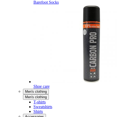
Barefoot Socks
Shoe care
Men's clothing
Men's clothing
T-shirts
Sweatshirts
Shirts
Accessories