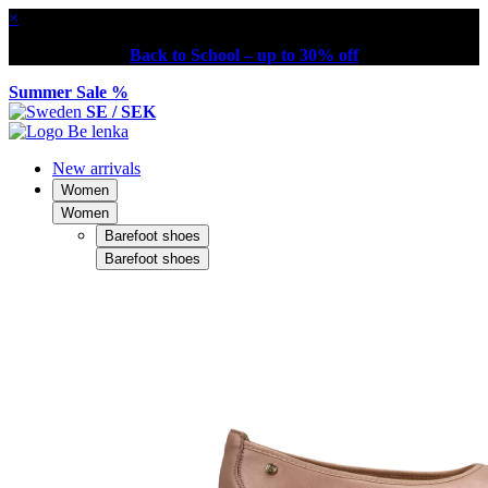
×
Back to School – up to 30% off
Summer Sale %
SE / SEK
New arrivals
Women
Women
Barefoot shoes
Barefoot shoes