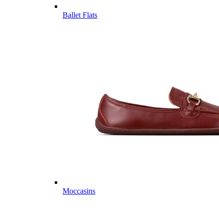
Ballet Flats
Moccasins