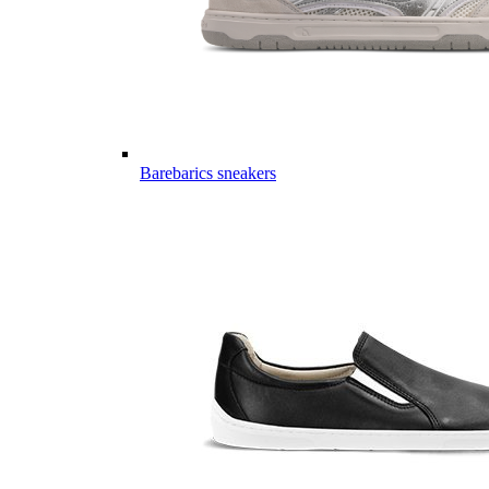
Barebarics sneakers