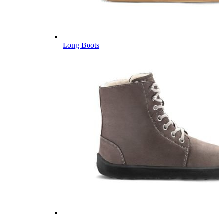
Long Boots