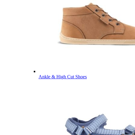
Ankle & High Cut Shoes