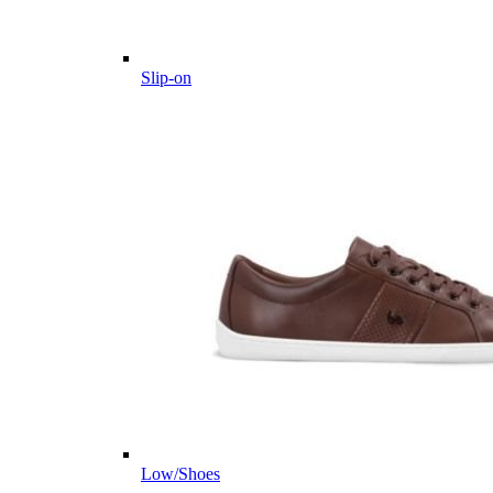
Slip-on
Low/Shoes