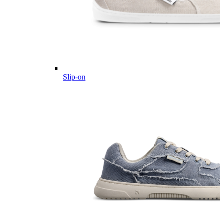
Slip-on