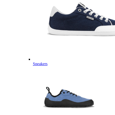
Sneakers