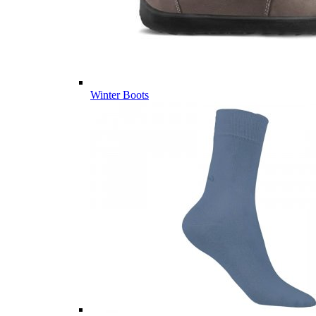
Winter Boots