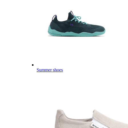
Summer shoes