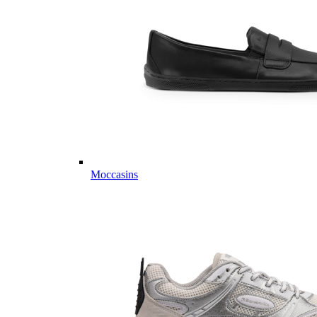
Moccasins