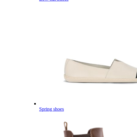
Spring shoes