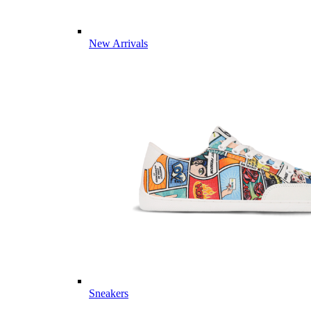
New Arrivals
Sneakers