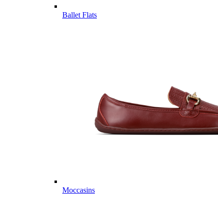
Ballet Flats
Moccasins