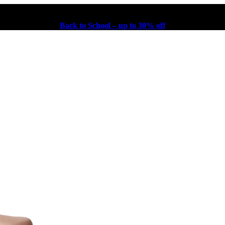
Back to School – up to 30% off