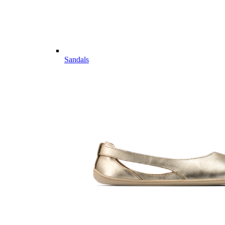
Sandals