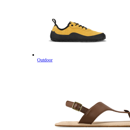
Outdoor