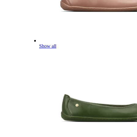
Show all