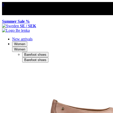
×
Summer Sale %
SE / SEK
New arrivals
Women
Women
Barefoot shoes
Barefoot shoes