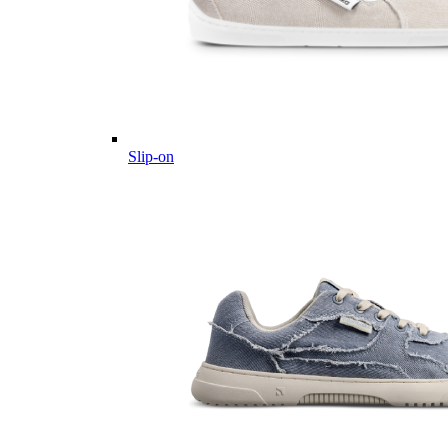
Slip-on