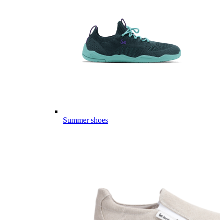
Summer shoes