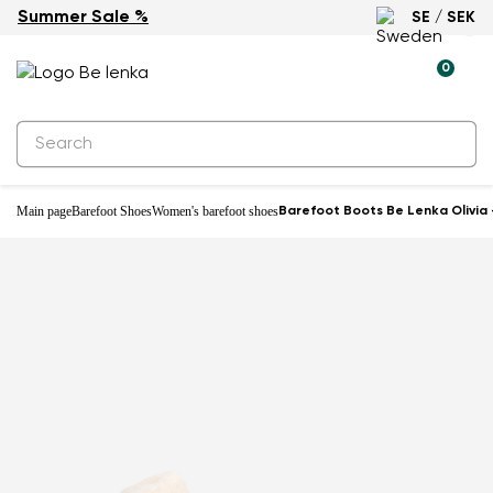
Summer Sale %
SE / SEK
Water-resistant
0
Main page
Barefoot Shoes
Women's barefoot shoes
Barefoot Boots Be Lenka Olivia 