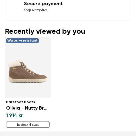
Secure payment
shop worry-free
Recently viewed by you
Water-resistant
Barefoot Boots
Olivia - Nutty Brown
1 914 kr
in stock 4 sizes