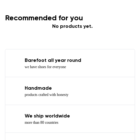
Recommended for you
No products yet.
Barefoot all year round
we have shoes for everyone
Handmade
products crafted with honesty
We ship worldwide
more than 80 countries