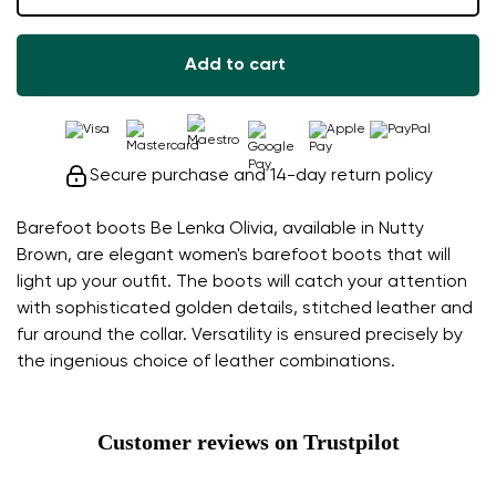
Add to cart
Secure purchase and 14-day return policy
Barefoot boots Be Lenka Olivia, available in Nutty
Brown, are elegant women's barefoot boots that will
light up your outfit. The boots will catch your attention
with sophisticated golden details, stitched leather and
fur around the collar. Versatility is ensured precisely by
the ingenious choice of leather combinations.
Customer reviews on Trustpilot