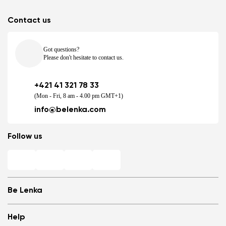
Contact us
Got questions?
Please don't hesitate to contact us.
+421 41 321 78 33
(Mon - Fri, 8 am - 4.00 pm GMT+1)
info@belenka.com
Follow us
Be Lenka
Shops
Help
Store Locator