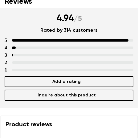
Reviews
4.94
/
5
Rated by 314 customers
5
4
3
2
1
Add a rating
Inquire about this product
Product reviews