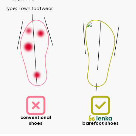
Type: Town footwear
conventional
shoes
barefoot shoes