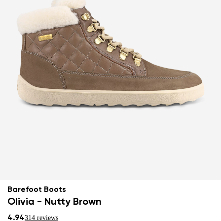
Barefoot Boots
Olivia - Nutty Brown
4.94
314 reviews