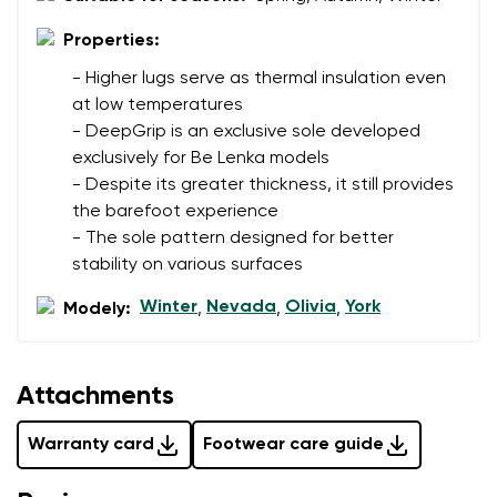
data in terms of% and their publication.
I agree with the processing of the entered personal
Properties:
data in terms of% and their publication.
- Higher lugs serve as thermal insulation even
at low temperatures
Add a rating
- DeepGrip is an exclusive sole developed
exclusively for Be Lenka models
- Despite its greater thickness, it still provides
the barefoot experience
- The sole pattern designed for better
stability on various surfaces
Winter
Nevada
Olivia
York
Modely:
,
,
,
Attachments
Warranty card
Footwear care guide