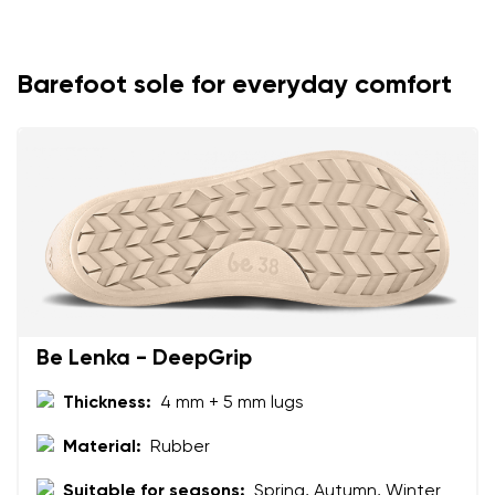
Your name and surname
Your name
Variant
Barefoot sole for everyday comfort
Your email
Change region
Order number
Select the country of delivery
Variant
Text evaluation
Select a language
Question
Be Lenka - DeepGrip
Thickness:
4 mm + 5 mm lugs
Rating
Material:
Rubber
Change
I agree with the processing of the entered personal
Suitable for seasons:
Spring, Autumn, Winter