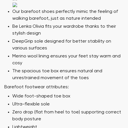
Our barefoot shoes perfectly mimic the feeling of
walking barefoot, just as nature intended
Be Lenka Olivia fits your wardrobe thanks to their
stylish design
DeepGrip sole designed for better stability on
various surfaces
Merino wool lining ensures your feet stay warm and
cosy
The spacious toe box ensures natural and
unrestrained movement of the toes
Barefoot footwear attributes:
Wide foot-shaped toe box
Ultra-flexible sole
Zero drop (flat from heel to toe) supporting correct
body posture
Lightweight