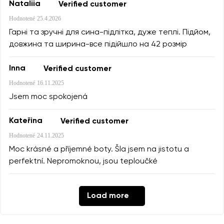
Nataliia
Verified customer
Hodnotené
25.4.2026
Гарні та зручні для сина-підлітка, дуже теплі. Підйом,
довжина та ширина-все підійшло на 42 розмір
Inna
Verified customer
Hodnotené
16.11.2025
Jsem moc spokojená
Kateřina
Verified customer
Hodnotené
24.11.2025
Moc krásné a příjemné boty. Šla jsem na jistotu a
perfektní. Nepromoknou, jsou teploučké
Load more