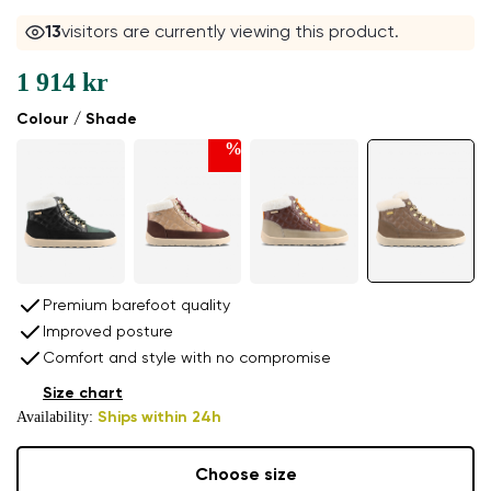
13
visitors are currently viewing this product.
1 914 kr
Colour / Shade
%
Premium barefoot quality
Improved posture
Comfort and style with no compromise
Size chart
Availability:
Ships within 24h
Choose size