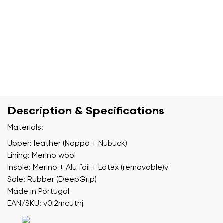
Description & Specifications
Materials:
Upper: leather (Nappa + Nubuck)
Lining: Merino wool
Insole: Merino + Alu foil + Latex (removable)v
Sole: Rubber (DeepGrip)
Made in Portugal
EAN/SKU: v0i2mcutnj