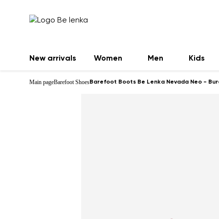
New arrivals
Women
Men
Kids
Main page
Barefoot Shoes
Barefoot Boots Be Lenka Nevada Neo - Bu