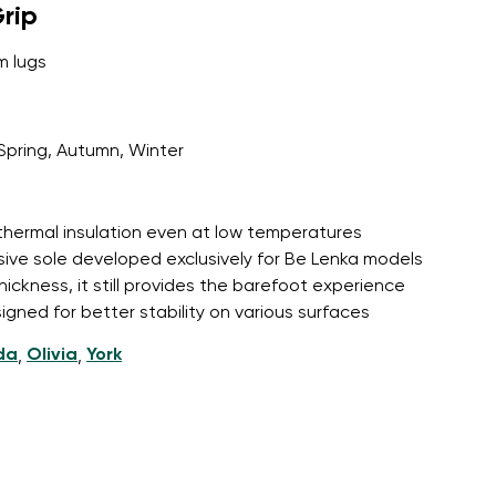
rip
m lugs
Spring, Autumn, Winter
 thermal insulation even at low temperatures
sive sole developed exclusively for Be Lenka models
hickness, it still provides the barefoot experience
igned for better stability on various surfaces
da
Olivia
York
,
,