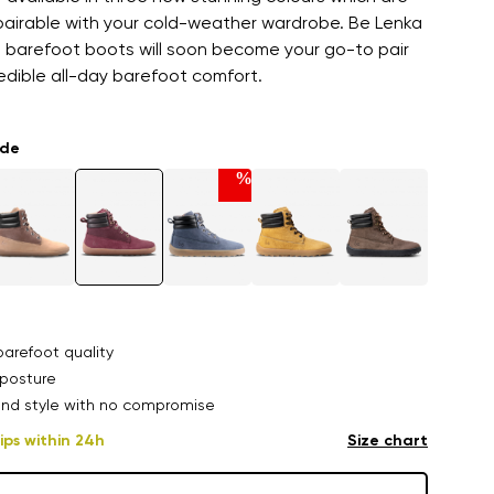
 pairable with your cold-weather wardrobe. Be Lenka
barefoot boots will soon become your go-to pair
redible all-day barefoot comfort.
ade
%
arefoot quality
posture
nd style with no compromise
ips within 24h
Size chart