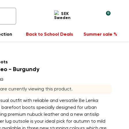
0
SEK
ection
Back to School Deals
Summer sale %
oots
eo - Burgundy
ws
s are currently viewing this product.
asual outfit with reliable and versatile Be Lenka
barefoot boots specially designed for urban
ing premium nubuck leather and a new antislip
er lug outsole is your ideal pick for autumn to mild
 available in three new stunning colours which are