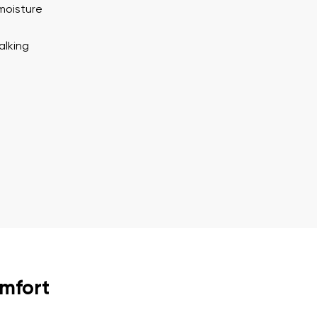
ion
Select a language
moisture
alking
th the processing of the entered personal data in terms of% and thei
Change
th the processing of the entered personal data in terms of% and thei
Add a rating
omfort