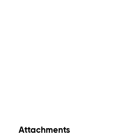
Attachments