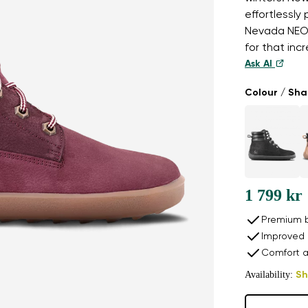
effortlessly
Nevada NEO 
for that inc
Ask AI
Colour / Sh
1 799 kr
Premium b
Improved 
Comfort a
Availability:
Sh