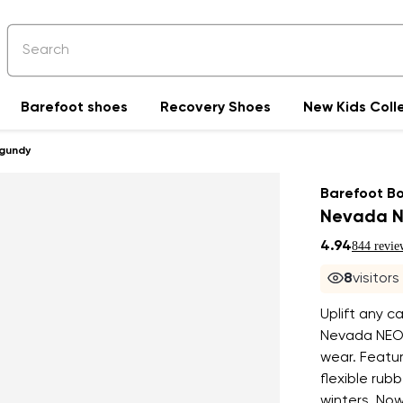
Barefoot shoes
Recovery Shoes
New Kids Coll
rgundy
Barefoot B
Nevada N
4.94
844 revie
9
visitor
Uplift any c
Nevada NEO 
wear. Featur
flexible rubb
winters. Now