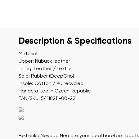
Description & Specifications
Material
Upper: Nubuck leather
Lining: Leather / textile
Sole: Rubber (DeepGrip)
Insole: Cotton / PU recycled
Handcrafted in Czech Republic
EAN/SKU: 54118211-00-22
Be Lenka Nevada Neo
are your ideal barefoot boots