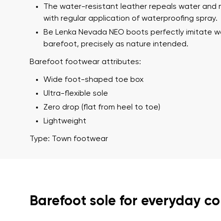
Text evaluat
The water-resistant leather repeals water and 
with regular application of waterproofing spray.
Be Lenka Nevada NEO boots perfectly imitate w
barefoot, precisely as nature intended.
I agree wi
Rating
Barefoot footwear attributes:
Wide foot-shaped toe box
I agree wi
Ultra-flexible sole
Zero drop (flat from heel to toe)
Lightweight
Type: Town footwear
Barefoot sole for everyday c