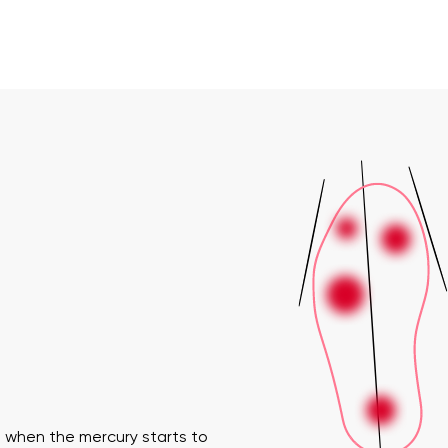
 when the mercury starts to