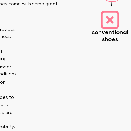
 they come with some great
provides
conventional
arious
shoes
d
ing.
nd surname
Your email
rubber
Variant
nditions.
 on
Change region
toes to
er
Select the country of delivery
ort.
es are
bility.