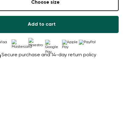
Choose size
Add to cart
Secure purchase and 14-day return policy