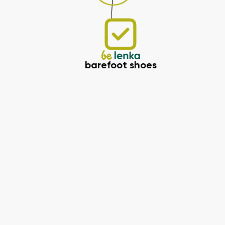
barefoot shoes