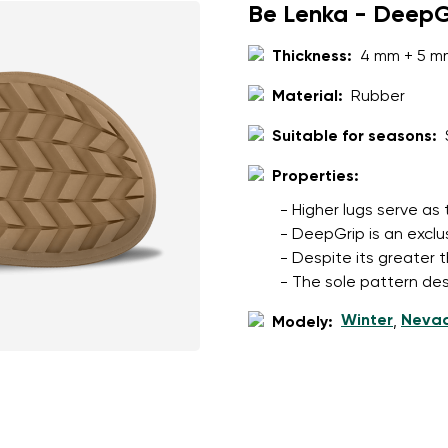
Be Lenka - DeepG
Thickness:
4 mm + 5 m
Material:
Rubber
Suitable for seasons:
Properties:
- Higher lugs serve as
- DeepGrip is an exclu
- Despite its greater t
- The sole pattern des
Winter
Neva
Modely:
,