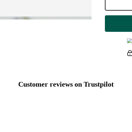
Customer reviews on Trustpilot