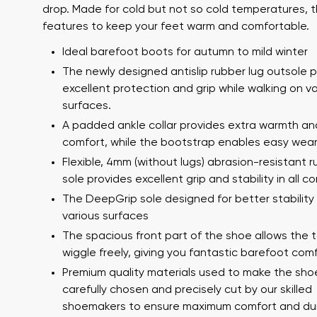
drop. Made for cold but not so cold temperatures,
features to keep your feet warm and comfortable.
Ideal barefoot boots for autumn to mild winter
The newly designed antislip rubber lug outsole 
excellent protection and grip while walking on v
surfaces.
A padded ankle collar provides extra warmth an
comfort, while the bootstrap enables easy wear
Your name a
Flexible, 4mm (without lugs) abrasion-resistant 
Your name
sole provides excellent grip and stability in all co
The DeepGrip sole designed for better stability
various surfaces
Variant
The spacious front part of the shoe allows the 
Order numb
wiggle freely, giving you fantastic barefoot comf
Premium quality materials used to make the sho
carefully chosen and precisely cut by our skilled
Question
shoemakers to ensure maximum comfort and dura