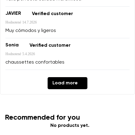
Add a rating
JAVIER
Verified customer
Hodnotené
14.7.2026
Muy cómodos y ligeros
Sonia
Verified customer
Hodnotené
5.4.2026
chaussettes confortables
Load more
Recommended for you
No products yet.