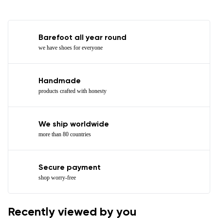
Barefoot all year round
we have shoes for everyone
Handmade
products crafted with honesty
We ship worldwide
more than 80 countries
Secure payment
shop worry-free
Recently viewed by you