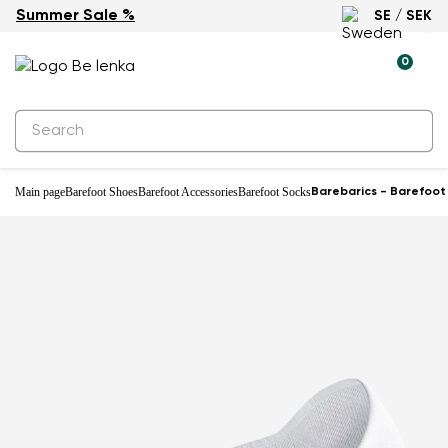
Summer Sale %
SE / SEK
0
Main page
Barefoot Shoes
Barefoot Accessories
Barefoot Socks
Barebarics - Barefoot