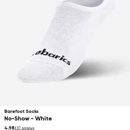
Barefoot Socks
No-Show - White
4.98
137 reviews