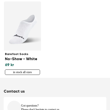
Barefoot Socks
No-Show - White
69 kr
in stock all sizes
Contact us
Got questions?
Please don't hesitate to contact us.