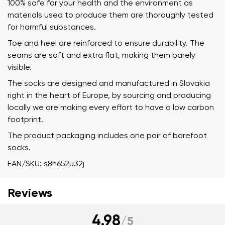
100% safe for your health and the environment as
materials used to produce them are thoroughly tested
for harmful substances.
Toe and heel are reinforced to ensure durability. The
seams are soft and extra flat, making them barely
visible.
The socks are designed and manufactured in Slovakia
right in the heart of Europe, by sourcing and producing
locally we are making every effort to have a low carbon
footprint.
The product packaging includes one pair of barefoot
socks.
EAN/SKU: s8h652u32j
Reviews
Your name and surname
4.98
/
5