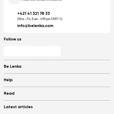
+421 41 321 78 33
(Mon - Fri, 8 am - 4.00 pm GMT+1)
info@belenka.com
Follow us
Be Lenka
Shops
Help
Store Locator
About us
Frequently Asked Questions
Read
Media
Log in
Cookies
Refer a friend and Get rewarded
Why barefoot shoes?
Privacy Policy
Latest articles
Terms and Conditions
Blog
Wholesale partner program