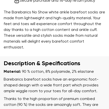
Secure purchase and 14-day return policy
The Barebarics No Show white ankle barefoot socks are
made from lightweight and high-quality material. Your
feet and toes will experience comfort throughout the
day thanks to a high cotton content and ankle cuff.
These versatile and stylish socks made from natural
materials will delight every barefoot comfort
enthusiast.
Description & Specifications
Material:
90 % cotton, 8% polyamide, 2% elastane
Barebarics barefoot socks have an ergonomic foot-
shaped design with a wide front part which provides
ample wiggle room to your toes for all-day comfort.
Thanks to the high proportion of premium combed
cotton (90 %) the socks are amazingly soft. They are