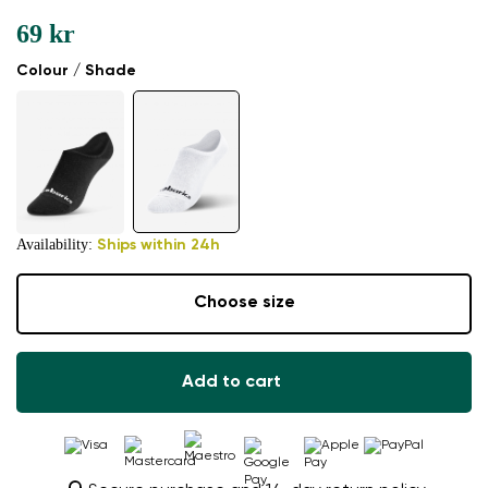
69 kr
Colour / Shade
Availability:
Ships within 24h
Choose size
Add to cart