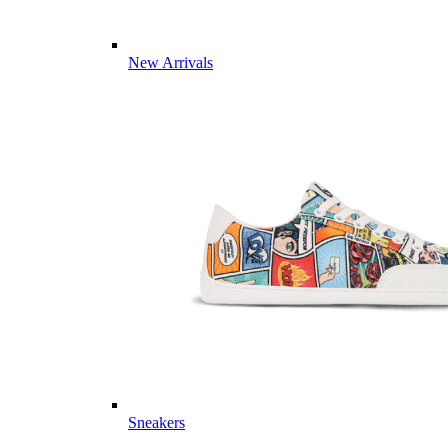
New Arrivals
Sneakers