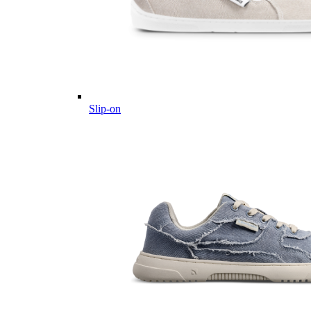
Slip-on