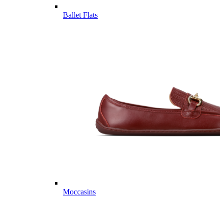
Ballet Flats
Moccasins