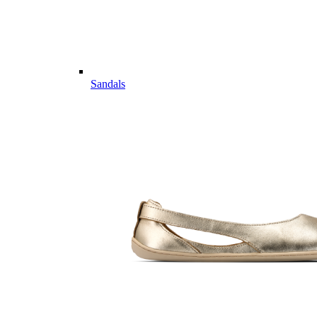
Sandals