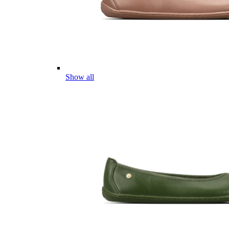
Show all