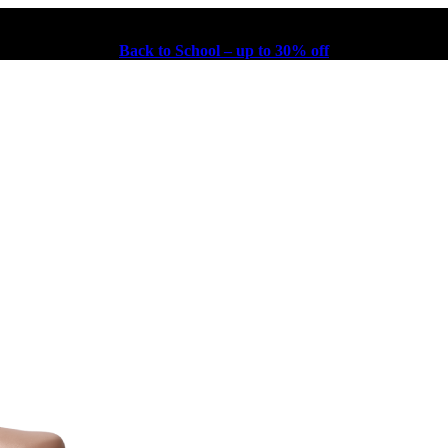
Back to School – up to 30% off