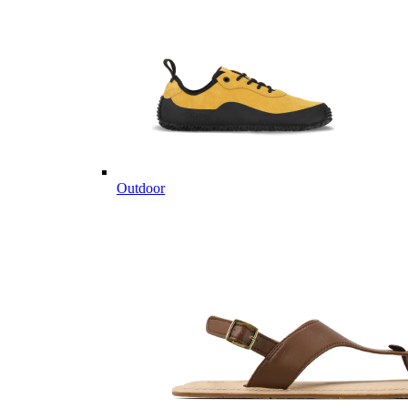
Outdoor