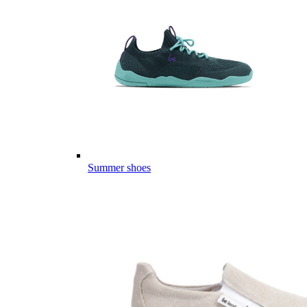
Summer shoes