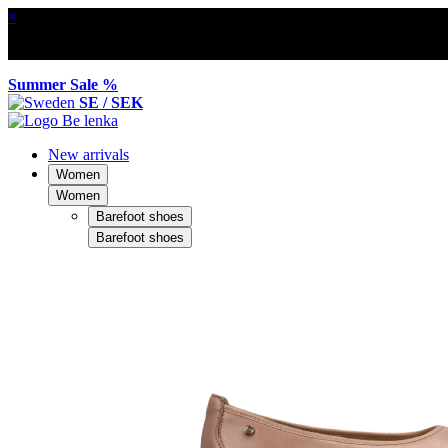
×
Summer Sale %
SE / SEK
New arrivals
Women
Women
Barefoot shoes
Barefoot shoes