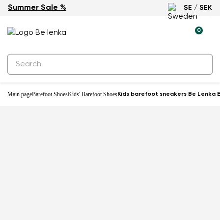
Summer Sale %
SE / SEK
-27%
0
Main page
Barefoot Shoes
Kids' Barefoot Shoes
Kids barefoot sneakers Be Lenka E