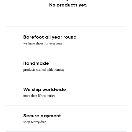
No products yet.
Barefoot all year round
we have shoes for everyone
Handmade
products crafted with honesty
We ship worldwide
more than 80 countries
Secure payment
shop worry-free