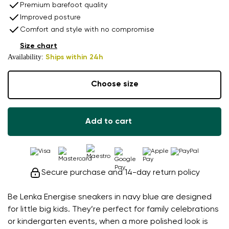
Premium barefoot quality
Improved posture
Comfort and style with no compromise
Size chart
Availability:
Ships within 24h
Choose size
Add to cart
Secure purchase and 14-day return policy
Be Lenka Energise sneakers in navy blue are designed
for little big kids. They’re perfect for family celebrations
or kindergarten events, when a more polished look is