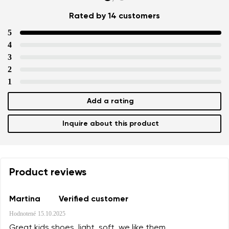
Rated by 14 customers
5
4
3
2
1
Add a rating
Inquire about this product
Product reviews
Martina
Verified customer
Hodnotené
15.10.2025
Great kids shoes, light, soft, we like them.