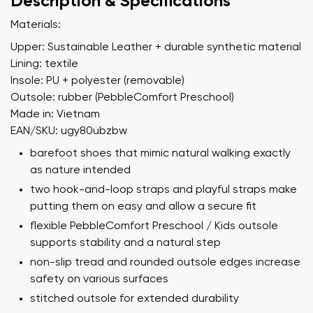
Description & Specifications
Materials:
Upper: Sustainable Leather + durable synthetic material
Lining: textile
Insole: PU + polyester (removable)
Outsole: rubber (PebbleComfort Preschool)
Made in: Vietnam
EAN/SKU: ugy80ubzbw
barefoot shoes that mimic natural walking exactly
as nature intended
two hook-and-loop straps and playful straps make
putting them on easy and allow a secure fit
flexible PebbleComfort Preschool / Kids outsole
supports stability and a natural step
non-slip tread and rounded outsole edges increase
safety on various surfaces
stitched outsole for extended durability