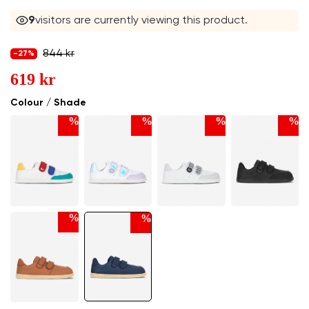
9
visitors are currently viewing this product.
844 kr
-27%
619 kr
Colour / Shade
%
%
%
%
%
%