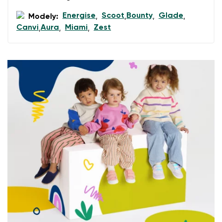
data in terms of% and their publication.
Energise
Scoot
Bounty
Glade
Modely:
,
,
,
,
Canvi
Aura
Miami
Zest
,
,
,
Add a rating