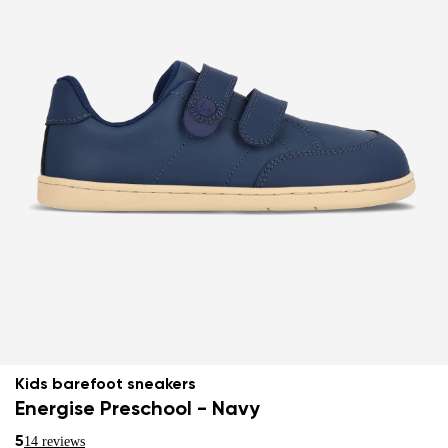
Kids barefoot sneakers
Energise Preschool - Navy
5
14 reviews