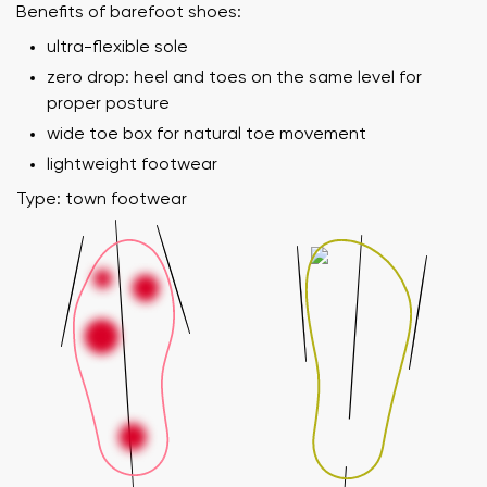
Benefits of barefoot shoes:
ultra-flexible sole
zero drop: heel and toes on the same level for
proper posture
wide toe box for natural toe movement
lightweight footwear
Type: town footwear