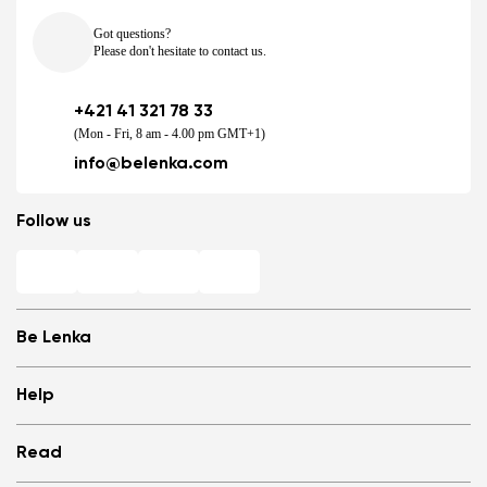
Got questions?
Please don't hesitate to contact us.
+421 41 321 78 33
(Mon - Fri, 8 am - 4.00 pm GMT+1)
info@belenka.com
Follow us
Be Lenka
Shops
Help
Store Locator
About us
Frequently Asked Questions
Read
Media
Log in
Cookies