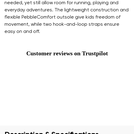
needed, yet still allow room for running, playing and
everyday adventures. The lightweight construction and
flexible PebbleComfort outsole give kids freedom of
movement, while two hook-and-loop straps ensure
easy on and off.
Customer reviews on Trustpilot