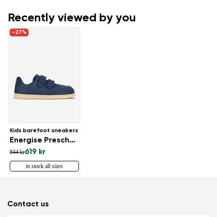
Recently viewed by you
-27%
Kids barefoot sneakers
Energise Preschool - Navy
619 kr
844 kr
in stock all sizes
Contact us