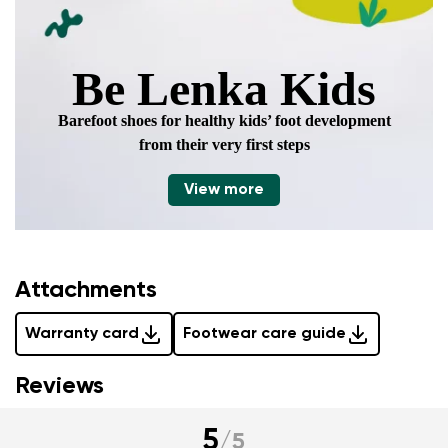
Be Lenka Kids
Barefoot shoes for healthy kids’ foot development
from their very first steps
View more
Attachments
Warranty card
Footwear care guide
Reviews
5
/
5