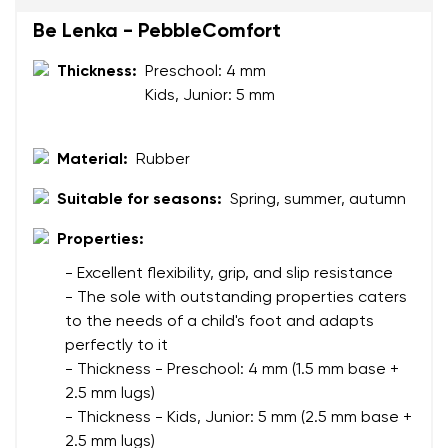
Be Lenka - PebbleComfort
Your name
Variant
Your email
Thickness:
Preschool: 4 mm
Kids, Junior: 5 mm
Change region
Order number
Select the country of delivery
Material:
Rubber
Variant
Suitable for seasons:
Spring, summer, autumn
Properties:
Text evaluation
Select a language
- Excellent flexibility, grip, and slip resistance
Question
- The sole with outstanding properties caters
to the needs of a child's foot and adapts
perfectly to it
Rating
- Thickness - Preschool: 4 mm (1.5 mm base +
Change
2.5 mm lugs)
I agree with the processing of the entered personal
- Thickness - Kids, Junior: 5 mm (2.5 mm base +
data in terms of% and their publication.
I agree with the processing of the entered personal
2.5 mm lugs)