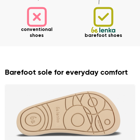
conventional
shoes
barefoot shoes
Barefoot sole for everyday comfort
Your name and surname