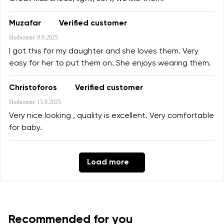
Muzafar
Verified customer
Hodnotené
9.9.2025
I got this for my daughter and she loves them. Very
easy for her to put them on. She enjoys wearing them.
Christoforos
Verified customer
Hodnotené
15.8.2025
Very nice looking , quality is excellent. Very comfortable
for baby.
Load more
Recommended for you