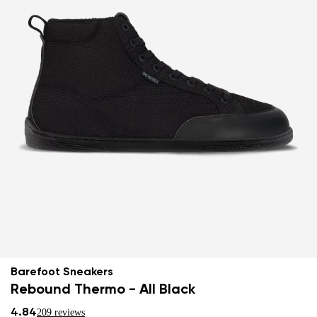
Barefoot Sneakers
Rebound Thermo - All Black
4.84
209 reviews