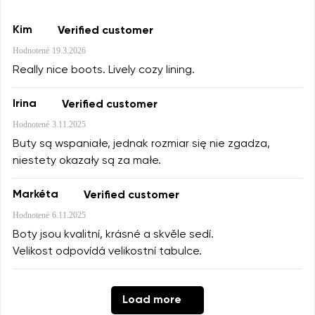
Kim
Verified customer
Hodnotené
19.3.2026
Really nice boots. Lively cozy lining.
Irina
Verified customer
Hodnotené
3.11.2025
Buty są wspaniałe, jednak rozmiar się nie zgadza,
niestety okazały są za małe.
Markéta
Verified customer
Hodnotené
6.11.2025
Boty jsou kvalitní, krásné a skvěle sedí.
Velikost odpovídá velikostní tabulce.
Load more