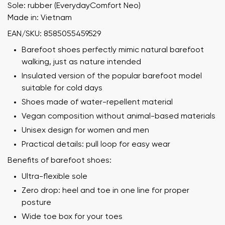
Sole: rubber (EverydayComfort Neo)
Made in: Vietnam
EAN/SKU: 8585055459529
Barefoot shoes perfectly mimic natural barefoot
walking, just as nature intended
Insulated version of the popular barefoot model
suitable for cold days
Shoes made of water-repellent material
Vegan composition without animal-based materials
Unisex design for women and men
Practical details: pull loop for easy wear
Benefits of barefoot shoes:
Ultra-flexible sole
Zero drop: heel and toe in one line for proper
posture
Wide toe box for your toes