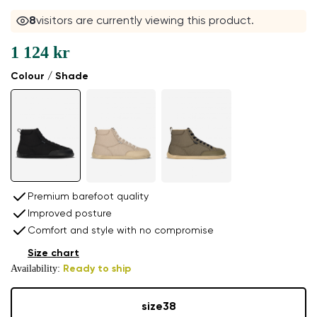
7
visitors are currently viewing this product.
1 124 kr
Colour / Shade
Premium barefoot quality
Improved posture
Comfort and style with no compromise
Size chart
Availability:
Ready to ship
size
38