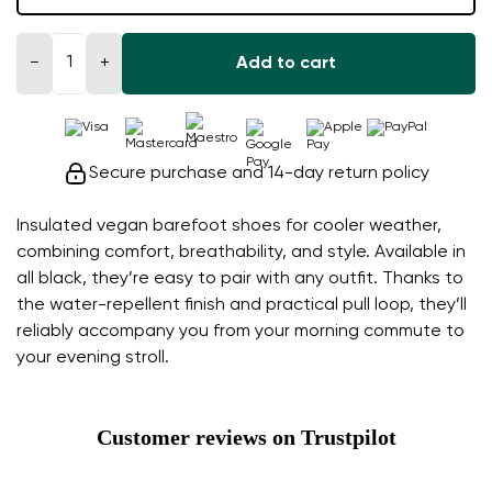
−
+
Add to cart
Secure purchase and 14-day return policy
Insulated vegan barefoot shoes for cooler weather,
combining comfort, breathability, and style. Available in
all black, they’re easy to pair with any outfit. Thanks to
the water-repellent finish and practical pull loop, they’ll
reliably accompany you from your morning commute to
your evening stroll.
Customer reviews on Trustpilot