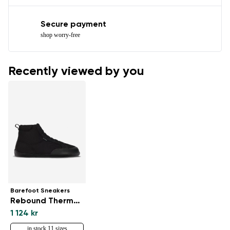
Secure payment
shop worry-free
Recently viewed by you
Barefoot Sneakers
Rebound Thermo - All Black
1 124 kr
in stock 11 sizes