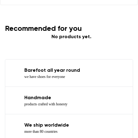
Recommended for you
No products yet.
Barefoot all year round
we have shoes for everyone
Handmade
products crafted with honesty
We ship worldwide
more than 80 countries