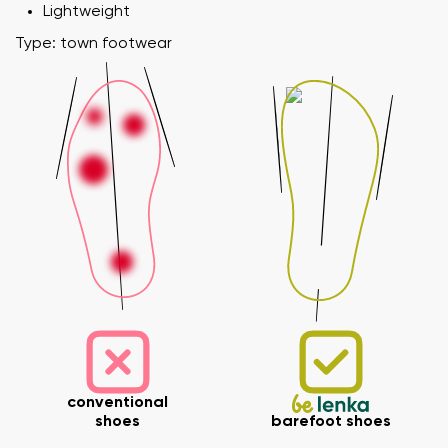
Lightweight
Type: town footwear
conventional
shoes
barefoot shoes