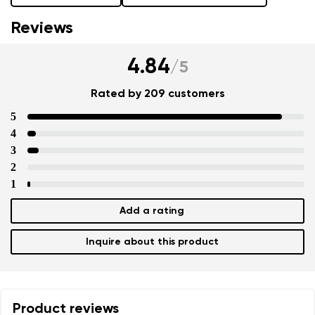
Reviews
4.84
/
5
Rated by 209 customers
5
4
3
2
1
Add a rating
Inquire about this product
Product reviews