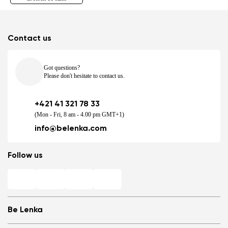
Contact us
Got questions?
Please don't hesitate to contact us.
+421 41 321 78 33
(Mon - Fri, 8 am - 4.00 pm GMT+1)
info@belenka.com
Follow us
Be Lenka