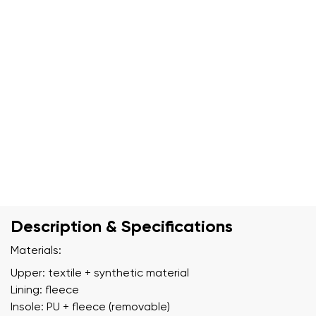
Description & Specifications
Materials:
Upper: textile + synthetic material
Lining: fleece
Insole: PU + fleece (removable)