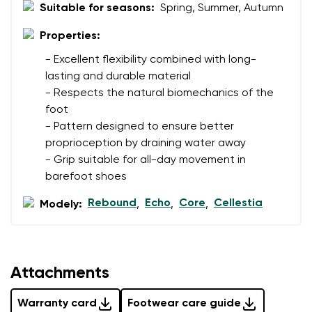
I agree with the processing of the entered personal
Suitable for seasons:
Spring, Summer, Autumn
data in terms of% and their publication.
I agree with the processing of the entered personal
Properties:
data in terms of% and their publication.
- Excellent flexibility combined with long-
lasting and durable material
Add a rating
- Respects the natural biomechanics of the
foot
- Pattern designed to ensure better
proprioception by draining water away
- Grip suitable for all-day movement in
barefoot shoes
Rebound
Echo
Core
Cellestia
Modely:
,
,
,
Attachments
Warranty card
Footwear care guide