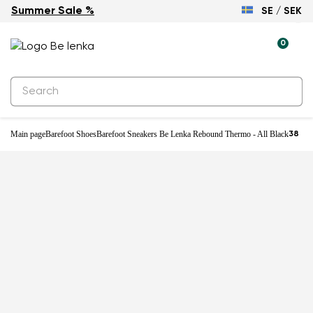
Summer Sale %
SE / SEK
0
Main page
Barefoot Shoes
Barefoot Sneakers Be Lenka Rebound Thermo - All Black
38