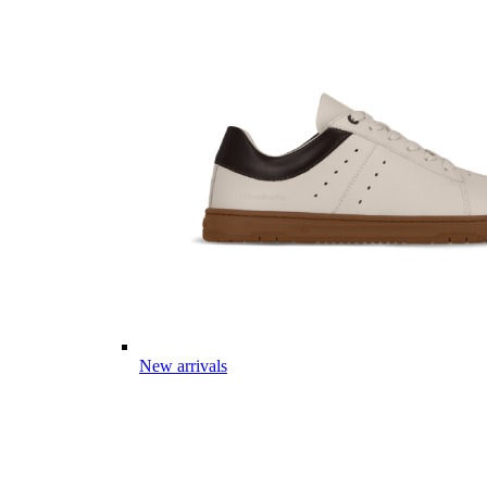
New arrivals