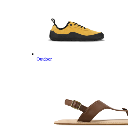
Outdoor