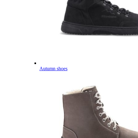
Autumn shoes