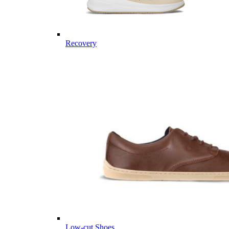
Recovery
Low-cut Shoes