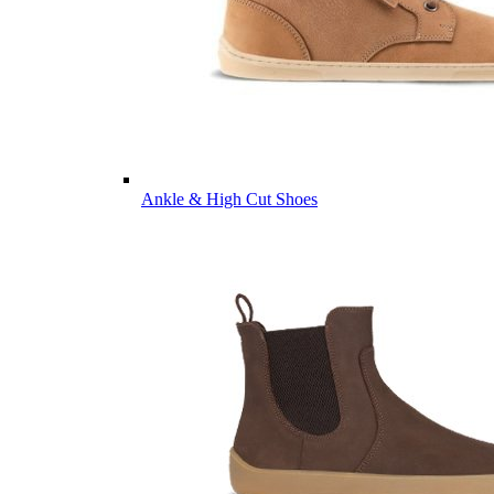
Ankle & High Cut Shoes