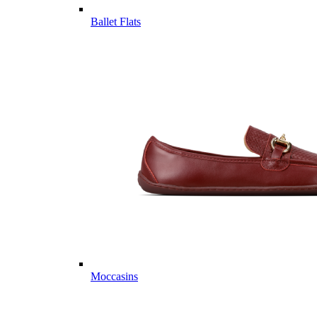
Ballet Flats
Moccasins