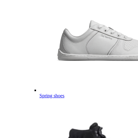
Spring shoes