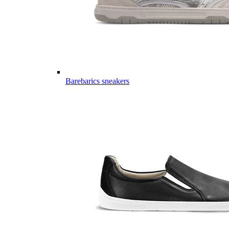
Barebarics sneakers