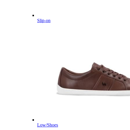
Slip-on
Low/Shoes