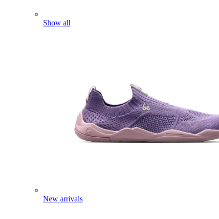
Show all
New arrivals