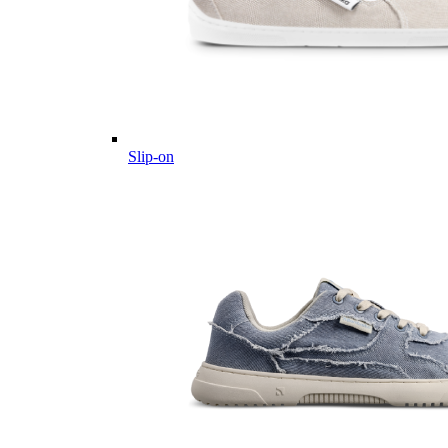
Slip-on