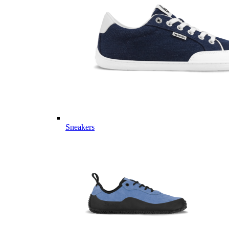
Sneakers