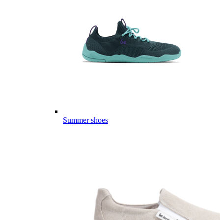
Summer shoes