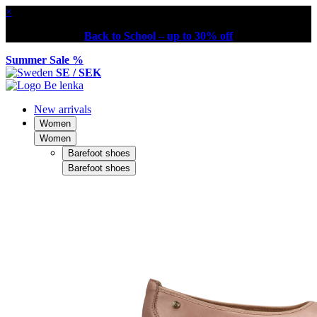
×
Back to School – up to 30% off
Summer Sale %
SE / SEK
New arrivals
Women
Women
Barefoot shoes
Barefoot shoes