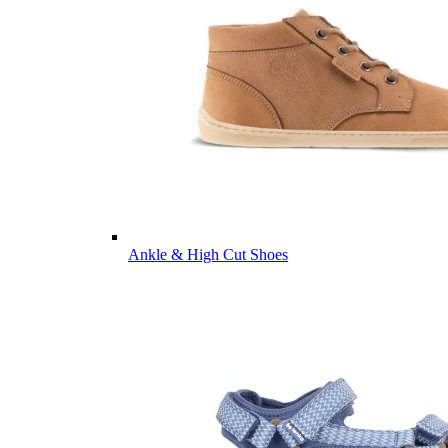
Ankle & High Cut Shoes