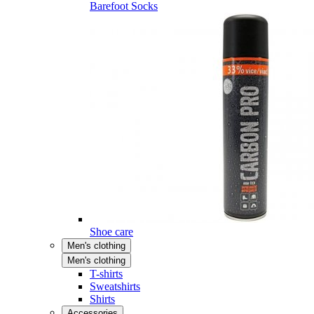
Barefoot Socks
Shoe care
Men's clothing
Men's clothing
T-shirts
Sweatshirts
Shirts
Accessories