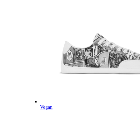
Vegan