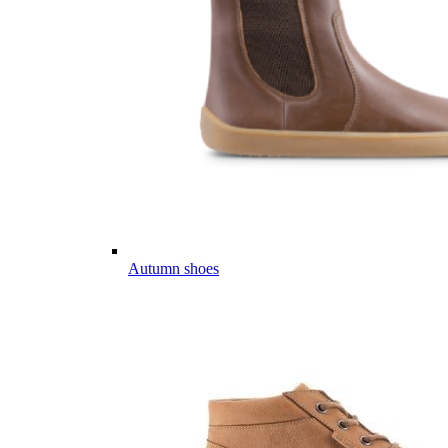
Autumn shoes