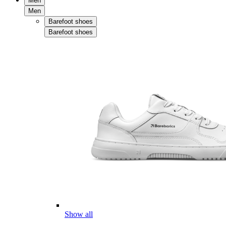
Men
Men
Barefoot shoes
Barefoot shoes
Show all