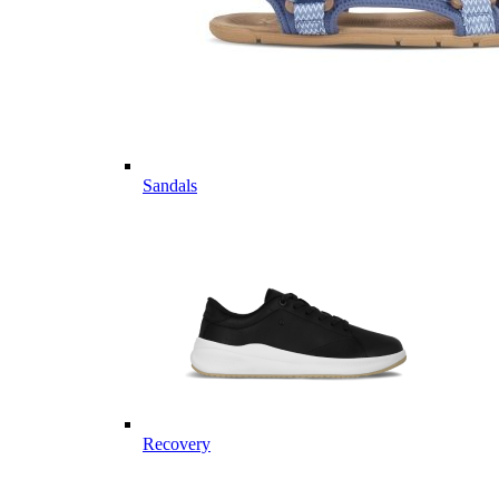
Sandals
Recovery