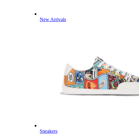
New Arrivals
Sneakers