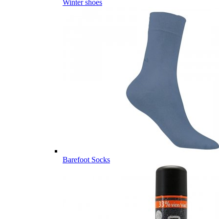
Winter shoes
Barefoot Socks