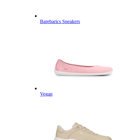
Barebarics Sneakers
Vegan