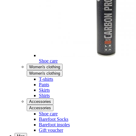
Shoe care
Women's clothing
Women's clothing
T-shirts
Pants
Skirts
Shirts
Accessories
Accessories
Shoe care
Barefoot Socks
Barefoot insoles
Gift voucher