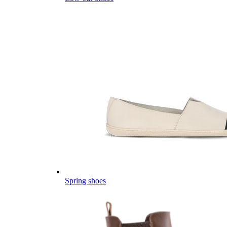
Spring shoes