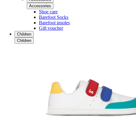
Accessories
Shoe care
Barefoot Socks
Barefoot insoles
Gift voucher
Children
Children