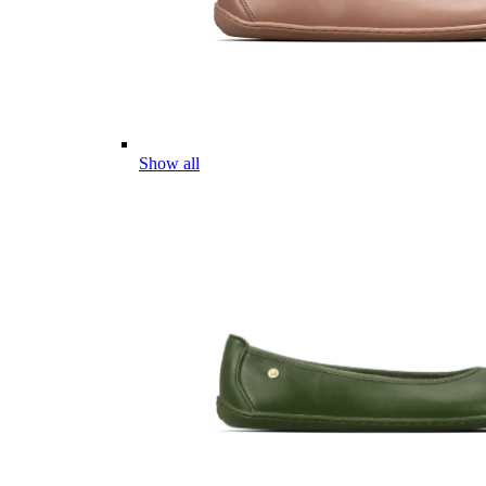
Show all