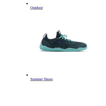
Outdoor
Summer Shoes