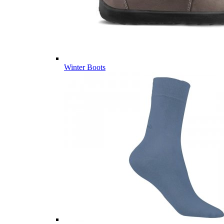
Winter Boots