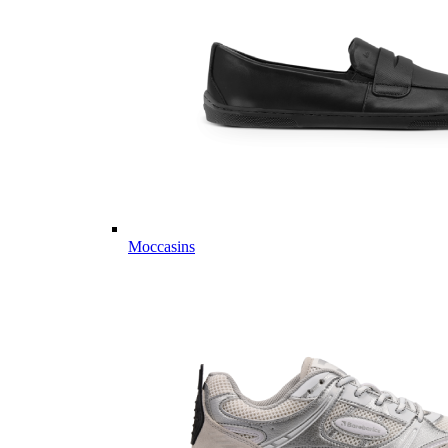
Moccasins