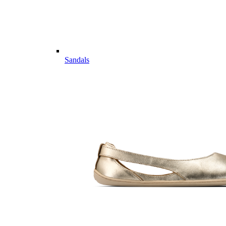
Sandals