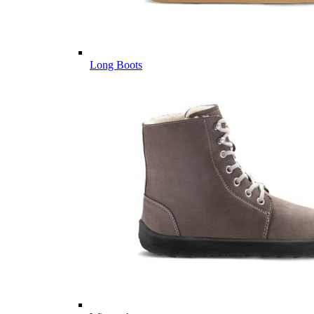
Long Boots