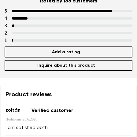
Rated by 166 customers
Text evaluation
5
Select a language
Question
4
3
2
1
Rating
Change
Add a rating
I agree with the processing of the entered personal data i
their publication.
I agree with the processing of the entered personal data i
Inquire about this product
their publication.
Add a rating
Product reviews
zoltán
Verified customer
Hodnotené
23.6.2026
I am satisfied both