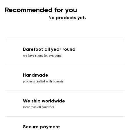
Recommended for you
No products yet.
Barefoot all year round
we have shoes for everyone
Handmade
products crafted with honesty
We ship worldwide
more than 80 countries
Secure payment