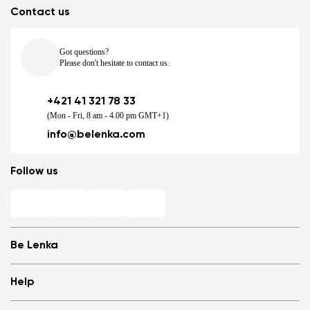
Contact us
Got questions?
Please don't hesitate to contact us.
+421 41 321 78 33
(Mon - Fri, 8 am - 4.00 pm GMT+1)
info@belenka.com
Follow us
Be Lenka
Shops
Help
Store Locator
About us
Frequently Asked Questions