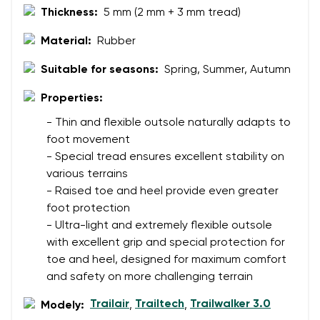
Thickness:
5 mm (2 mm + 3 mm tread)
Material:
Rubber
Suitable for seasons:
Spring, Summer, Autumn
Properties:
- Thin and flexible outsole naturally adapts to
foot movement
- Special tread ensures excellent stability on
various terrains
- Raised toe and heel provide even greater
foot protection
- Ultra-light and extremely flexible outsole
with excellent grip and special protection for
toe and heel, designed for maximum comfort
and safety on more challenging terrain
Trailair
Trailtech
Trailwalker 3.0
Modely:
,
,