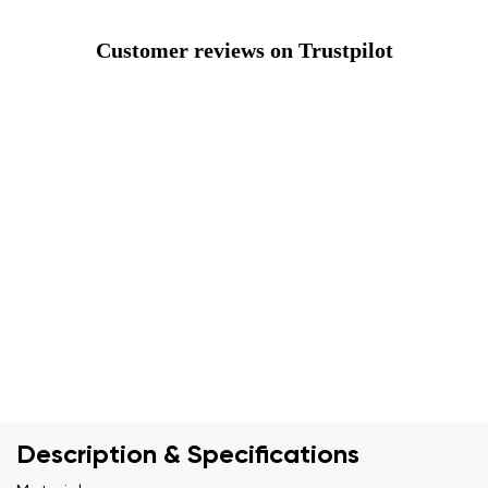
Customer reviews on Trustpilot
Description & Specifications