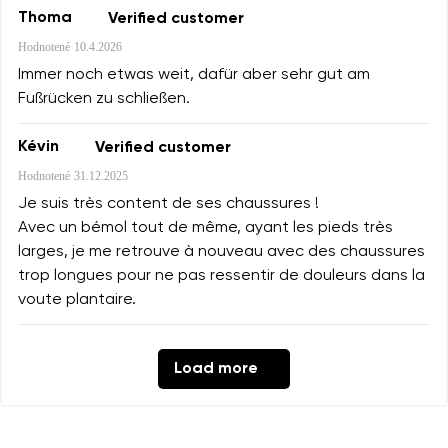
Thoma
Verified customer
Hodnotené
10.4.2026
Immer noch etwas weit, dafür aber sehr gut am
Fußrücken zu schließen.
Kévin
Verified customer
Hodnotené
31.12.2025
Je suis très content de ses chaussures !
Avec un bémol tout de même, ayant les pieds très
larges, je me retrouve à nouveau avec des chaussures
trop longues pour ne pas ressentir de douleurs dans la
voute plantaire.
Load more