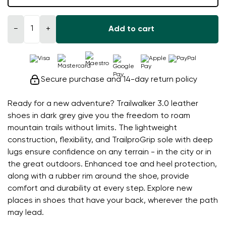
−
+
Add to cart
Secure purchase and 14-day return policy
Ready for a new adventure? Trailwalker 3.0 leather
shoes in dark grey give you the freedom to roam
mountain trails without limits. The lightweight
construction, flexibility, and TrailproGrip sole with deep
lugs ensure confidence on any terrain - in the city or in
the great outdoors. Enhanced toe and heel protection,
along with a rubber rim around the shoe, provide
comfort and durability at every step. Explore new
places in shoes that have your back, wherever the path
may lead.