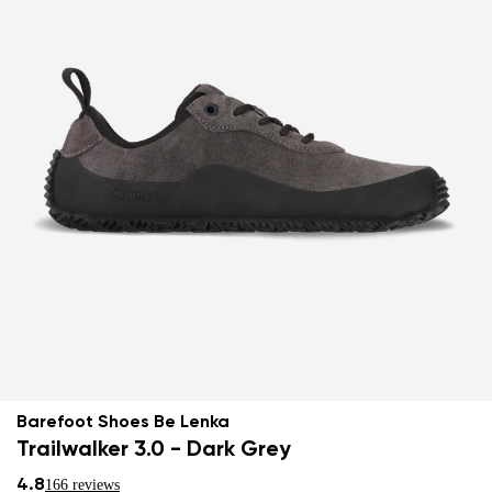
Barefoot Shoes Be Lenka
Trailwalker 3.0 - Dark Grey
4.8
166 reviews