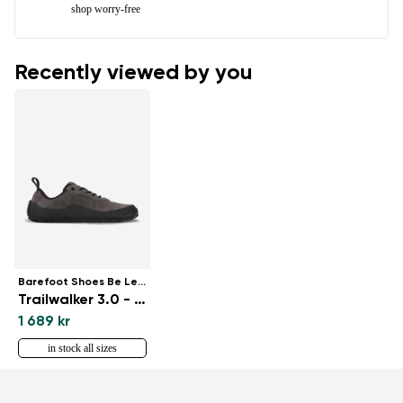
shop worry-free
Recently viewed by you
Barefoot Shoes Be Lenka
Trailwalker 3.0 - Dark Grey
1 689 kr
in stock all sizes