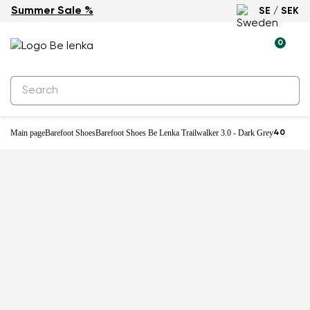
Summer Sale %
SE / SEK
0
Main page
Barefoot Shoes
Barefoot Shoes Be Lenka Trailwalker 3.0 - Dark Grey
40