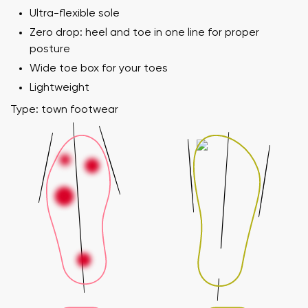
Ultra-flexible sole
Zero drop: heel and toe in one line for proper
posture
Wide toe box for your toes
Lightweight
Type: town footwear