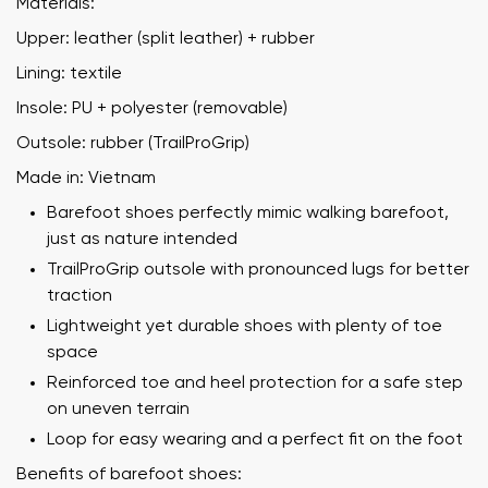
Materials:
Upper: leather (split leather) + rubber
Lining: textile
Insole: PU + polyester (removable)
Outsole: rubber (TrailProGrip)
Made in: Vietnam
Barefoot shoes perfectly mimic walking barefoot,
just as nature intended
TrailProGrip outsole with pronounced lugs for better
traction
Lightweight yet durable shoes with plenty of toe
space
Reinforced toe and heel protection for a safe step
on uneven terrain
Loop for easy wearing and a perfect fit on the foot
Benefits of barefoot shoes: