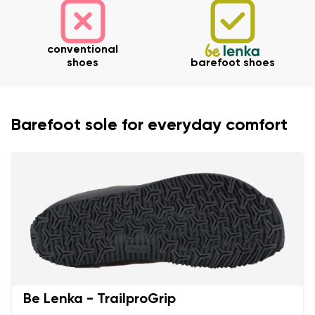
conventional
shoes
barefoot shoes
Barefoot sole for everyday comfort
Be Lenka - TrailproGrip