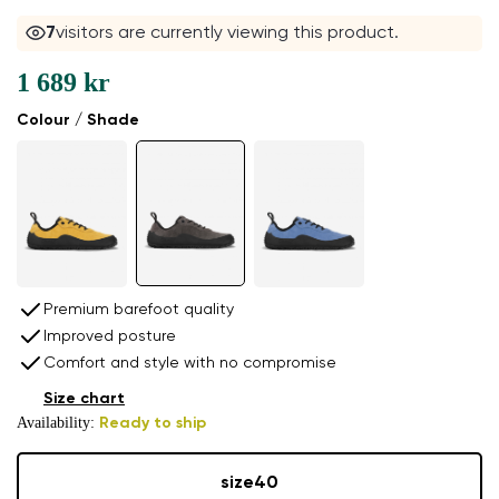
6
visitors are currently viewing this product.
1 689 kr
Colour / Shade
Premium barefoot quality
Improved posture
Comfort and style with no compromise
Size chart
Availability:
Ready to ship
size
40