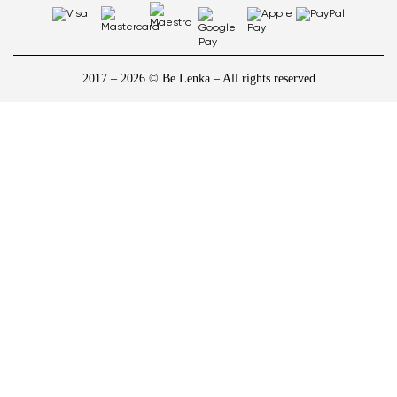
2017 – 2026 © Be Lenka – All rights reserved
1
/
10