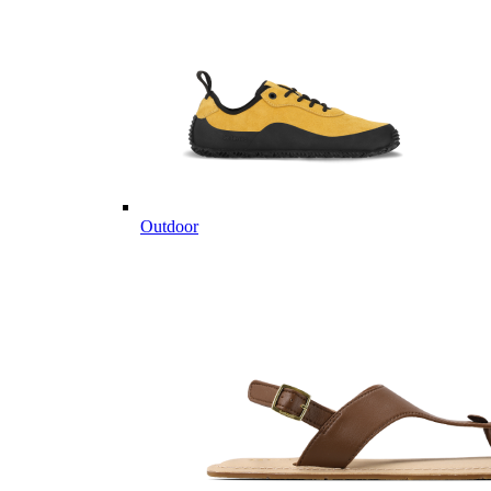
Outdoor