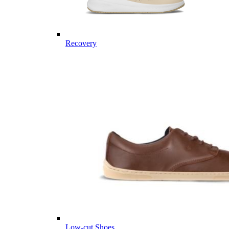
Recovery
Low-cut Shoes