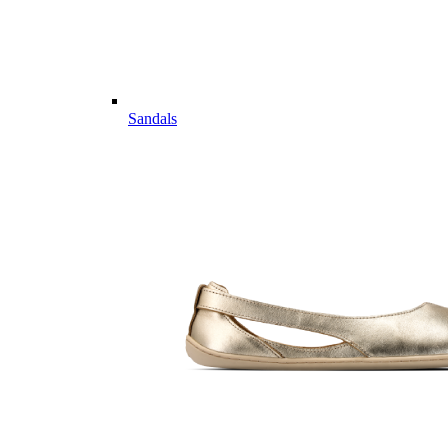
Sandals