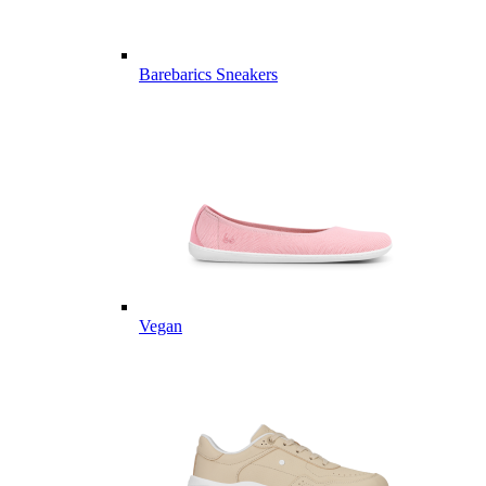
Barebarics Sneakers
Vegan