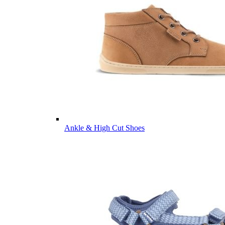
Ankle & High Cut Shoes