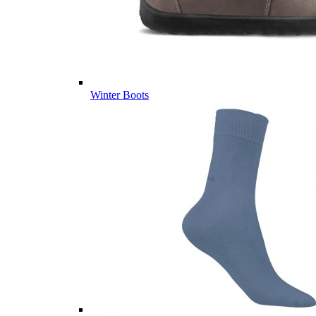
Winter Boots