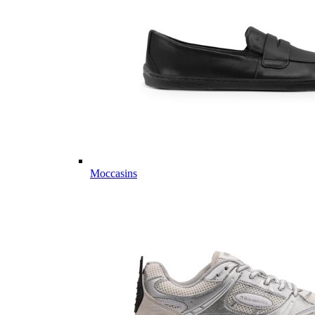
Moccasins