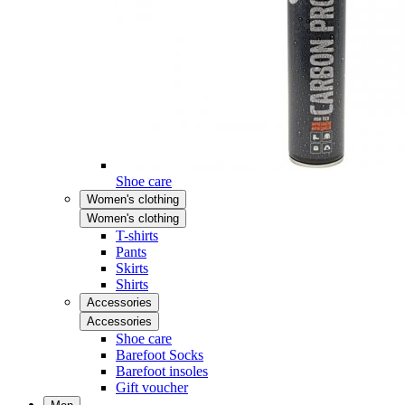
Shoe care
Women's clothing
Women's clothing
T-shirts
Pants
Skirts
Shirts
Accessories
Accessories
Shoe care
Barefoot Socks
Barefoot insoles
Gift voucher