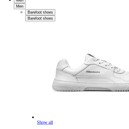
Men
Men
Barefoot shoes
Barefoot shoes
Show all