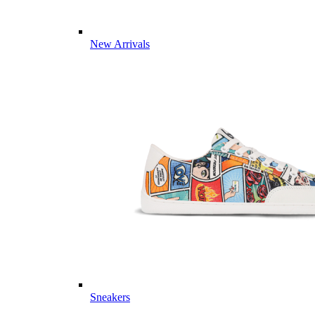
New Arrivals
Sneakers