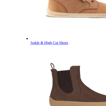
Ankle & High Cut Shoes