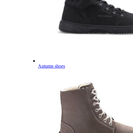
Autumn shoes