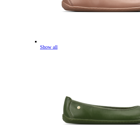
Show all