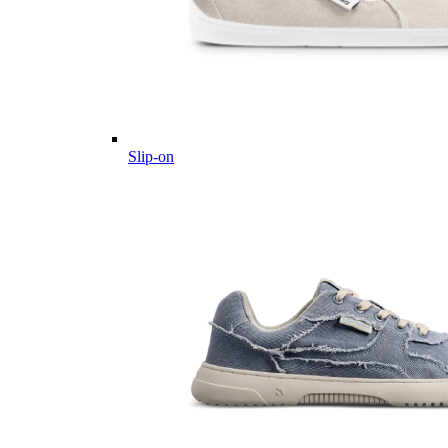
Slip-on