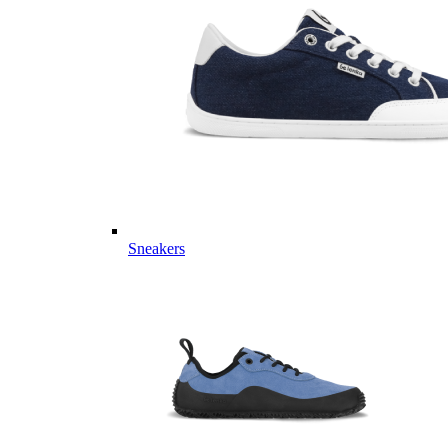
Sneakers