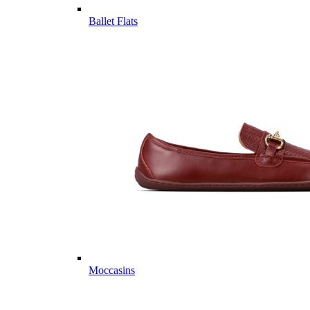
Ballet Flats
Moccasins