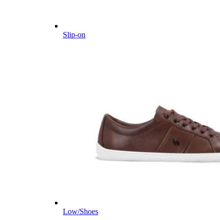
Slip-on
Low/Shoes