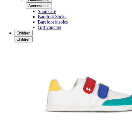
Accessories
Shoe care
Barefoot Socks
Barefoot insoles
Gift voucher
Children
Children