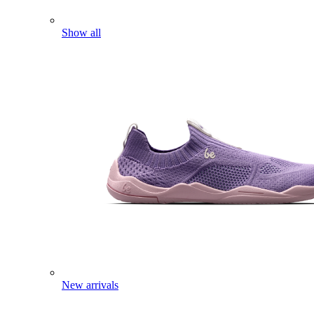
Show all
New arrivals