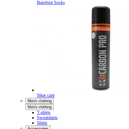
Barefoot Socks
Shoe care
Men's clothing
Men's clothing
T-shirts
Sweatshirts
Shirts
Accessories