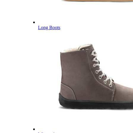
Long Boots