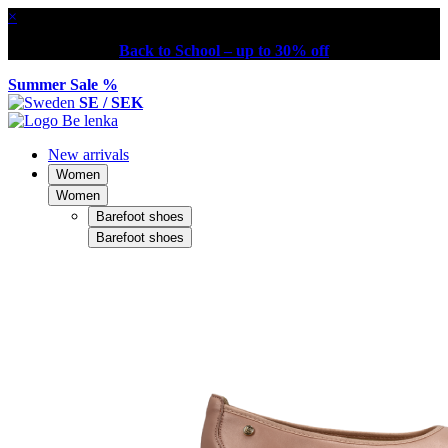
×
Back to School – up to 30% off
Summer Sale %
SE / SEK
New arrivals
Women
Women
Barefoot shoes
Barefoot shoes