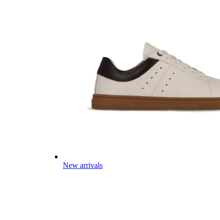
New arrivals