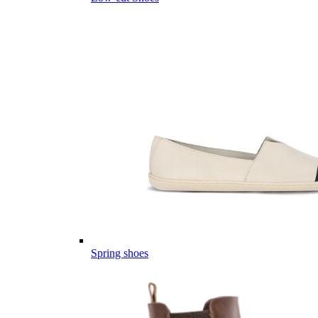
Spring shoes