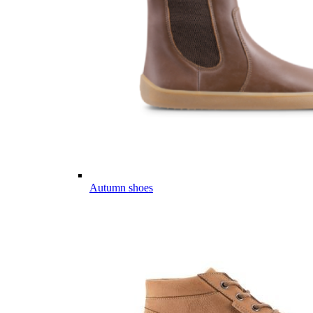
Autumn shoes