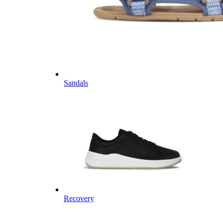
Sandals
Recovery