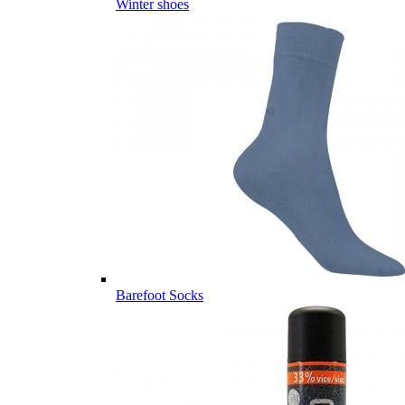
Winter shoes
Barefoot Socks