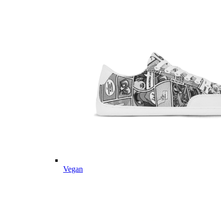
Vegan