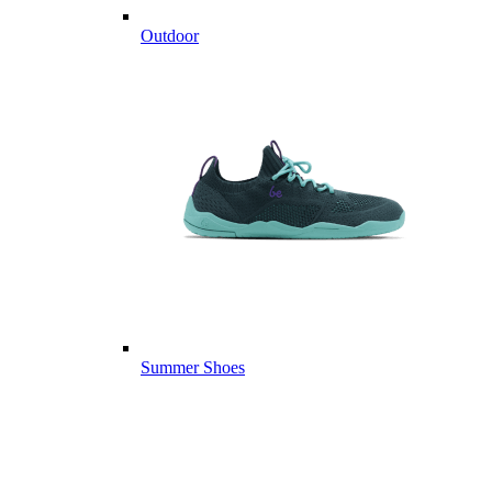
Outdoor
Summer Shoes