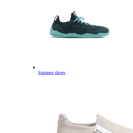
Summer shoes