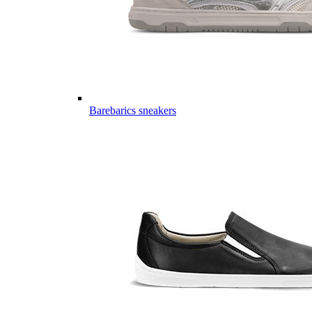
Barebarics sneakers