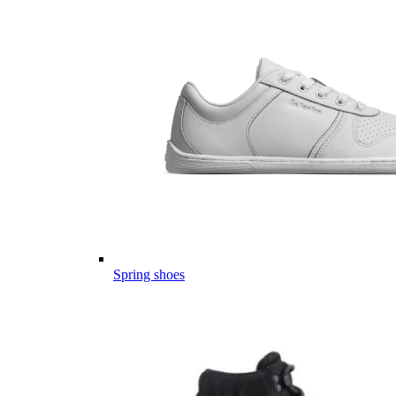
Spring shoes