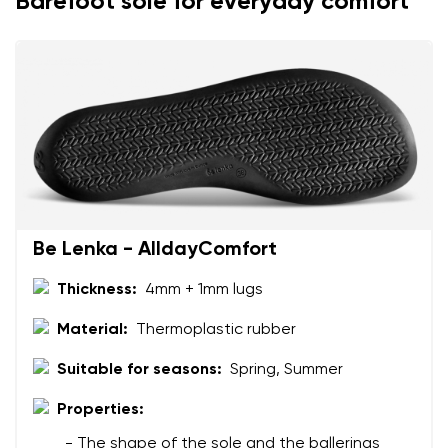
Barefoot sole for everyday comfort
Be Lenka - AlldayComfort
Thickness:
4mm + 1mm lugs
Material:
Thermoplastic rubber
Suitable for seasons:
Spring, Summer
Properties:
- The shape of the sole and the ballerinas