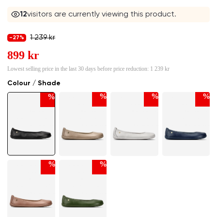
12
visitors are currently viewing this product.
1 239 kr
-27%
899 kr
Lowest selling price in the last 30 days before price reduction:
1 239 kr
Colour / Shade
%
%
%
%
%
%