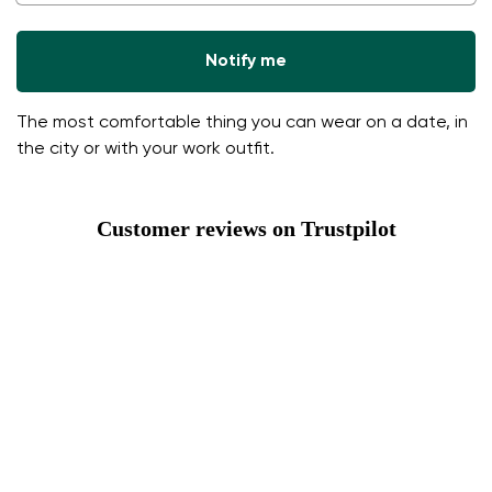
Notify me
The most comfortable thing you can wear on a date, in
the city or with your work outfit.
Customer reviews on Trustpilot