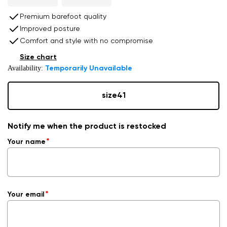
Premium barefoot quality
Improved posture
Comfort and style with no compromise
Size chart
Availability:
Temporarily Unavailable
size
41
Notify me when the product is restocked
Your name
Your email