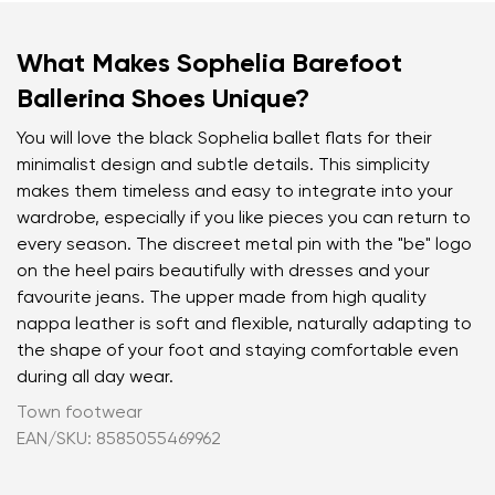
What Makes Sophelia Barefoot
Ballerina Shoes Unique?
You will love the black Sophelia ballet flats for their
minimalist design and subtle details. This simplicity
makes them timeless and easy to integrate into your
wardrobe, especially if you like pieces you can return to
every season. The discreet metal pin with the "be" logo
on the heel pairs beautifully with dresses and your
favourite jeans. The upper made from high quality
nappa leather is soft and flexible, naturally adapting to
the shape of your foot and staying comfortable even
during all day wear.
Town footwear
EAN/SKU: 8585055469962