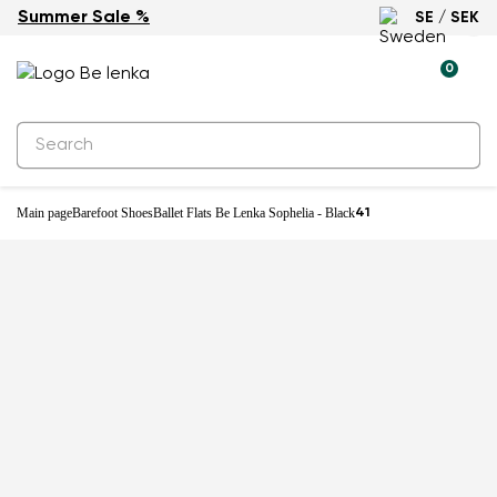
Summer Sale %
SE / SEK
-27%
0
Main page
Barefoot Shoes
Ballet Flats Be Lenka Sophelia - Black
41