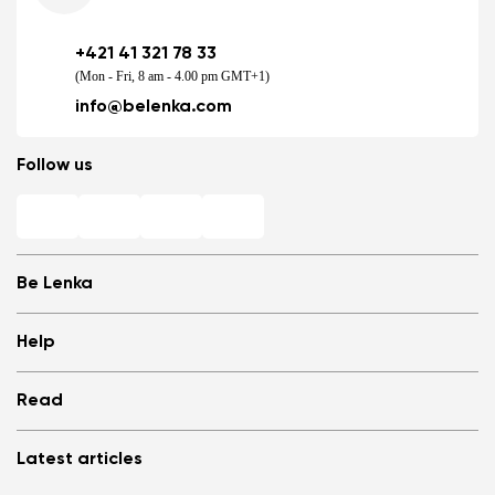
+421 41 321 78 33
(Mon - Fri, 8 am - 4.00 pm GMT+1)
info@belenka.com
Follow us
Be Lenka
Shops
Help
Store Locator
About us
Frequently Asked Questions
Read
Media
Log in
Cookies
Refer a friend and Get rewarded
Why barefoot shoes?
Privacy Policy
Latest articles
Terms and Conditions
Blog
Wholesale partner program
Consumer competition statue