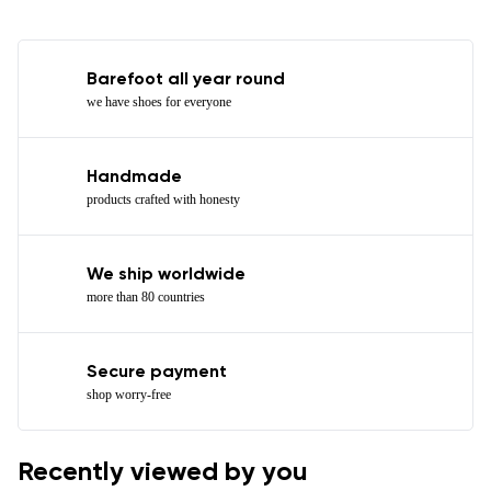
Barefoot all year round
we have shoes for everyone
Handmade
products crafted with honesty
We ship worldwide
more than 80 countries
Secure payment
shop worry-free
Recently viewed by you