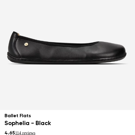
Ballet Flats
Sophelia - Black
4.65
114 reviews