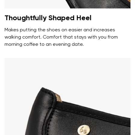
Your name
Variant
Your email
Thoughtfully Shaped Heel
Makes putting the shoes on easier and increases
Change region
Order number
walking comfort. Comfort that stays with you from
Select the country of delivery
morning coffee to an evening date.
Variant
Text evaluation
Select a language
Question
Rating
Change
I agree with the processing of the entered personal
data in terms of% and their publication.
I agree with the processing of the entered personal
data in terms of% and their publication.