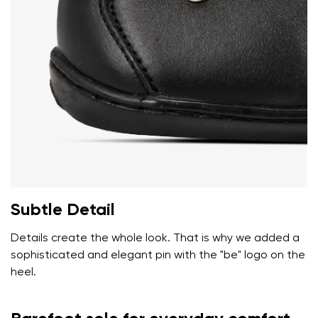
Add a rating
Subtle Detail
Details create the whole look. That is why we added a
sophisticated and elegant pin with the "be" logo on the
heel.