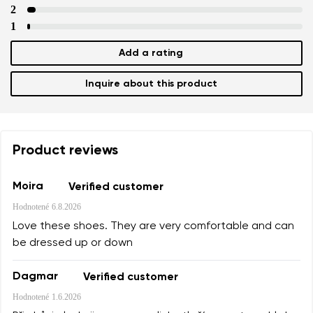
2
1
Add a rating
Inquire about this product
Product reviews
Moira
Verified customer
Hodnotené
6.8.2026
Love these shoes. They are very comfortable and can
be dressed up or down
Dagmar
Verified customer
Hodnotené
1.6.2026