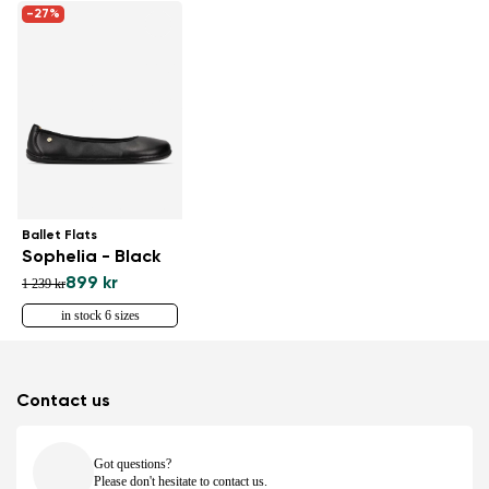
-27%
Ballet Flats
Sophelia - Black
899 kr
1 239 kr
in stock 6 sizes
Contact us
Got questions?
Please don't hesitate to contact us.