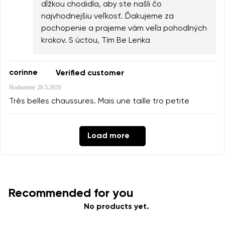
dĺžkou chodidla, aby ste našli čo
najvhodnejšiu veľkosť. Ďakujeme za
pochopenie a prajeme vám veľa pohodlných
krokov. S úctou, Tím Be Lenka
corinne
Verified customer
Hodnotené
28.5.2026
Très belles chaussures. Mais une taille tro petite
Load more
Recommended for you
No products yet.