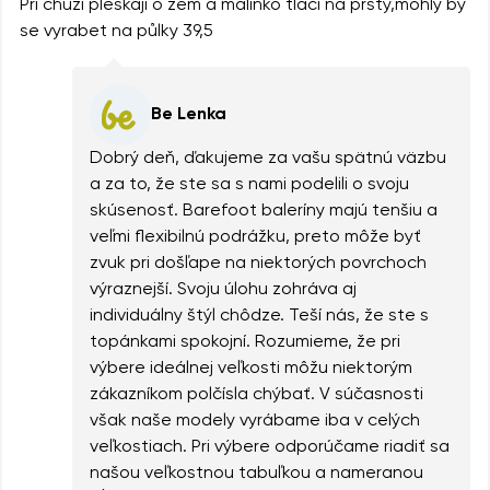
Při chůzi pleskaji o zem a malinko tlačí na prsty,mohly by
se vyrabet na půlky 39,5
Be Lenka
Dobrý deň, ďakujeme za vašu spätnú väzbu
a za to, že ste sa s nami podelili o svoju
skúsenosť. Barefoot baleríny majú tenšiu a
veľmi flexibilnú podrážku, preto môže byť
zvuk pri došľape na niektorých povrchoch
výraznejší. Svoju úlohu zohráva aj
individuálny štýl chôdze. Teší nás, že ste s
topánkami spokojní. Rozumieme, že pri
výbere ideálnej veľkosti môžu niektorým
zákazníkom polčísla chýbať. V súčasnosti
však naše modely vyrábame iba v celých
veľkostiach. Pri výbere odporúčame riadiť sa
našou veľkostnou tabuľkou a nameranou