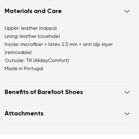
Materials and Care
Upper: leather (nappa)
Lining: leather (cowhide)
Insole: microfiber + latex 2.5 mm + anti slip layer
(removable)
Outsole: TR (AlldayComfort)
Made in Portugal
Benefits of Barefoot Shoes
perfectly mimic barefoot walking
Attachments
the anatomical shape of the shoe offers generous
room for the toes
Warranty card
Footwear care guide
zero drop keeps the heel and toe on the same level
for correct body posture