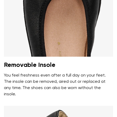
Removable Insole
You feel freshness even after a full day on your feet.
The insole can be removed, aired out or replaced at
any time. The shoes can also be worn without the
insole.