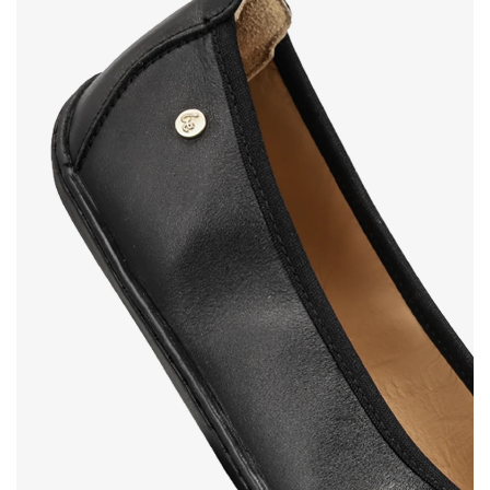
Your name and surname