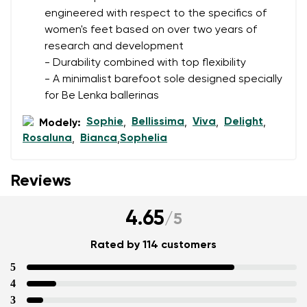
engineered with respect to the specifics of
women's feet based on over two years of
research and development
- Durability combined with top flexibility
- A minimalist barefoot sole designed specially
for Be Lenka ballerinas
Sophie
Bellissima
Viva
Delight
Modely:
,
,
,
,
Rosaluna
Bianca
Sophelia
,
,
Reviews
4.65
/
5
Rated by 114 customers
5
4
3