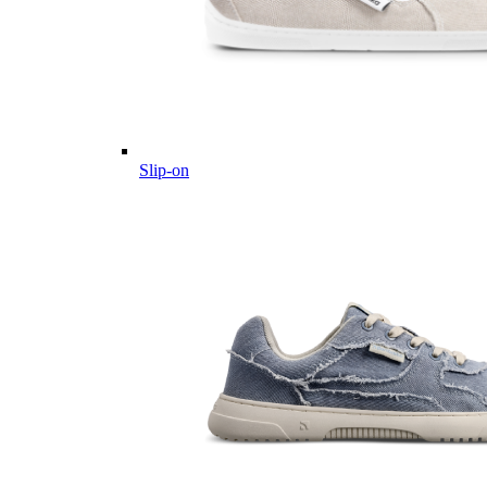
Slip-on