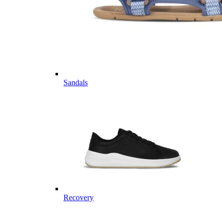
Sandals
Recovery