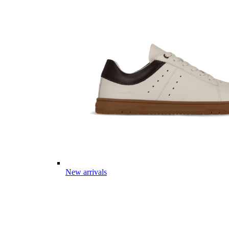
New arrivals