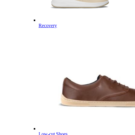
Recovery
Low-cut Shoes