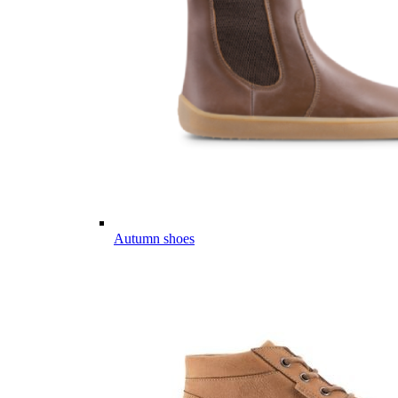
Autumn shoes