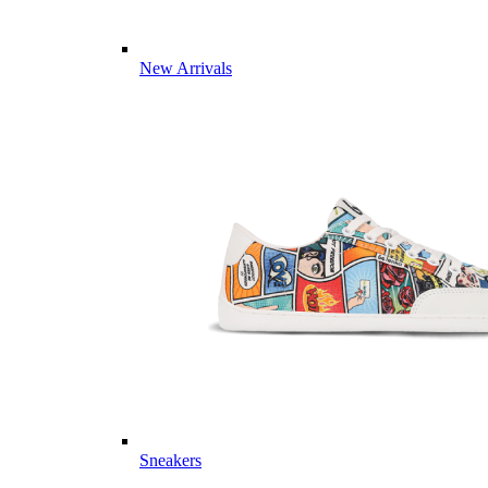
New Arrivals
Sneakers