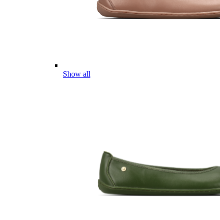
Show all