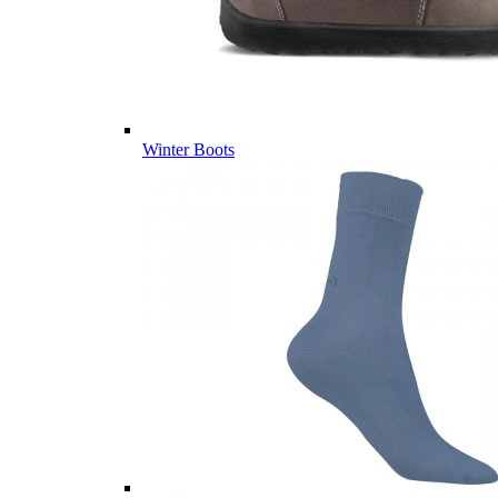
Winter Boots