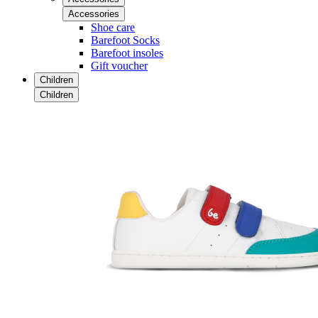
Accessories
Shoe care
Barefoot Socks
Barefoot insoles
Gift voucher
Children
Children