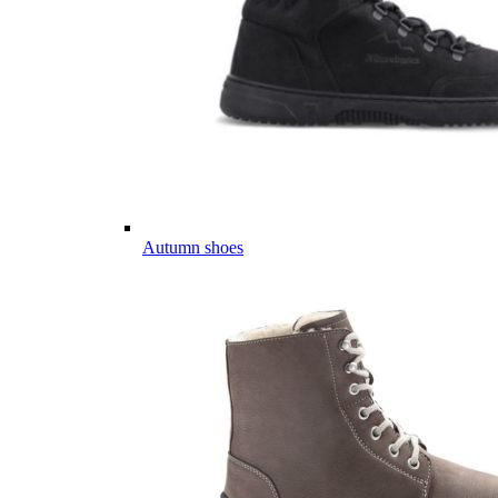
Autumn shoes