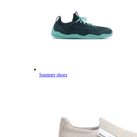
Summer shoes