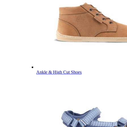
Ankle & High Cut Shoes