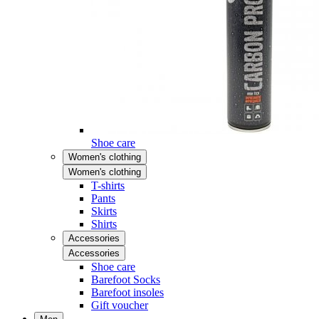
Shoe care
Women's clothing
Women's clothing
T-shirts
Pants
Skirts
Shirts
Accessories
Accessories
Shoe care
Barefoot Socks
Barefoot insoles
Gift voucher