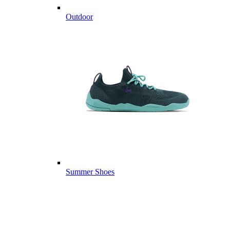
Outdoor
Summer Shoes