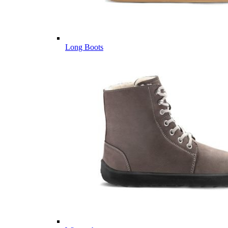
Long Boots