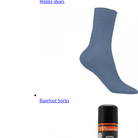
Winter shoes
Barefoot Socks