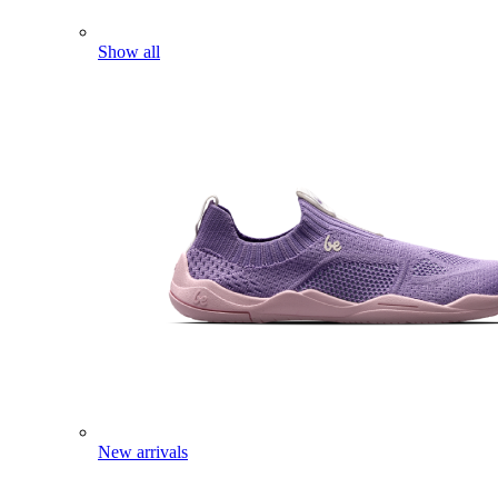
Show all
New arrivals