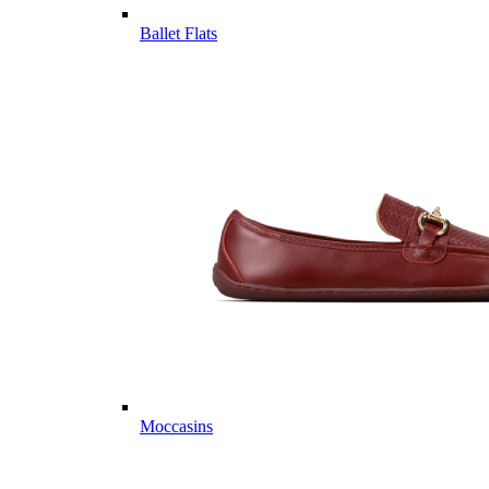
Ballet Flats
Moccasins