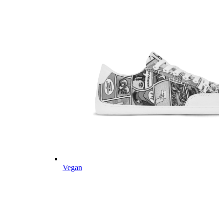
Vegan