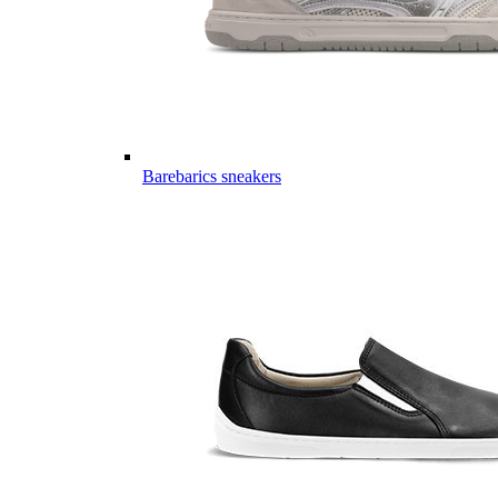
Barebarics sneakers