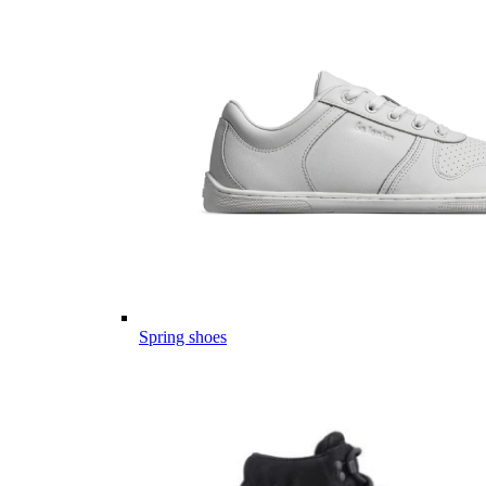
Spring shoes