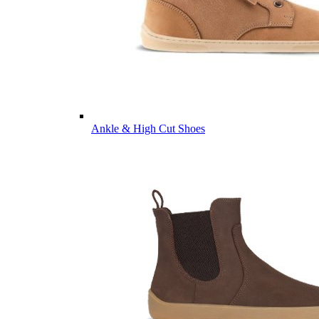
Ankle & High Cut Shoes