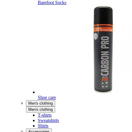
Barefoot Socks
Shoe care
Men's clothing
Men's clothing
T-shirts
Sweatshirts
Shirts
Accessories