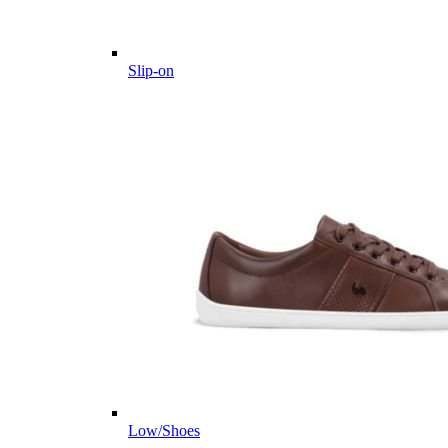
Slip-on
Low/Shoes