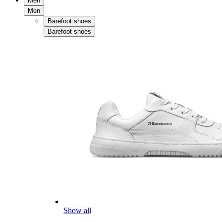
Men
Men
Barefoot shoes
Barefoot shoes
Show all