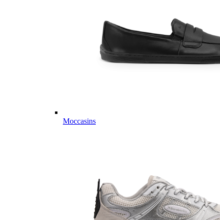
Moccasins