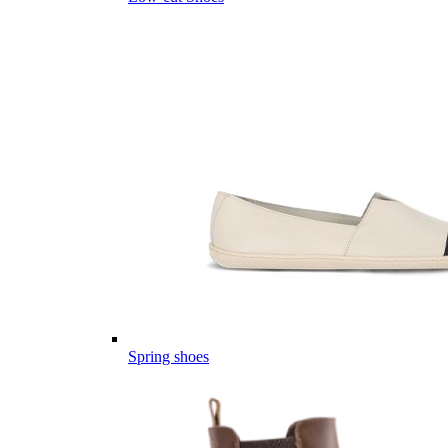
Spring shoes