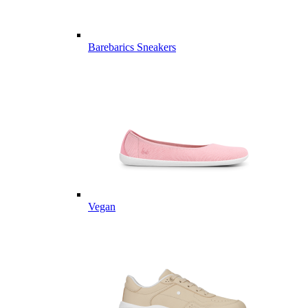
Barebarics Sneakers
Vegan