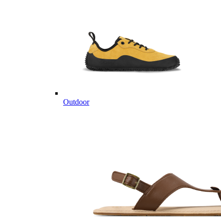
Outdoor