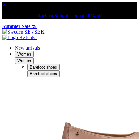
×
Back to School – up to 30% off
Summer Sale %
SE / SEK
New arrivals
Women
Women
Barefoot shoes
Barefoot shoes