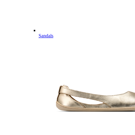
Sandals