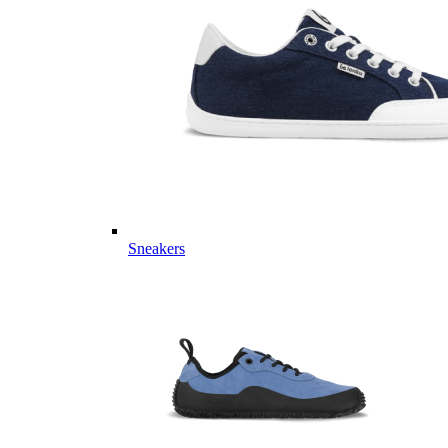
Sneakers