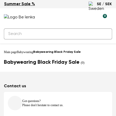
Summer Sale %
SE / SEK
0
Main page
Babywearing
Babywearing Black Friday Sale
Babywearing Black Friday Sale
(0)
Contact us
Got questions?
Please don't hesitate to contact us.