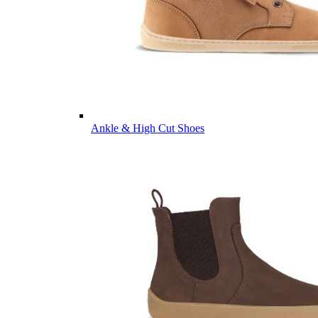
Ankle & High Cut Shoes