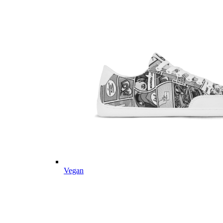
Vegan