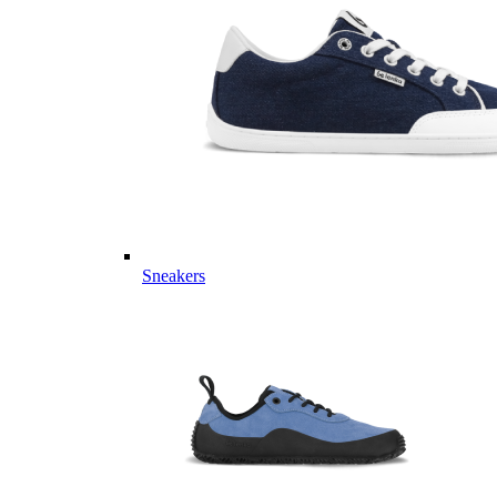
Sneakers