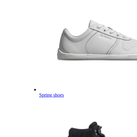
Spring shoes