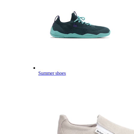
Summer shoes