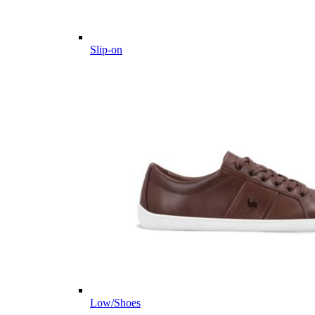
Slip-on
Low/Shoes