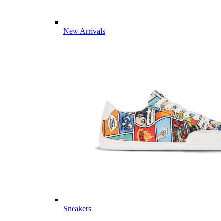
New Arrivals
Sneakers