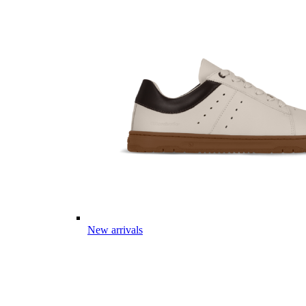
New arrivals