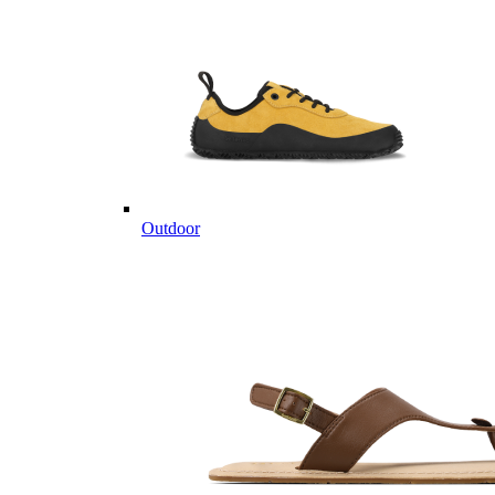
Outdoor