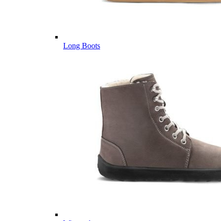
Long Boots