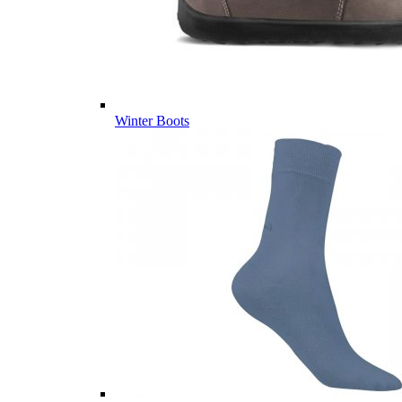
Winter Boots