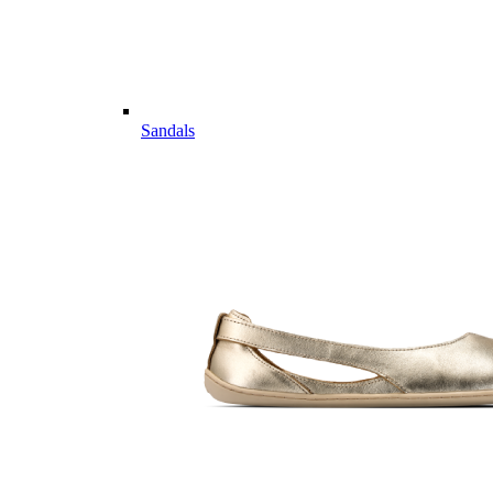
Sandals