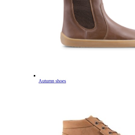
Autumn shoes