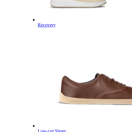
Recovery
Low-cut Shoes