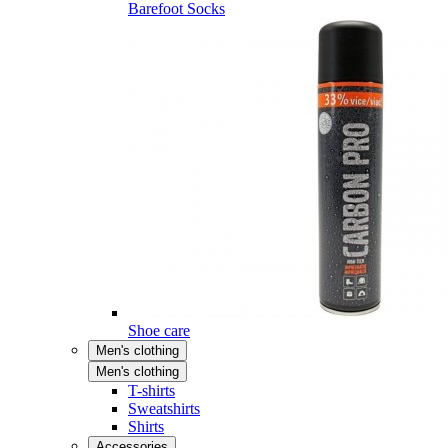
Barefoot Socks
Shoe care
Men's clothing
Men's clothing
T-shirts
Sweatshirts
Shirts
Accessories