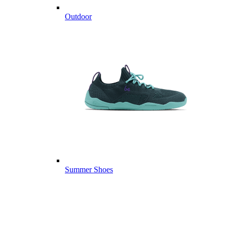
Outdoor
Summer Shoes