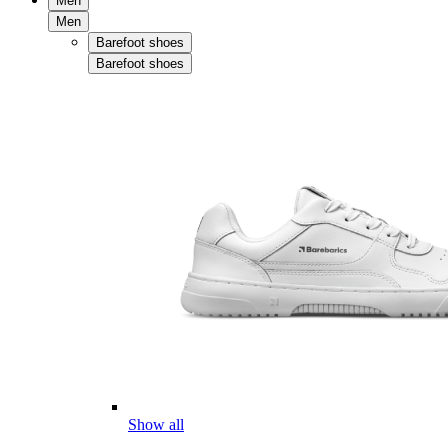
Men
Men
Barefoot shoes
Barefoot shoes
Show all