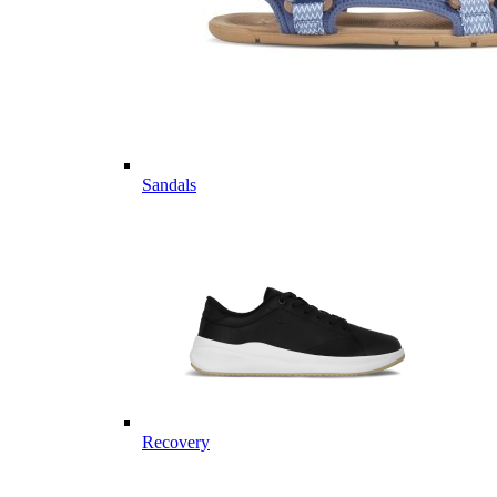
Sandals
Recovery