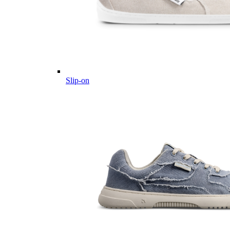
Slip-on