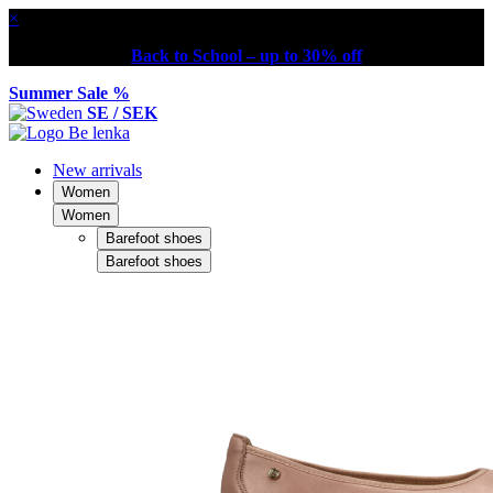
×
Back to School – up to 30% off
Summer Sale %
SE / SEK
New arrivals
Women
Women
Barefoot shoes
Barefoot shoes