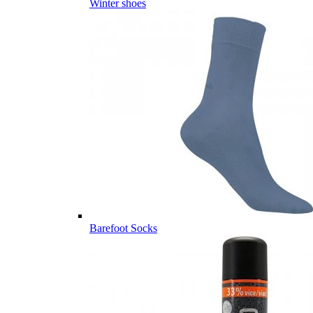
Winter shoes
Barefoot Socks