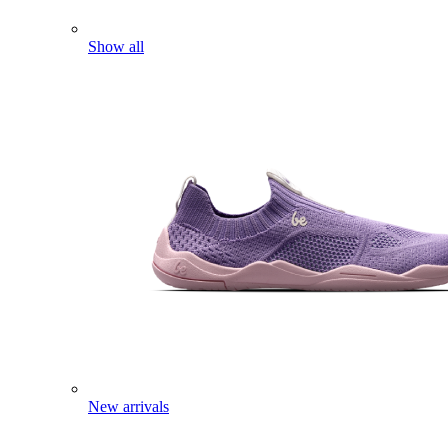
Show all
New arrivals