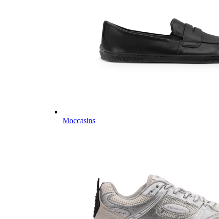
Moccasins