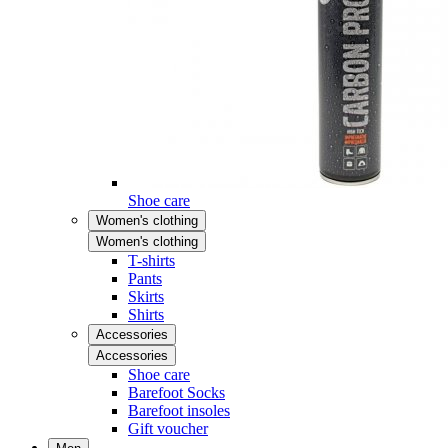
Shoe care
Women's clothing
Women's clothing
T-shirts
Pants
Skirts
Shirts
Accessories
Accessories
Shoe care
Barefoot Socks
Barefoot insoles
Gift voucher