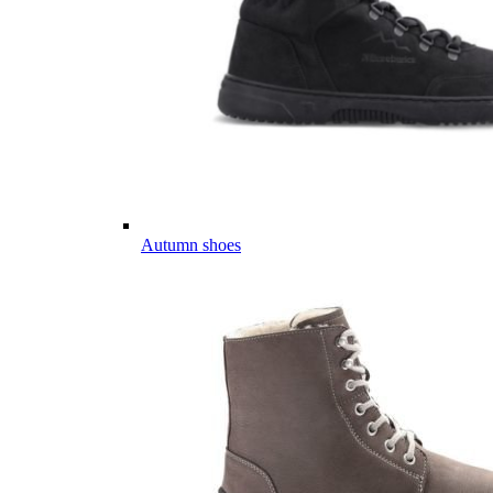
Autumn shoes