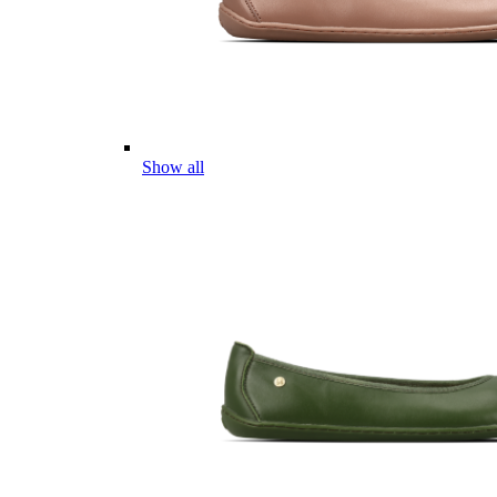
Show all