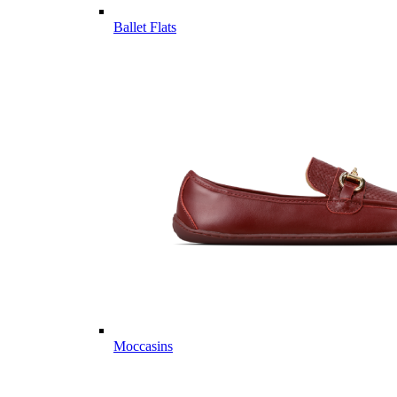
Ballet Flats
Moccasins