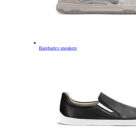
Barebarics sneakers