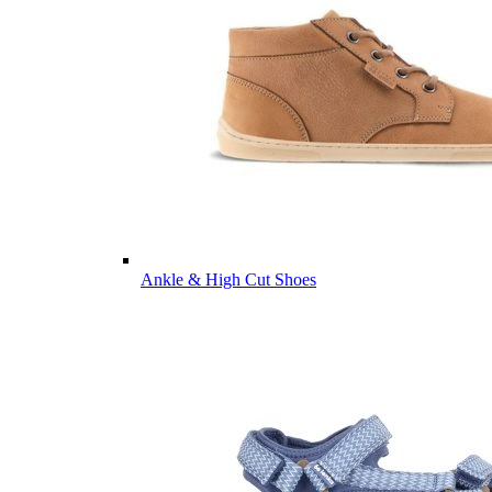
Ankle & High Cut Shoes