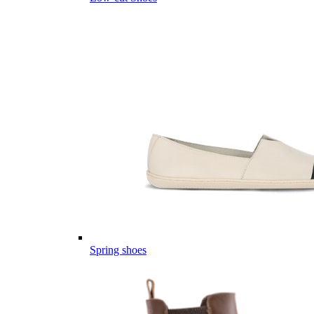
Spring shoes