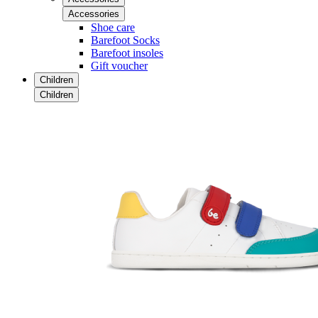
Accessories
Shoe care
Barefoot Socks
Barefoot insoles
Gift voucher
Children
Children