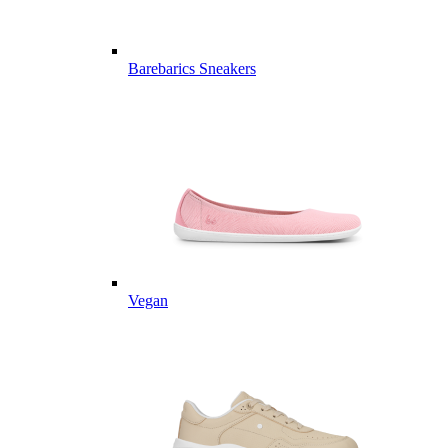
Barebarics Sneakers
Vegan