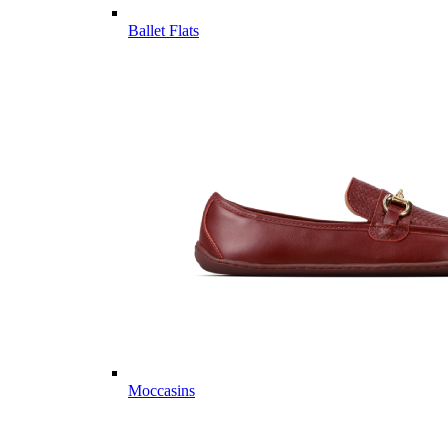
Ballet Flats
Moccasins