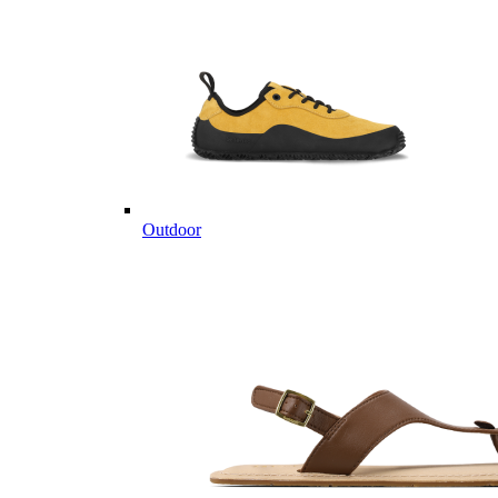
Outdoor