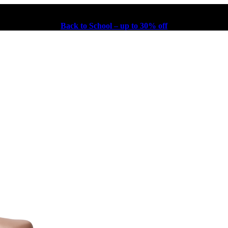
Back to School – up to 30% off