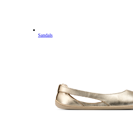
Sandals