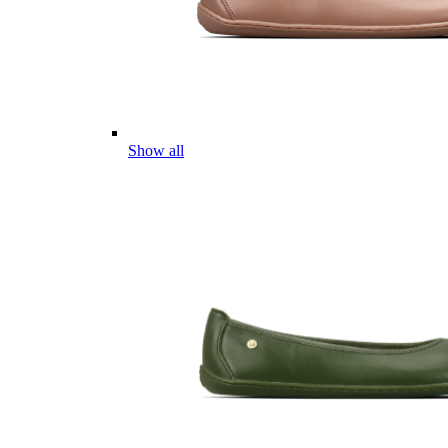
Show all