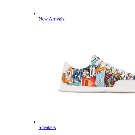
New Arrivals
Sneakers