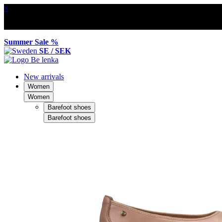
×
Summer Sale %
SE / SEK
New arrivals
Women
Women
Barefoot shoes
Barefoot shoes