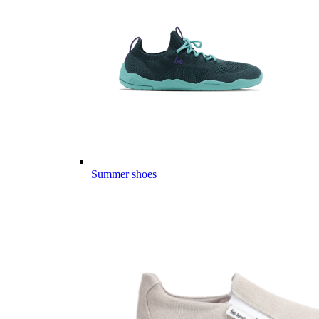
Summer shoes