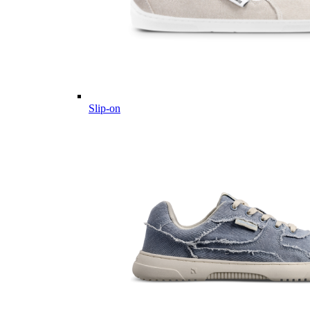
Slip-on